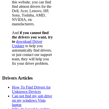
this website, you can find
find almost drivers for the
Dell, Acer, Lenovo, HP,
Sony, Toshiba, AMD,
NVIDIA, etc
manufacturers.
And
if you cannot find
the drivers you want, try
to
download Driver
Updater
to help you
automatically find drivers,
or just contact our support
team, they will help you
fix your driver problem.
Drivers Articles
How To Find Drivers for
Unknown Devices
Can not find my usb drive
on my windows Vista
laptop