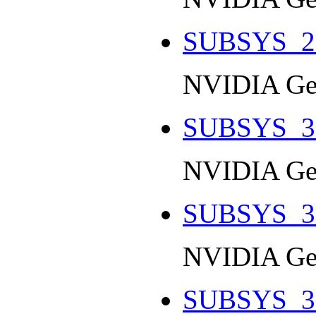
SUBSYS_2
NVIDIA Ge
SUBSYS_3
NVIDIA Ge
SUBSYS_3
NVIDIA Ge
SUBSYS_3