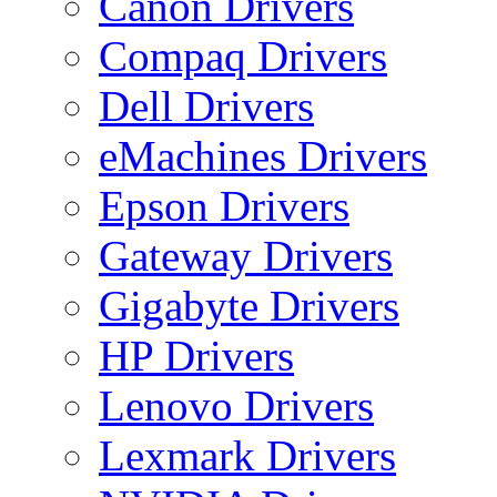
Canon Drivers
Compaq Drivers
Dell Drivers
eMachines Drivers
Epson Drivers
Gateway Drivers
Gigabyte Drivers
HP Drivers
Lenovo Drivers
Lexmark Drivers