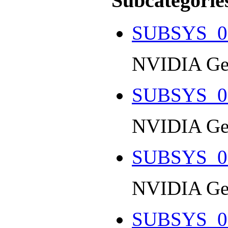
Subcategorie
SUBSYS_0
NVIDIA Ge
SUBSYS_0
NVIDIA Ge
SUBSYS_0
NVIDIA Ge
SUBSYS_0