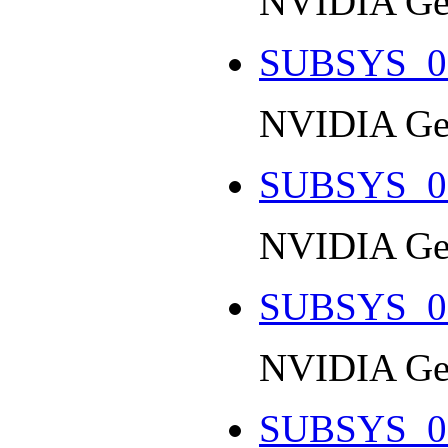
NVIDIA Ge
SUBSYS_0
NVIDIA Ge
SUBSYS_0
NVIDIA Ge
SUBSYS_0
NVIDIA Ge
SUBSYS_0