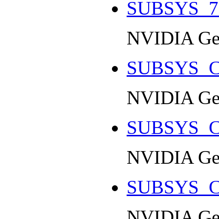
SUBSYS_7
NVIDIA Ge
SUBSYS_C
NVIDIA Ge
SUBSYS_C
NVIDIA Ge
SUBSYS_C
NVIDIA Ge