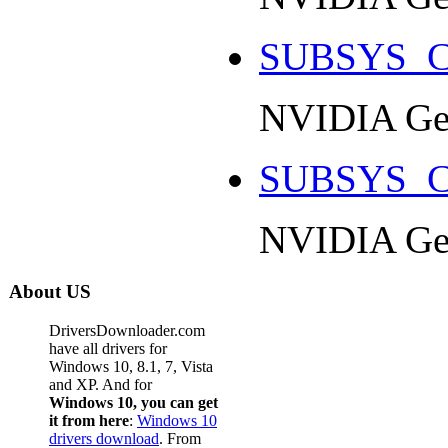
SUBSYS_C
NVIDIA Ge
SUBSYS_C
NVIDIA Ge
About US
DriversDownloader.com
have all drivers for
Windows 10, 8.1, 7, Vista
and XP. And for
Windows 10, you can get
it from here
:
Windows 10
drivers download
. From