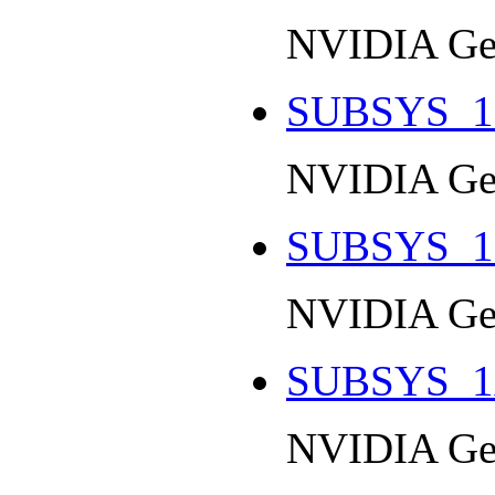
NVIDIA Ge
SUBSYS_1
NVIDIA Ge
SUBSYS_1
NVIDIA Ge
SUBSYS_1
NVIDIA Ge