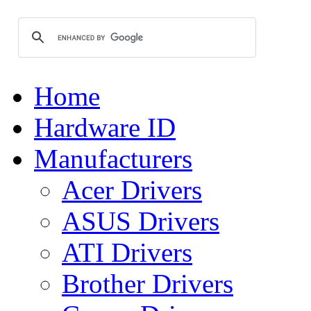
Home
Hardware ID
Manufacturers
Acer Drivers
ASUS Drivers
ATI Drivers
Brother Drivers