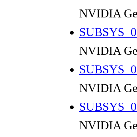
NVIDIA Ge
SUBSYS_0
NVIDIA Ge
SUBSYS_0
NVIDIA Ge
SUBSYS_0
NVIDIA Ge