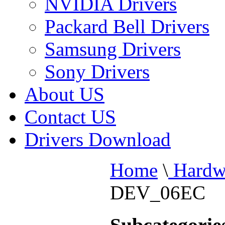
NVIDIA Drivers
Packard Bell Drivers
Samsung Drivers
Sony Drivers
About US
Contact US
Drivers Download
Home
\
Hardw
DEV_06EC