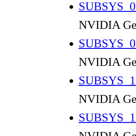
SUBSYS_0
NVIDIA Ge
SUBSYS_0
NVIDIA Ge
SUBSYS_1
NVIDIA Ge
SUBSYS_1
NVIDIA Ge