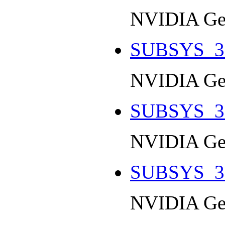
NVIDIA Ge
SUBSYS_3
NVIDIA Ge
SUBSYS_3
NVIDIA Ge
SUBSYS_3
NVIDIA Ge