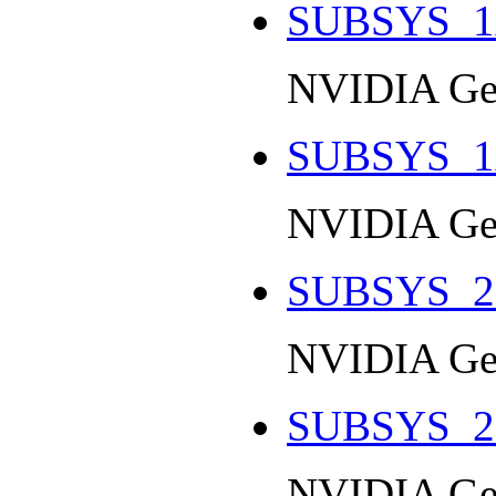
SUBSYS_1
NVIDIA Ge
SUBSYS_1
NVIDIA Ge
SUBSYS_2
NVIDIA Ge
SUBSYS_2
NVIDIA Ge