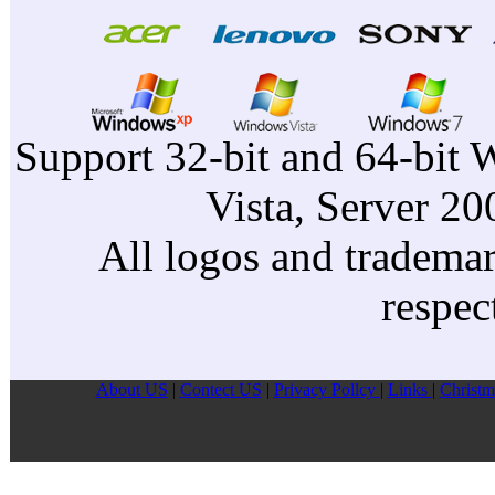
Support 32-bit and 64-bit 
Vista, Server 2
All logos and trademark
respec
About US
|
Contect US
|
Privacy Pollcy
|
Links
|
Christm