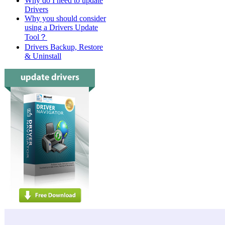
Why do I need to update
Drivers
Why you should consider
using a Drivers Update
Tool？
Drivers Backup, Restore
& Uninstall