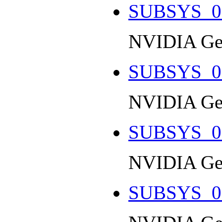
SUBSYS_0
NVIDIA Ge
SUBSYS_0
NVIDIA Ge
SUBSYS_0
NVIDIA Ge
SUBSYS_0