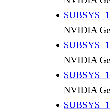
SUBSYS_1
NVIDIA Ge
SUBSYS_1
NVIDIA Ge
SUBSYS_1
NVIDIA Ge
SUBSYS_1