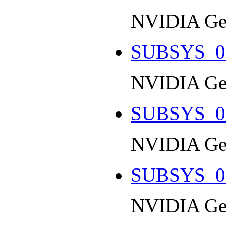
NVIDIA Ge
SUBSYS_0
NVIDIA Ge
SUBSYS_0
NVIDIA Ge
SUBSYS_0
NVIDIA Ge