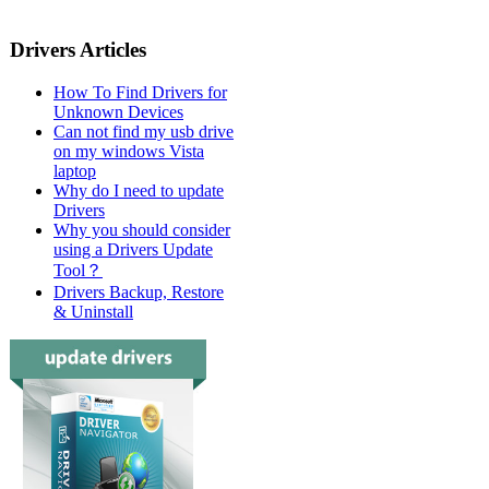
Drivers Articles
How To Find Drivers for
Unknown Devices
Can not find my usb drive
on my windows Vista
laptop
Why do I need to update
Drivers
Why you should consider
using a Drivers Update
Tool？
Drivers Backup, Restore
& Uninstall