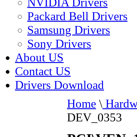
NVIDIA Drivers
Packard Bell Drivers
Samsung Drivers
Sony Drivers
About US
Contact US
Drivers Download
Home
\
Hardw
DEV_0353