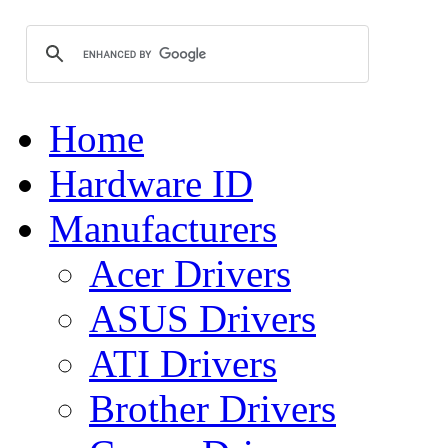
Home
Hardware ID
Manufacturers
Acer Drivers
ASUS Drivers
ATI Drivers
Brother Drivers