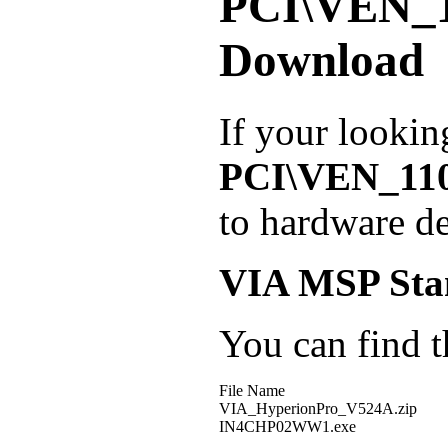
PCI\VEN_
Download
If your lookin
PCI\VEN_11
to hardware de
VIA MSP Sta
You can find th
File Name
VIA_HyperionPro_V524A.zip
IN4CHP02WW1.exe