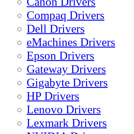
Canon Drivers
Compaq Drivers
Dell Drivers
eMachines Drivers
Epson Drivers
Gateway Drivers
Gigabyte Drivers
HP Drivers
Lenovo Drivers
Lexmark Drivers