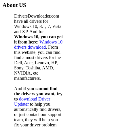
About US
DriversDownloader.com
have all drivers for
Windows 10, 8.1, 7, Vista
and XP. And for
Windows 10, you can get
it from here
:
Windows 10
drivers download
. From
this website, you can find
find almost drivers for the
Dell, Acer, Lenovo, HP,
Sony, Toshiba, AMD,
NVIDIA, etc
manufacturers.
And
if you cannot find
the drivers you want, try
to
download Driver
Updater
to help you
automatically find drivers,
or just contact our support
team, they will help you
fix your driver problem.