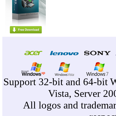
Support 32-bit and 64-bit 
Vista, Server 2
All logos and trademark