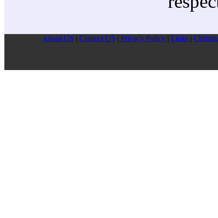
respec
About US
|
Contect US
|
Privacy Pollcy
|
Links
|
Christm