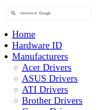
Home
Hardware ID
Manufacturers
Acer Drivers
ASUS Drivers
ATI Drivers
Brother Drivers