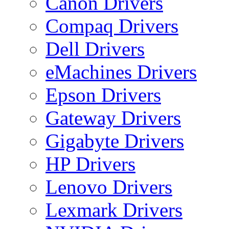
Canon Drivers
Compaq Drivers
Dell Drivers
eMachines Drivers
Epson Drivers
Gateway Drivers
Gigabyte Drivers
HP Drivers
Lenovo Drivers
Lexmark Drivers