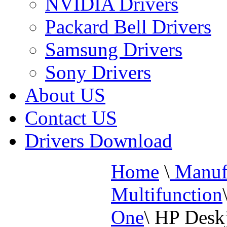
NVIDIA Drivers
Packard Bell Drivers
Samsung Drivers
Sony Drivers
About US
Contact US
Drivers Download
Home
\
Manufa
Multifunction
One
\
HP Deskj