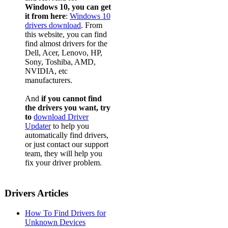
Windows 10, you can get
it from here
:
Windows 10
drivers download
. From
this website, you can find
find almost drivers for the
Dell, Acer, Lenovo, HP,
Sony, Toshiba, AMD,
NVIDIA, etc
manufacturers.
And
if you cannot find
the drivers you want, try
to
download Driver
Updater
to help you
automatically find drivers,
or just contact our support
team, they will help you
fix your driver problem.
Drivers Articles
How To Find Drivers for
Unknown Devices