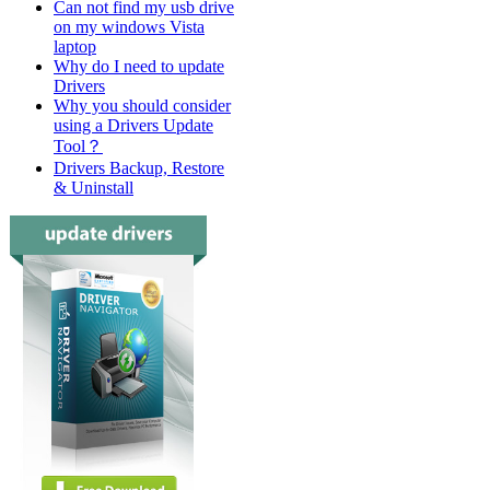
Can not find my usb drive
on my windows Vista
laptop
Why do I need to update
Drivers
Why you should consider
using a Drivers Update
Tool？
Drivers Backup, Restore
& Uninstall