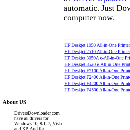
automatic. Just Do
computer now.
HP Deskjet 1050 All-in-One Printer 
HP Deskjet 2510 All-in-One Printer
HP Deskjet 3050A e-All-in-One Print
HP Deskjet 3520 e-All-in-One Print
HP Deskjet F2100 All-in-One Printe
HP Deskjet F2400 All-in-One Printe
HP Deskjet F4200 All-in-One Printe
HP Deskjet F4500 All-in-One Printe
About US
DriversDownloader.com
have all drivers for
Windows 10, 8.1, 7, Vista
and XP. And for