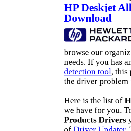
HP Deskjet Al
Download
browse our organize
needs. If you has a
detection tool
, this
the driver problem 
Here is the list of
H
we have for you. 
Products Drivers
y
of
Driver Updater
.