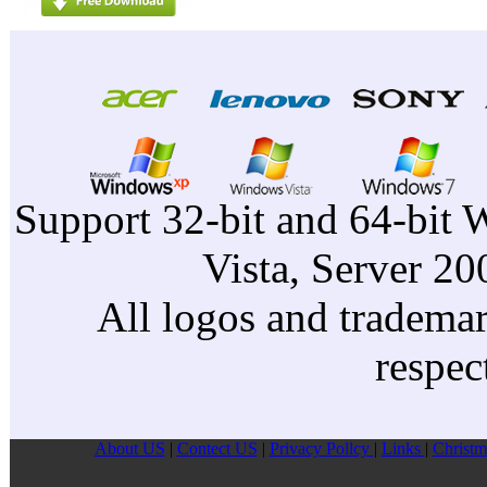
Support 32-bit and 64-bit 
Vista, Server 2
All logos and trademark
respec
About US
|
Contect US
|
Privacy Pollcy
|
Links
|
Christm