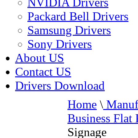
NVIDIA Drivers
Packard Bell Drivers
Samsung Drivers
Sony Drivers
About US
Contact US
Drivers Download
Home
\
Manufa
Business Flat
Signage