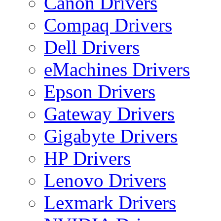
Canon Drivers
Compaq Drivers
Dell Drivers
eMachines Drivers
Epson Drivers
Gateway Drivers
Gigabyte Drivers
HP Drivers
Lenovo Drivers
Lexmark Drivers