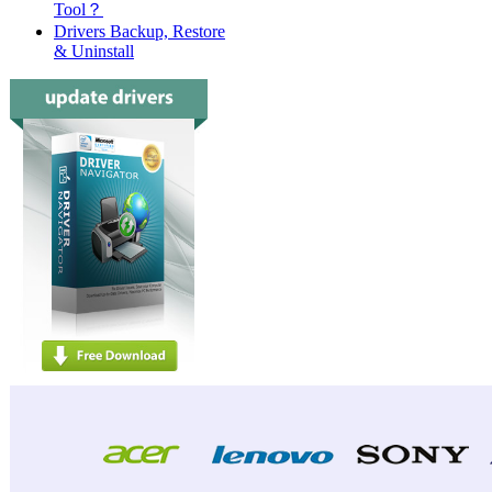
Tool？
Drivers Backup, Restore
& Uninstall