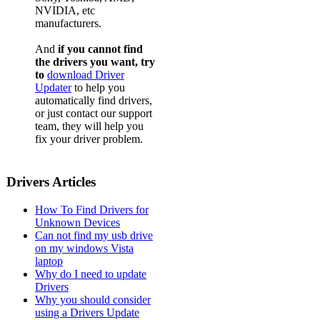
NVIDIA, etc
manufacturers.
And
if you cannot find
the drivers you want, try
to
download Driver
Updater
to help you
automatically find drivers,
or just contact our support
team, they will help you
fix your driver problem.
Drivers Articles
How To Find Drivers for
Unknown Devices
Can not find my usb drive
on my windows Vista
laptop
Why do I need to update
Drivers
Why you should consider
using a Drivers Update