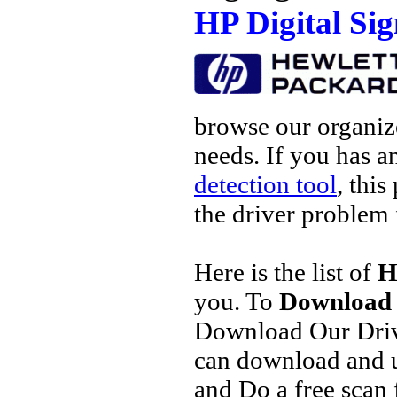
HP Digital Si
browse our organize
needs. If you has a
detection tool
, this
the driver problem 
Here is the list of
H
you. To
Download 
Download Our Driv
can download and u
and Do a free scan