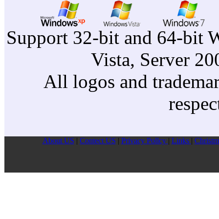
Support 32-bit and 64-bit 
Vista, Server 2
All logos and trademark
respec
About US
|
Contect US
|
Privacy Pollcy
|
Links
|
Christm