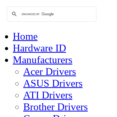
Home
Hardware ID
Manufacturers
Acer Drivers
ASUS Drivers
ATI Drivers
Brother Drivers