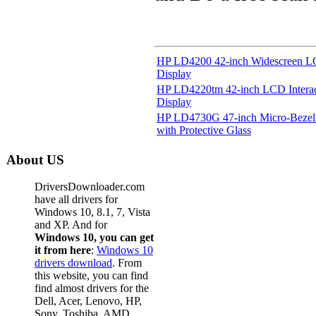
HP LD4200 42-inch Widescreen LC
Display
HP LD4220tm 42-inch LCD Interact
Display
HP LD4730G 47-inch Micro-Bezel 
with Protective Glass
About US
DriversDownloader.com
have all drivers for
Windows 10, 8.1, 7, Vista
and XP. And for
Windows 10, you can get
it from here
:
Windows 10
drivers download
. From
this website, you can find
find almost drivers for the
Dell, Acer, Lenovo, HP,
Sony, Toshiba, AMD,