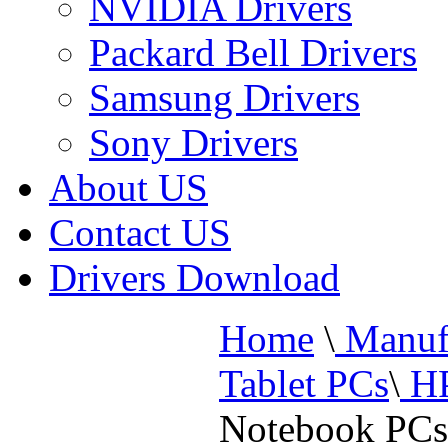
NVIDIA Drivers
Packard Bell Drivers
Samsung Drivers
Sony Drivers
About US
Contact US
Drivers Download
Home
\
Manufa
Tablet PCs
\
HP
Notebook PCs