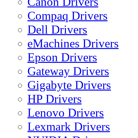
Canon Drivers
Compaq Drivers
Dell Drivers
eMachines Drivers
Epson Drivers
Gateway Drivers
Gigabyte Drivers
HP Drivers
Lenovo Drivers
Lexmark Drivers