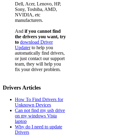
Dell, Acer, Lenovo, HP,
Sony, Toshiba, AMD,
NVIDIA, etc
manufacturers.
And
if you cannot find
the drivers you want, try
to
download Driver
Updater
to help you
automatically find drivers,
or just contact our support
team, they will help you
fix your driver problem.
Drivers Articles
How To Find Drivers for
Unknown Devices
Can not find my usb drive
on my windows Vista
laptop
Why do I need to update
Drivers