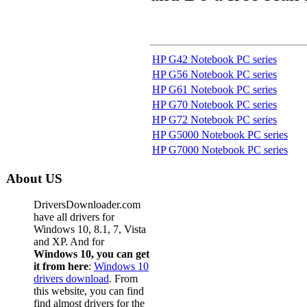
HP G42 Notebook PC series
HP G56 Notebook PC series
HP G61 Notebook PC series
HP G70 Notebook PC series
HP G72 Notebook PC series
HP G5000 Notebook PC series
HP G7000 Notebook PC series
About US
DriversDownloader.com
have all drivers for
Windows 10, 8.1, 7, Vista
and XP. And for
Windows 10, you can get
it from here
:
Windows 10
drivers download
. From
this website, you can find
find almost drivers for the