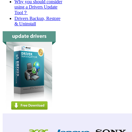
Why you should consider
using a Drivers Update
Tool？
Drivers Backup, Restore
& Uninstall