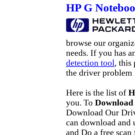
HP G Noteboo
browse our organize
needs. If you has a
detection tool
, this
the driver problem 
Here is the list of
H
you. To
Download 
Download Our Driv
can download and u
and Do a free scan