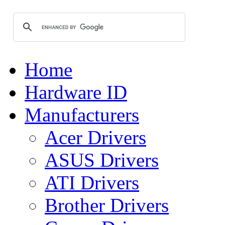
Home
Hardware ID
Manufacturers
Acer Drivers
ASUS Drivers
ATI Drivers
Brother Drivers