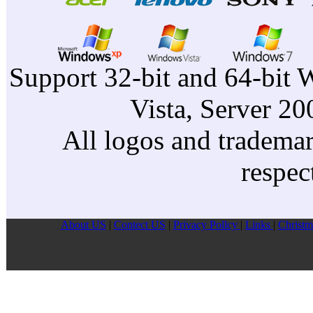
Support 32-bit and 64-bit 
Vista, Server 2
All logos and trademark
respec
About US
|
Contect US
|
Privacy Pollcy
|
Links
|
Christm