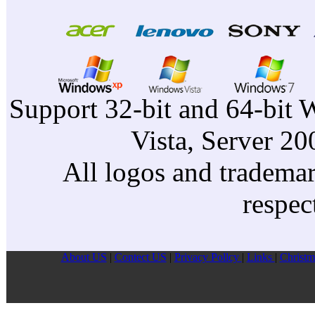
Support 32-bit and 64-bit 
Vista, Server 2
All logos and trademark
respec
About US
|
Contect US
|
Privacy Pollcy
|
Links
|
Christm