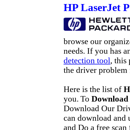
HP LaserJet P
browse our organize
needs. If you has a
detection tool
, this
the driver problem 
Here is the list of
H
you. To
Download 
Download Our Driv
can download and u
and Do a free scan