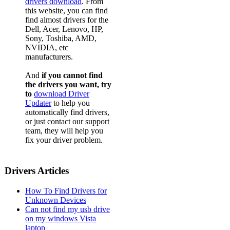
drivers download
. From
this website, you can find
find almost drivers for the
Dell, Acer, Lenovo, HP,
Sony, Toshiba, AMD,
NVIDIA, etc
manufacturers.
And
if you cannot find
the drivers you want, try
to
download Driver
Updater
to help you
automatically find drivers,
or just contact our support
team, they will help you
fix your driver problem.
Drivers Articles
How To Find Drivers for
Unknown Devices
Can not find my usb drive
on my windows Vista
laptop