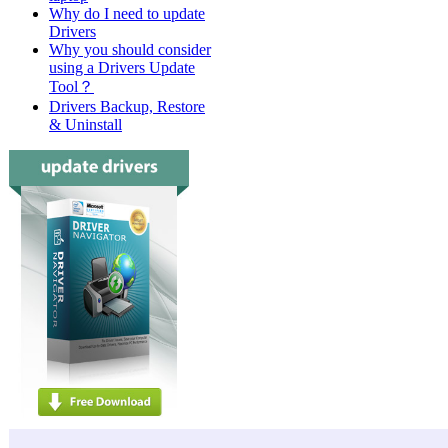
Why do I need to update
Drivers
Why you should consider
using a Drivers Update
Tool？
Drivers Backup, Restore
& Uninstall