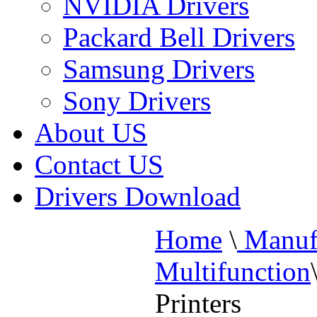
NVIDIA Drivers
Packard Bell Drivers
Samsung Drivers
Sony Drivers
About US
Contact US
Drivers Download
Home
\
Manufa
Multifunction
Printers