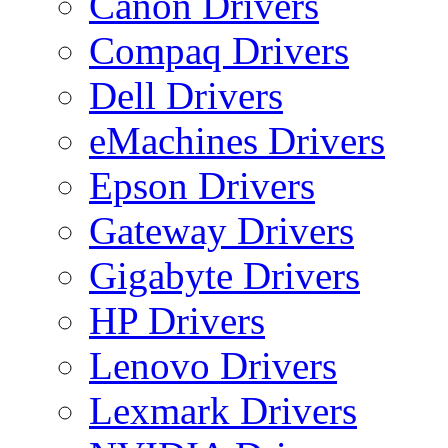
Canon Drivers
Compaq Drivers
Dell Drivers
eMachines Drivers
Epson Drivers
Gateway Drivers
Gigabyte Drivers
HP Drivers
Lenovo Drivers
Lexmark Drivers