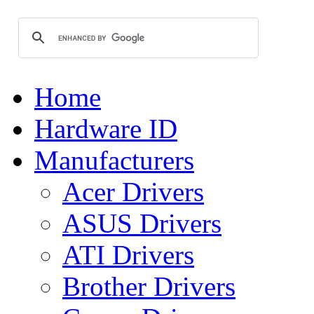
Home
Hardware ID
Manufacturers
Acer Drivers
ASUS Drivers
ATI Drivers
Brother Drivers