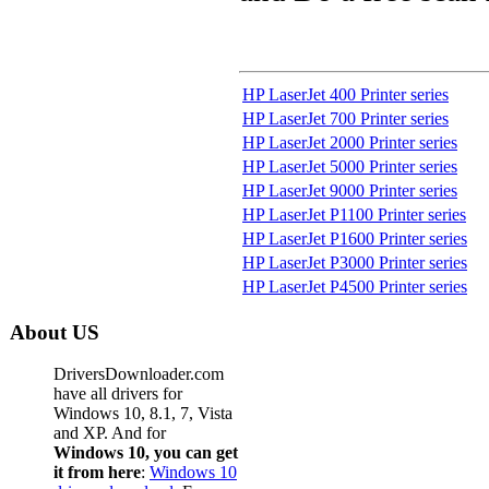
HP LaserJet 400 Printer series
HP LaserJet 700 Printer series
HP LaserJet 2000 Printer series
HP LaserJet 5000 Printer series
HP LaserJet 9000 Printer series
HP LaserJet P1100 Printer series
HP LaserJet P1600 Printer series
HP LaserJet P3000 Printer series
HP LaserJet P4500 Printer series
About US
DriversDownloader.com
have all drivers for
Windows 10, 8.1, 7, Vista
and XP. And for
Windows 10, you can get
it from here
:
Windows 10