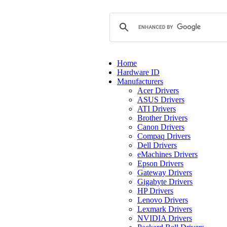
Home
Hardware ID
Manufacturers
Acer Drivers
ASUS Drivers
ATI Drivers
Brother Drivers
Canon Drivers
Compaq Drivers
Dell Drivers
eMachines Drivers
Epson Drivers
Gateway Drivers
Gigabyte Drivers
HP Drivers
Lenovo Drivers
Lexmark Drivers
NVIDIA Drivers