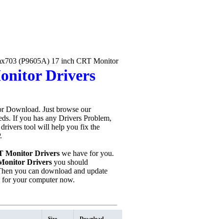
703 (P9605A) 17 inch CRT Monitor
nitor Drivers
or Download. Just browse our
eeds. If you has any Drivers Problem,
 drivers tool will help you fix the
.
 Monitor Drivers
we have for you.
onitor Drivers
you should
Then you can download and update
n for your computer now.
Size
Download