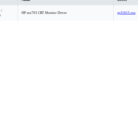
 /
HP mx703 CRT Monitor Driver
sp31615.exe
r