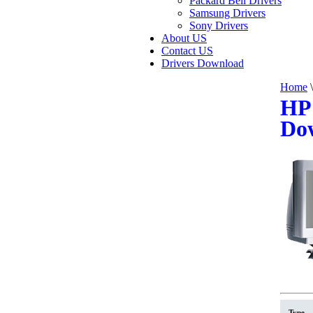
Packard Bell Drivers
Samsung Drivers
Sony Drivers
About US
Contact US
Drivers Download
Home
\
HP 
Do
Type