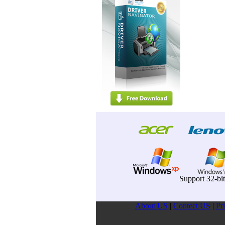
Support 32-bi
About US
|
Contect US
|
Pr