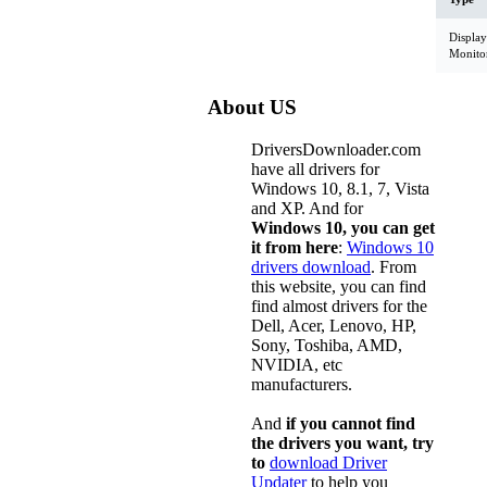
Display
Monito
About US
DriversDownloader.com
have all drivers for
Windows 10, 8.1, 7, Vista
and XP. And for
Windows 10, you can get
it from here
:
Windows 10
drivers download
. From
this website, you can find
find almost drivers for the
Dell, Acer, Lenovo, HP,
Sony, Toshiba, AMD,
NVIDIA, etc
manufacturers.
And
if you cannot find
the drivers you want, try
to
download Driver
Updater
to help you