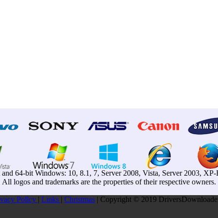
t and 64-bit Windows: 10, 8.1, 7, Server 2008, Vista, Server 2003, X
All logos and trademarks are the properties of their respective owners.
ivacy Pollcy
|
Links
|
Christmas
| Copyright © 2019 DriversDownloader.c