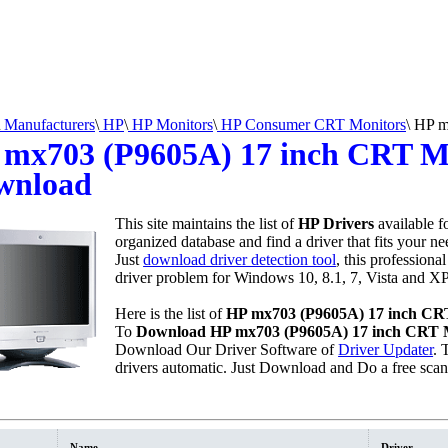
Manufacturers
\
HP
\
HP Monitors
\
HP Consumer CRT Monitors
\
HP mx
mx703 (P9605A) 17 inch CRT Mo
wnload
This site maintains the list of
HP Drivers
available f
organized database and find a driver that fits your n
Just
download driver detection tool
, this professional
driver problem for Windows 10, 8.1, 7, Vista and XP
Here is the list of
HP mx703 (P9605A) 17 inch CRT
To
Download HP mx703 (P9605A) 17 inch CRT M
Download Our Driver Software of
Driver Updater
. 
drivers automatic. Just Download and Do a free sca
Name
Driver