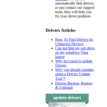
automatically find drivers,
or just contact our support
team, they will help you
fix your driver problem.
Drivers Articles
How To Find Drivers for
Unknown Devices
Can not find my usb drive
on my windows Vista
laptop
Why do I need to update
Drivers
Why you should consider
using a Drivers Update
Tool？
Drivers Backup, Restore
& Uninstall