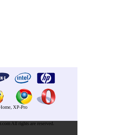
P-Home, XP-Pro
om All rights are reserved.