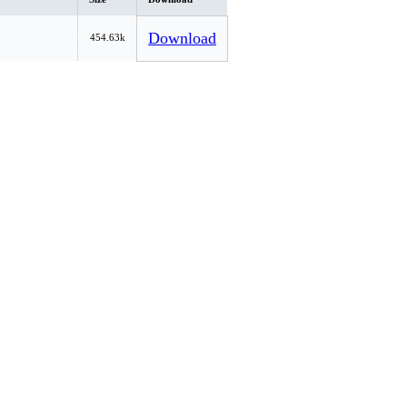
Download
454.63k