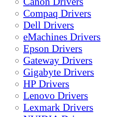
Canon Drivers
Compaq Drivers
Dell Drivers
eMachines Drivers
Epson Drivers
Gateway Drivers
Gigabyte Drivers
HP Drivers
Lenovo Drivers
Lexmark Drivers