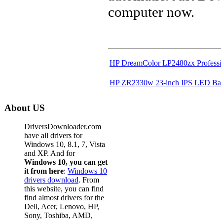
computer now.
HP DreamColor LP2480zx Professi
HP ZR2330w 23-inch IPS LED Bac
About US
DriversDownloader.com
have all drivers for
Windows 10, 8.1, 7, Vista
and XP. And for
Windows 10, you can get
it from here
:
Windows 10
drivers download
. From
this website, you can find
find almost drivers for the
Dell, Acer, Lenovo, HP,
Sony, Toshiba, AMD,