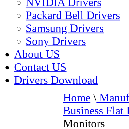
NVIDIA Drivers
Packard Bell Drivers
Samsung Drivers
Sony Drivers
About US
Contact US
Drivers Download
Home
\
Manufa
Business Flat
Monitors