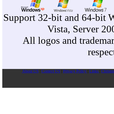
Support 32-bit and 64-bit 
Vista, Server 2
All logos and trademark
respec
About US
|
Contect US
|
Privacy Pollcy
|
Links
|
Christm