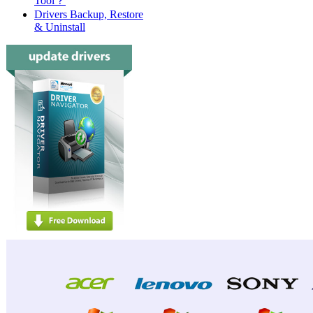
Tool？
Drivers Backup, Restore
& Uninstall