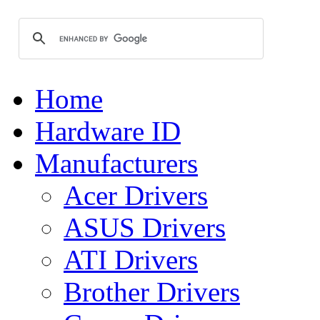
Home
Hardware ID
Manufacturers
Acer Drivers
ASUS Drivers
ATI Drivers
Brother Drivers