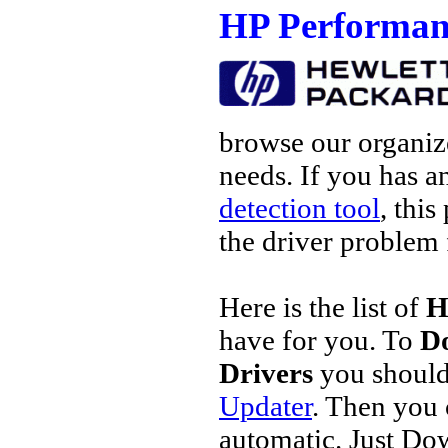
HP Performan
browse our organize
needs. If you has a
detection tool
, this
the driver problem 
Here is the list of
H
have for you. To
D
Drivers
you should
Updater
. Then you
automatic. Just Do