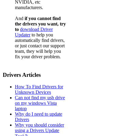
NVIDIA, etc
manufacturers.
And
if you cannot find
the drivers you want, try
to
download Driver
Updater
to help you
automatically find drivers,
or just contact our support
team, they will help you
fix your driver problem.
Drivers Articles
How To Find Drivers for
Unknown Devices
Can not find my usb drive
on my windows Vista
laptop
Why do I need to update
Drivers
Why you should consider
using a Drivers Update