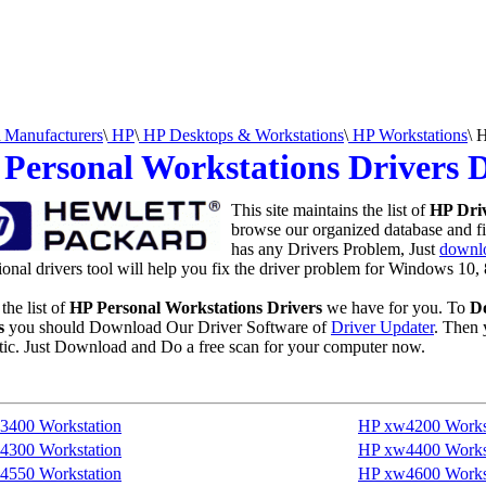
Manufacturers
\
HP
\
HP Desktops & Workstations
\
HP Workstations
\
H
Personal Workstations Drivers
This site maintains the list of
HP Dri
browse our organized database and fin
has any Drivers Problem, Just
downlo
ional drivers tool will help you fix the driver problem for Windows 10, 
the list of
HP Personal Workstations Drivers
we have for you. To
D
s
you should Download Our Driver Software of
Driver Updater
. Then 
ic. Just Download and Do a free scan for your computer now.
3400 Workstation
HP xw4200 Works
4300 Workstation
HP xw4400 Works
4550 Workstation
HP xw4600 Works