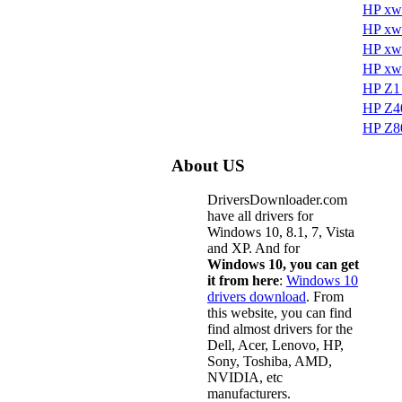
HP xw
HP xw
HP xw
HP xw
HP Z1 
HP Z40
HP Z80
About US
DriversDownloader.com
have all drivers for
Windows 10, 8.1, 7, Vista
and XP. And for
Windows 10, you can get
it from here
:
Windows 10
drivers download
. From
this website, you can find
find almost drivers for the
Dell, Acer, Lenovo, HP,
Sony, Toshiba, AMD,
NVIDIA, etc
manufacturers.