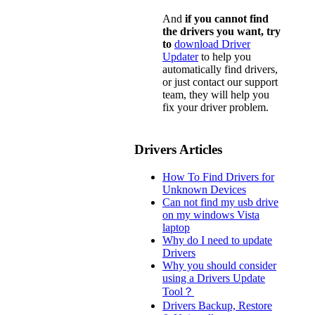
And
if you cannot find
the drivers you want, try
to
download Driver
Updater
to help you
automatically find drivers,
or just contact our support
team, they will help you
fix your driver problem.
Drivers Articles
How To Find Drivers for
Unknown Devices
Can not find my usb drive
on my windows Vista
laptop
Why do I need to update
Drivers
Why you should consider
using a Drivers Update
Tool？
Drivers Backup, Restore