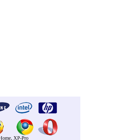
P-Home, XP-Pro