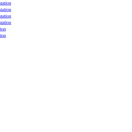
tation
tation
tation
tation
ion
ion