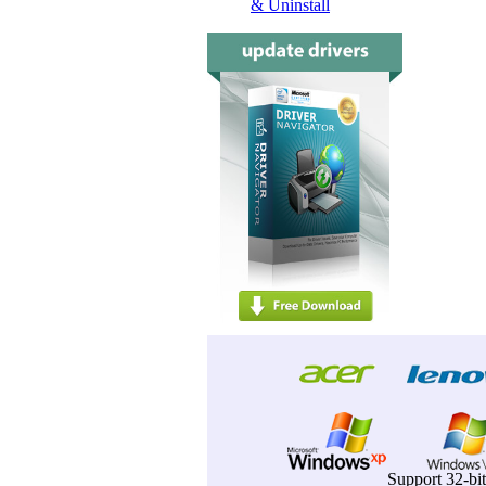
& Uninstall
Support 32-bi