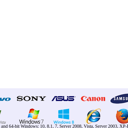
t and 64-bit Windows: 10, 8.1, 7, Server 2008, Vista, Server 2003, X