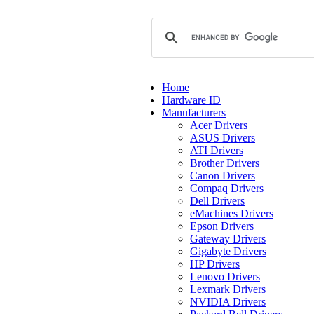
Home
Hardware ID
Manufacturers
Acer Drivers
ASUS Drivers
ATI Drivers
Brother Drivers
Canon Drivers
Compaq Drivers
Dell Drivers
eMachines Drivers
Epson Drivers
Gateway Drivers
Gigabyte Drivers
HP Drivers
Lenovo Drivers
Lexmark Drivers
NVIDIA Drivers