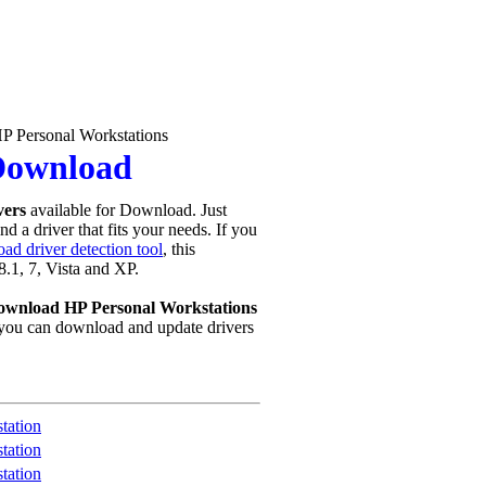
P Personal Workstations
 Download
vers
available for Download. Just
d a driver that fits your needs. If you
ad driver detection tool
, this
8.1, 7, Vista and XP.
ownload HP Personal Workstations
you can download and update drivers
tation
tation
tation