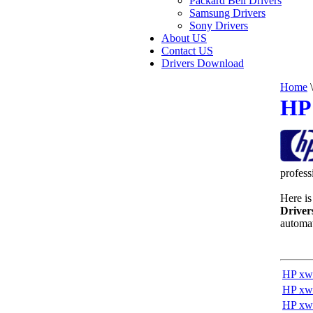
Packard Bell Drivers
Samsung Drivers
Sony Drivers
About US
Contact US
Drivers Download
Home
\
HP 
profess
Here is 
Driver
automat
HP xw
HP xw
HP xw