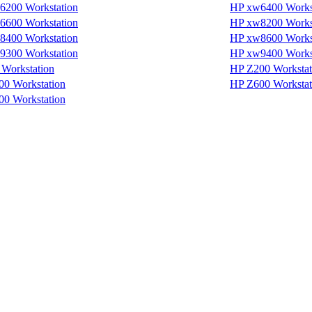
6200 Workstation
HP xw6400 Works
6600 Workstation
HP xw8200 Works
8400 Workstation
HP xw8600 Works
9300 Workstation
HP xw9400 Works
Workstation
HP Z200 Workstat
0 Workstation
HP Z600 Workstat
0 Workstation