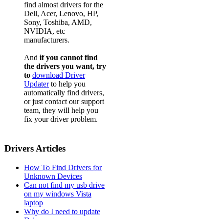
find almost drivers for the
Dell, Acer, Lenovo, HP,
Sony, Toshiba, AMD,
NVIDIA, etc
manufacturers.
And
if you cannot find
the drivers you want, try
to
download Driver
Updater
to help you
automatically find drivers,
or just contact our support
team, they will help you
fix your driver problem.
Drivers Articles
How To Find Drivers for
Unknown Devices
Can not find my usb drive
on my windows Vista
laptop
Why do I need to update