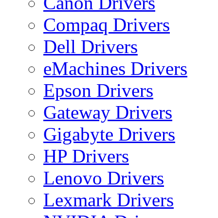
Canon Drivers
Compaq Drivers
Dell Drivers
eMachines Drivers
Epson Drivers
Gateway Drivers
Gigabyte Drivers
HP Drivers
Lenovo Drivers
Lexmark Drivers