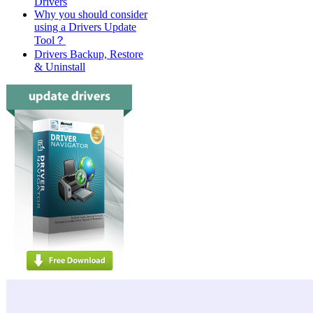
Drivers
Why you should consider
using a Drivers Update
Tool？
Drivers Backup, Restore
& Uninstall