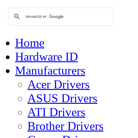
Home
Hardware ID
Manufacturers
Acer Drivers
ASUS Drivers
ATI Drivers
Brother Drivers