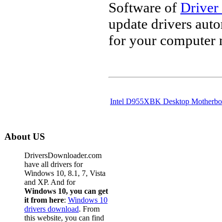
Software of
Driver
update drivers aut
for your computer 
Intel D955XBK Desktop Motherbo
About US
DriversDownloader.com
have all drivers for
Windows 10, 8.1, 7, Vista
and XP. And for
Windows 10, you can get
it from here
:
Windows 10
drivers download
. From
this website, you can find