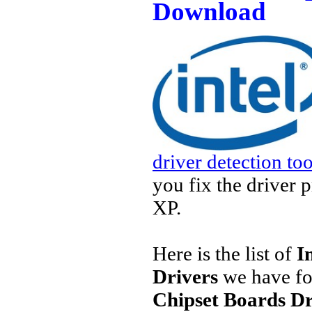
Download
driver detection too
you fix the driver 
XP.
Here is the list of
I
Drivers
we have fo
Chipset Boards Dr