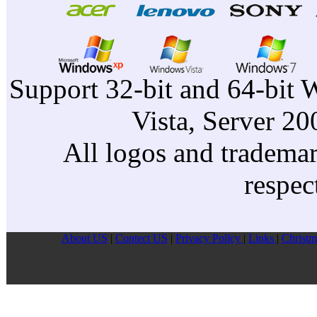
Support 32-bit and 64-bit 
Vista, Server 2
All logos and trademark
respec
About US
|
Contect US
|
Privacy Pollcy
|
Links
|
Christm