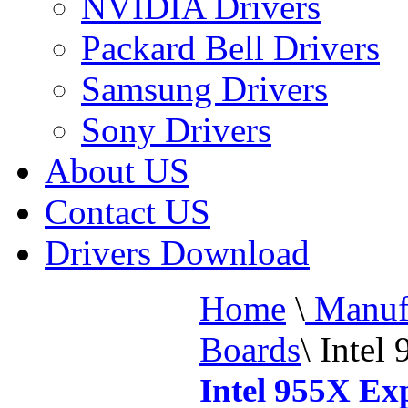
NVIDIA Drivers
Packard Bell Drivers
Samsung Drivers
Sony Drivers
About US
Contact US
Drivers Download
Home
\
Manufa
Boards
\
Intel 
Intel 955X Ex