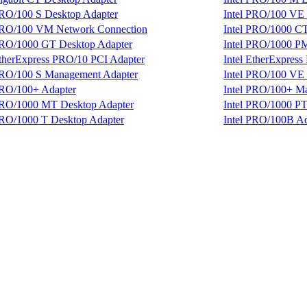
PRO/100 S Desktop Adapter
Intel PRO/100 VE
 PRO/100 VM Network Connection
Intel PRO/1000 C
PRO/1000 GT Desktop Adapter
Intel PRO/1000 P
EtherExpress PRO/10 PCI Adapter
Intel EtherExpres
PRO/100 S Management Adapter
Intel PRO/100 VE 
PRO/100+ Adapter
Intel PRO/100+ M
PRO/1000 MT Desktop Adapter
Intel PRO/1000 PT
PRO/1000 T Desktop Adapter
Intel PRO/100B Ad