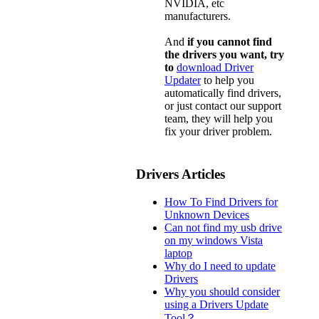
NVIDIA, etc
manufacturers.
And
if you cannot find
the drivers you want, try
to
download Driver
Updater
to help you
automatically find drivers,
or just contact our support
team, they will help you
fix your driver problem.
Drivers Articles
How To Find Drivers for
Unknown Devices
Can not find my usb drive
on my windows Vista
laptop
Why do I need to update
Drivers
Why you should consider
using a Drivers Update
Tool？