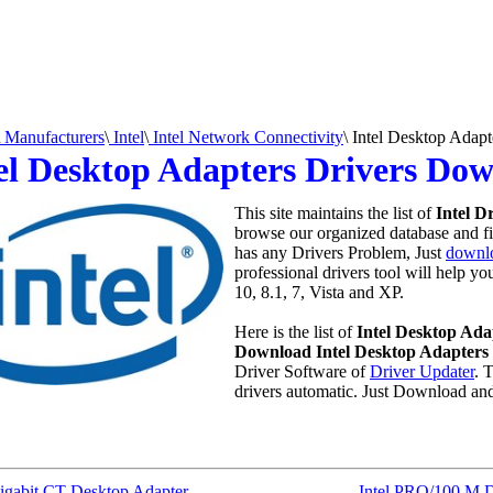
Manufacturers
\
Intel
\
Intel Network Connectivity
\
Intel Desktop Adapt
el Desktop Adapters Drivers Do
This site maintains the list of
Intel D
browse our organized database and fin
has any Drivers Problem, Just
downlo
professional drivers tool will help y
10, 8.1, 7, Vista and XP.
Here is the list of
Intel Desktop Ada
Download Intel Desktop Adapters 
Driver Software of
Driver Updater
. 
drivers automatic. Just Download an
Gigabit CT Desktop Adapter
Intel PRO/100 M D