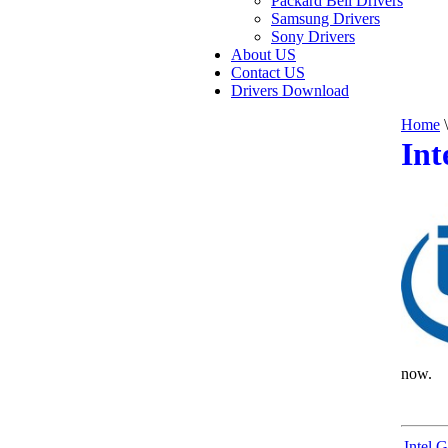
Packard Bell Drivers
Samsung Drivers
Sony Drivers
About US
Contact US
Drivers Download
Home
\
Int
now.
Intel 