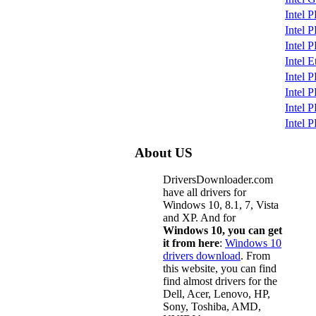
Intel 
Intel
Intel 
Intel 
Intel 
Intel 
Intel 
Intel 
About US
DriversDownloader.com
have all drivers for
Windows 10, 8.1, 7, Vista
and XP. And for
Windows 10, you can get
it from here
:
Windows 10
drivers download
. From
this website, you can find
find almost drivers for the
Dell, Acer, Lenovo, HP,
Sony, Toshiba, AMD,