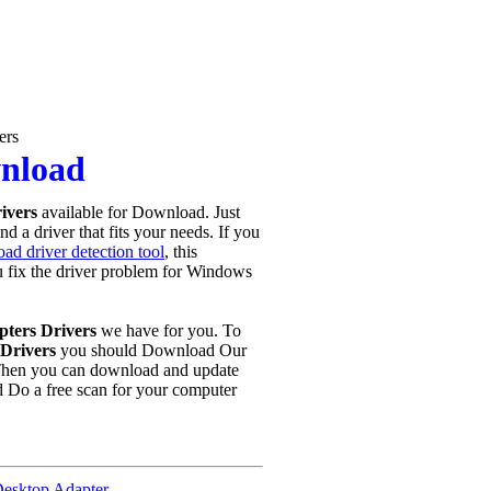
ers
wnload
rivers
available for Download. Just
d a driver that fits your needs. If you
ad driver detection tool
, this
ou fix the driver problem for Windows
pters Drivers
we have for you. To
Drivers
you should Download Our
Then you can download and update
d Do a free scan for your computer
esktop Adapter