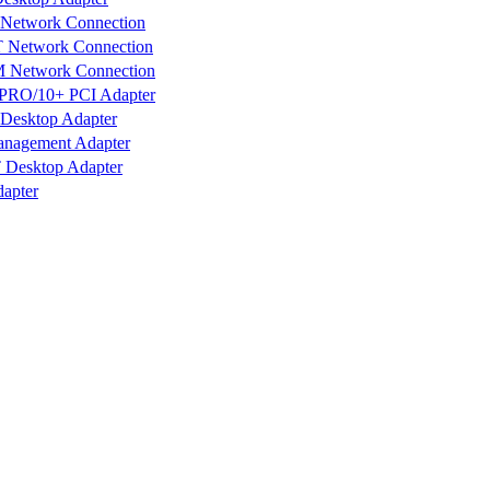
 Network Connection
T Network Connection
M Network Connection
s PRO/10+ PCI Adapter
Desktop Adapter
anagement Adapter
 Desktop Adapter
apter