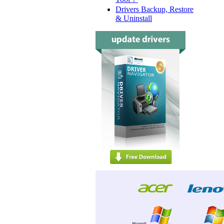
Drivers Backup, Restore
& Uninstall