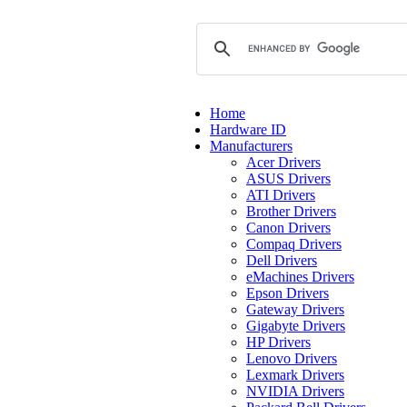
Home
Hardware ID
Manufacturers
Acer Drivers
ASUS Drivers
ATI Drivers
Brother Drivers
Canon Drivers
Compaq Drivers
Dell Drivers
eMachines Drivers
Epson Drivers
Gateway Drivers
Gigabyte Drivers
HP Drivers
Lenovo Drivers
Lexmark Drivers
NVIDIA Drivers