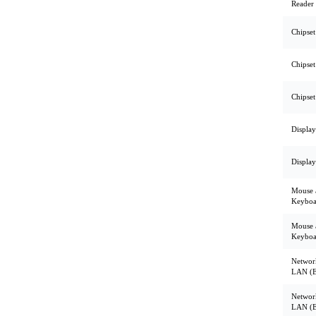
Reader
Chipset
Chipset
Chipset
Display
Display
Mouse 
Keyboa
Mouse 
Keyboa
Networ
LAN (E
Networ
LAN (E