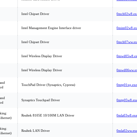
Intel Chipset Driver
0mch02w8.ex
Intel Management Engine Interface driver
0mim02w8.ex
Intel Chipset Driver
0mch07ww.ex
Intel Wireless Display Driver
0mwd05w8.e
Intel Wireless Display Driver
0mwd06ww.e
and
TouchPad Driver (Synaptics, Cypress)
0mtp01xp.exe
rd
and
Synaptics Touchpad Driver
0mtp05w8.ex
rd
king:
Realtek 8105E 10/100M LAN Driver
0mla03w8.ex
thernet)
king:
Realtek LAN Driver
0mla02ww.ex
thernet)