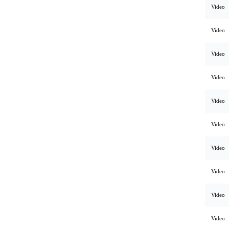
Video
Video
Video
Video
Video
Video
Video
Video
Video
Video