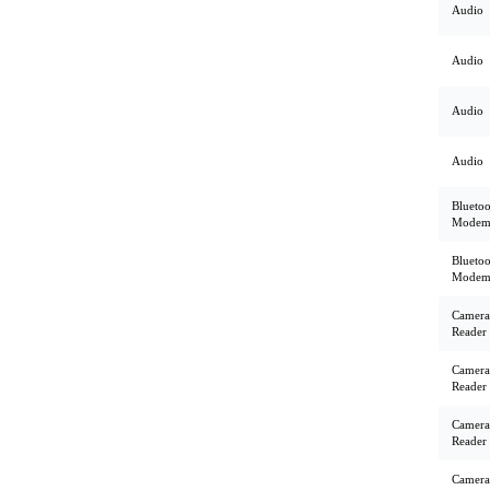
Audio
Audio
Audio
Audio
Bluetoo
Mode
Bluetoo
Mode
Camera
Reader
Camera
Reader
Camera
Reader
Camera