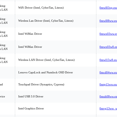
king:
WiFi Driver (Intel, CyberTan, Liteon)
0mwl03xp.ex
ss LAN
king:
Wireless Lan Driver (Intel, CyberTan, Liteon)
0mwl08ww.ex
ss LAN
king:
Intel WiMax Driver
0mwx03ww.e
ss LAN
king:
Intel WiMax Driver
0mwx03w8.e
ss LAN
king:
Wireless LAN Driver (Intel, CyberTan, Liteon)
0mwl15w8.ex
ss LAN
Lenovo CapsLock and Numlock OSD Driver
0mcd04ww.ex
ad
Touchpad Driver (Synaptics, Cypress)
0mtp15ww.ex
vice
Intel USB 3.0 Driver
0muh08ww.ex
Intel Graphics Driver
0mvg13ww_wi