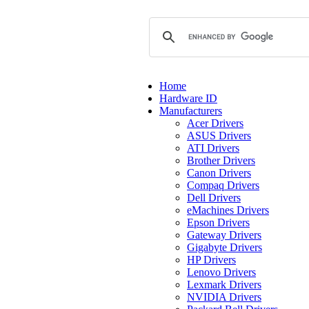
Home
Hardware ID
Manufacturers
Acer Drivers
ASUS Drivers
ATI Drivers
Brother Drivers
Canon Drivers
Compaq Drivers
Dell Drivers
eMachines Drivers
Epson Drivers
Gateway Drivers
Gigabyte Drivers
HP Drivers
Lenovo Drivers
Lexmark Drivers
NVIDIA Drivers