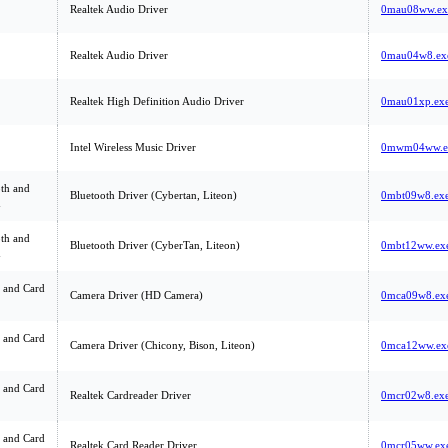
Realtek Audio Driver
0mau08ww.ex
Realtek Audio Driver
0mau04w8.ex
Realtek High Definition Audio Driver
0mau01xp.ex
Intel Wireless Music Driver
0mwm04ww.e
th and
Bluetooth Driver (Cybertan, Liteon)
0mbt09w8.ex
m
th and
Bluetooth Driver (CyberTan, Liteon)
0mbt12ww.ex
m
 and Card
Camera Driver (HD Camera)
0mca09w8.ex
 and Card
Camera Driver (Chicony, Bison, Liteon)
0mca12ww.ex
 and Card
Realtek Cardreader Driver
0mcr02w8.ex
 and Card
Realtek Card Reader Driver
0mcr05ww.ex