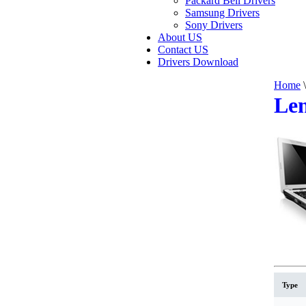
Packard Bell Drivers
Samsung Drivers
Sony Drivers
About US
Contact US
Drivers Download
Home
\
Len
Type