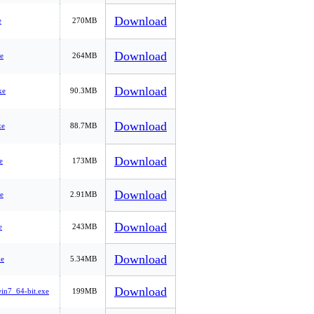
Download
e
270MB
Download
e
264MB
Download
xe
90.3MB
Download
xe
88.7MB
Download
e
173MB
Download
e
2.91MB
Download
e
243MB
Download
e
5.34MB
Download
n7_64-bit.exe
199MB