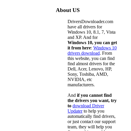
About US
DriversDownloader.com
have all drivers for
Windows 10, 8.1, 7, Vista
and XP. And for
Windows 10, you can get
it from here
:
Windows 10
drivers download
. From
this website, you can find
find almost drivers for the
Dell, Acer, Lenovo, HP,
Sony, Toshiba, AMD,
NVIDIA, etc
manufacturers.
And
if you cannot find
the drivers you want, try
to
download Driver
Updater
to help you
automatically find drivers,
or just contact our support
team, they will help you