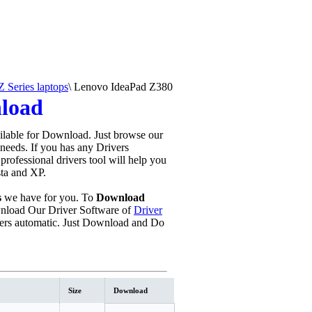
 Series laptops
\
Lenovo IdeaPad Z380
nload
ilable for Download. Just browse our
 needs. If you has any Drivers
s professional drivers tool will help you
sta and XP.
s
we have for you. To
Download
load Our Driver Software of
Driver
ers automatic. Just Download and Do
Size
Download