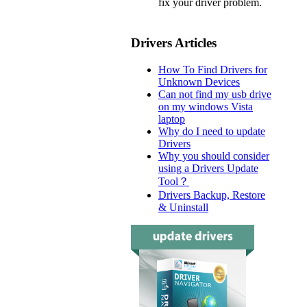
fix your driver problem.
Drivers Articles
How To Find Drivers for
Unknown Devices
Can not find my usb drive
on my windows Vista
laptop
Why do I need to update
Drivers
Why you should consider
using a Drivers Update
Tool？
Drivers Backup, Restore
& Uninstall