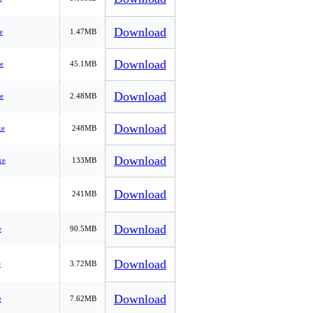
Download
e
1.47MB
Download
e
45.1MB
Download
e
2.48MB
Download
xe
248MB
Download
xe
133MB
Download
241MB
Download
e
90.5MB
Download
e
3.72MB
Download
e
7.62MB