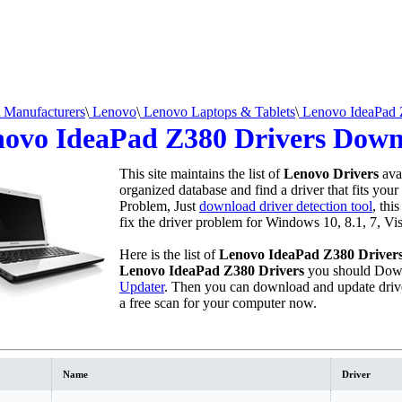
Manufacturers
\
Lenovo
\
Lenovo Laptops & Tablets
\
Lenovo IdeaPad Z
ovo IdeaPad Z380 Drivers Dow
This site maintains the list of
Lenovo Drivers
ava
organized database and find a driver that fits your
Problem, Just
download driver detection tool
, thi
fix the driver problem for Windows 10, 8.1, 7, Vi
Here is the list of
Lenovo IdeaPad Z380 Driver
Lenovo IdeaPad Z380 Drivers
you should Down
Updater
. Then you can download and update driv
a free scan for your computer now.
Name
Driver