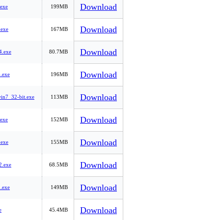
Download
exe
199MB
Download
exe
167MB
Download
.exe
80.7MB
Download
.exe
196MB
Download
n7_32-bit.exe
113MB
Download
exe
152MB
Download
exe
155MB
Download
.exe
68.5MB
Download
.exe
149MB
Download
e
45.4MB