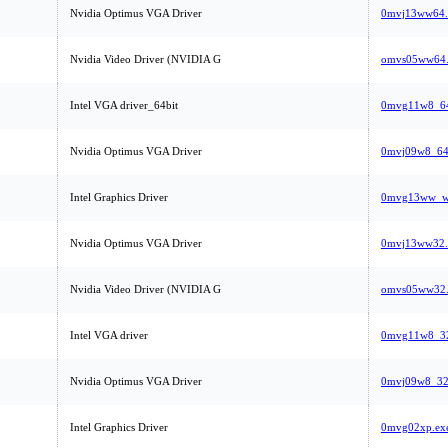
Nvidia Optimus VGA Driver
0mvj13ww64.
Nvidia Video Driver (NVIDIA G
omvs05ww64.
Intel VGA driver_64bit
0mvg11w8_64
Nvidia Optimus VGA Driver
0mvj09w8_64
Intel Graphics Driver
0mvg13ww_wi
Nvidia Optimus VGA Driver
0mvj13ww32.
Nvidia Video Driver (NVIDIA G
omvs05ww32.
Intel VGA driver
0mvg11w8_32
Nvidia Optimus VGA Driver
0mvj09w8_32
Intel Graphics Driver
0mvg02xp.ex