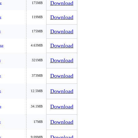
Download
e
175MB
Download
e
119MB
Download
e
175MB
Download
xe
4.63MB
Download
e
321MB
Download
e
373MB
Download
e
12.5MB
Download
e
34.1MB
Download
e
17MB
Download
e
9.09MB