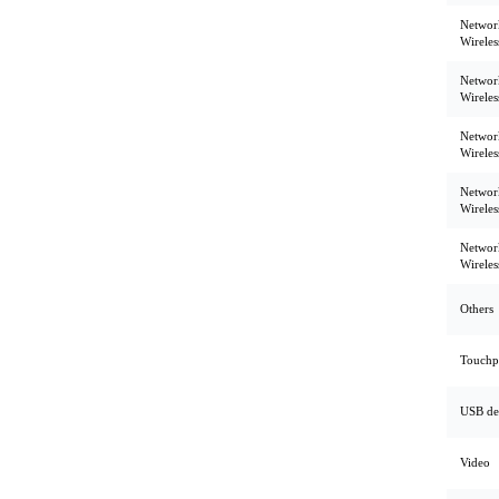
Networ
Wirele
Networ
Wirele
Networ
Wirele
Networ
Wirele
Networ
Wirele
Others
Touchp
USB de
Video