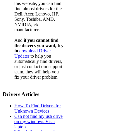
this website, you can find
find almost drivers for the
Dell, Acer, Lenovo, HP,
Sony, Toshiba, AMD,
NVIDIA, etc
manufacturers.
And
if you cannot find
the drivers you want, try
to
download Driver
Updater
to help you
automatically find drivers,
or just contact our support
team, they will help you
fix your driver problem.
Drivers Articles
How To Find Drivers for
Unknown Devices
Can not find my usb drive
on my windows Vista
laptop