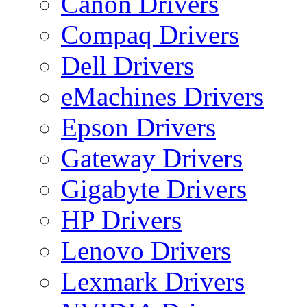
Canon Drivers
Compaq Drivers
Dell Drivers
eMachines Drivers
Epson Drivers
Gateway Drivers
Gigabyte Drivers
HP Drivers
Lenovo Drivers
Lexmark Drivers