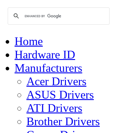
Home
Hardware ID
Manufacturers
Acer Drivers
ASUS Drivers
ATI Drivers
Brother Drivers