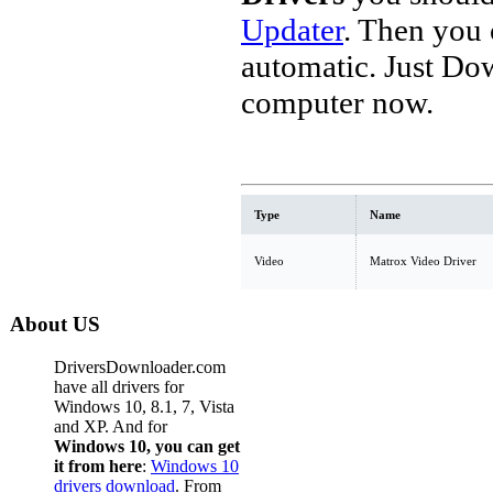
Updater
. Then you
automatic. Just Do
computer now.
Type
Name
Video
Matrox Video Driver
About US
DriversDownloader.com
have all drivers for
Windows 10, 8.1, 7, Vista
and XP. And for
Windows 10, you can get
it from here
:
Windows 10
drivers download
. From