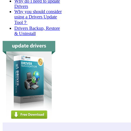
Why do I need to update
Drivers
Why you should consider
using a Drivers Update
Tool？
Drivers Backup, Restore
& Uninstall