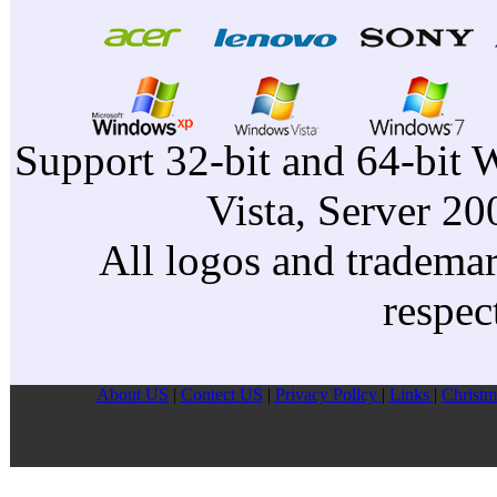
Support 32-bit and 64-bit 
Vista, Server 2
All logos and trademark
respec
About US
|
Contect US
|
Privacy Pollcy
|
Links
|
Christm