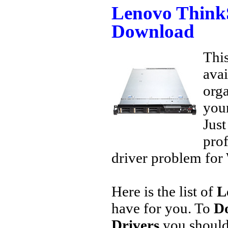
Lenovo Think
Download
This
avai
orga
your
Jus
prof
driver problem for 
Here is the list of
L
have for you. To
D
Drivers
you should