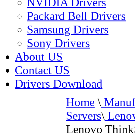
NVIDIA Drivers
Packard Bell Drivers
Samsung Drivers
Sony Drivers
About US
Contact US
Drivers Download
Home
\
Manufa
Servers
\
Lenov
Lenovo Think