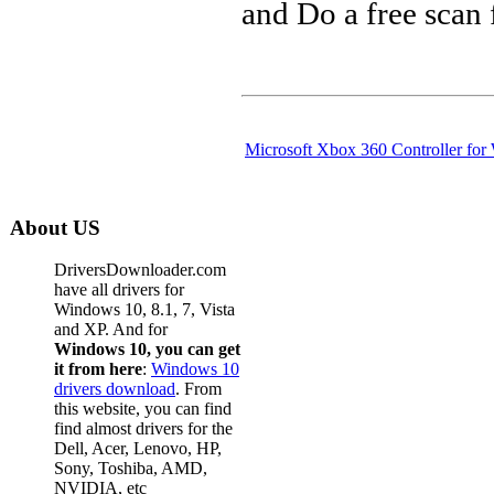
and Do a free scan
Microsoft Xbox 360 Controller fo
About US
DriversDownloader.com
have all drivers for
Windows 10, 8.1, 7, Vista
and XP. And for
Windows 10, you can get
it from here
:
Windows 10
drivers download
. From
this website, you can find
find almost drivers for the
Dell, Acer, Lenovo, HP,
Sony, Toshiba, AMD,
NVIDIA, etc