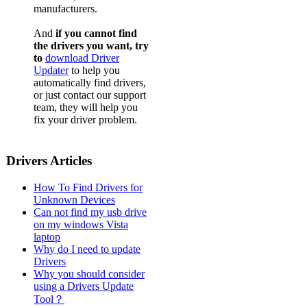
manufacturers.
And
if you cannot find
the drivers you want, try
to
download Driver
Updater
to help you
automatically find drivers,
or just contact our support
team, they will help you
fix your driver problem.
Drivers Articles
How To Find Drivers for
Unknown Devices
Can not find my usb drive
on my windows Vista
laptop
Why do I need to update
Drivers
Why you should consider
using a Drivers Update
Tool？