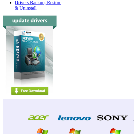
Drivers Backup, Restore
& Uninstall