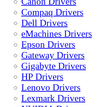
Canon Drivers
Compaq Drivers
Dell Drivers
eMachines Drivers
Epson Drivers
Gateway Drivers
Gigabyte Drivers
HP Drivers
Lenovo Drivers
Lexmark Drivers