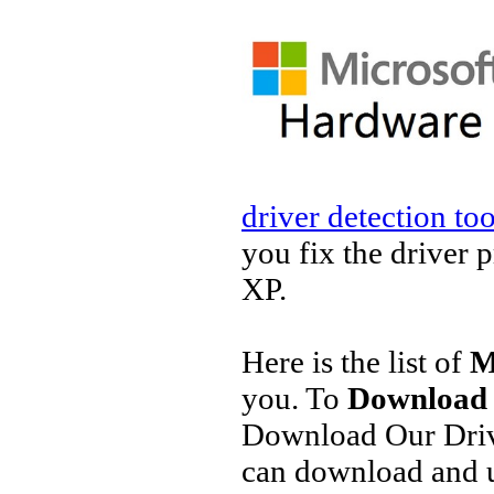
driver detection too
you fix the driver 
XP.
Here is the list of
M
you. To
Download 
Download Our Driv
can download and u