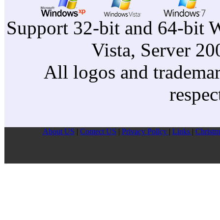
Support 32-bit and 64-bit 
Vista, Server 2
All logos and trademark
respec
About US
|
Contect US
|
Privacy Pollcy
|
Links
|
Christm