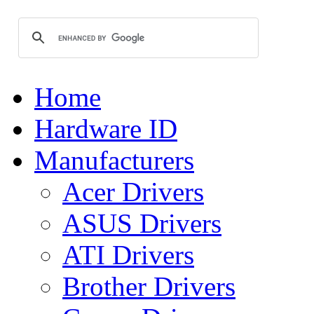
Home
Hardware ID
Manufacturers
Acer Drivers
ASUS Drivers
ATI Drivers
Brother Drivers