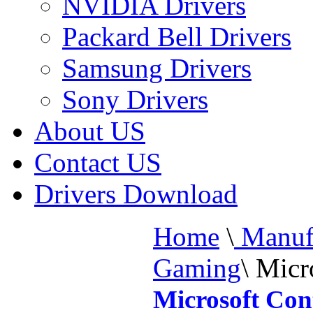
NVIDIA Drivers
Packard Bell Drivers
Samsung Drivers
Sony Drivers
About US
Contact US
Drivers Download
Home
\
Manufa
Gaming
\
Micro
Microsoft Con