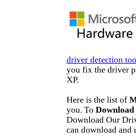
driver detection too
you fix the driver 
XP.
Here is the list of
M
you. To
Download 
Download Our Driv
can download and u