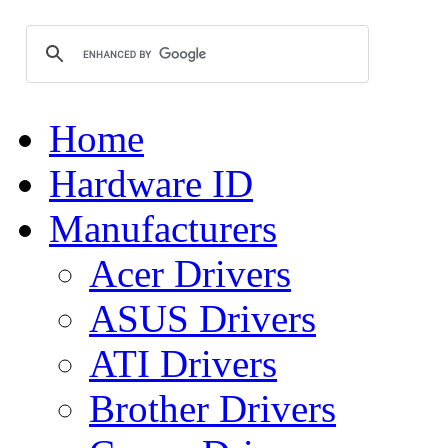
Home
Hardware ID
Manufacturers
Acer Drivers
ASUS Drivers
ATI Drivers
Brother Drivers