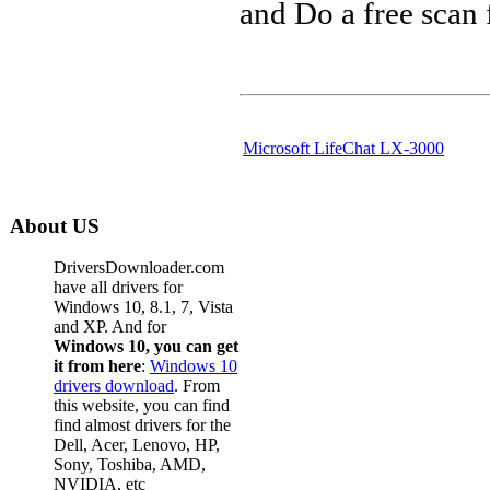
and Do a free scan
Microsoft LifeChat LX-3000
About US
DriversDownloader.com
have all drivers for
Windows 10, 8.1, 7, Vista
and XP. And for
Windows 10, you can get
it from here
:
Windows 10
drivers download
. From
this website, you can find
find almost drivers for the
Dell, Acer, Lenovo, HP,
Sony, Toshiba, AMD,
NVIDIA, etc