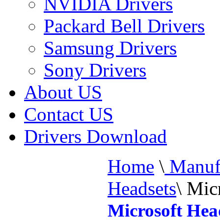
NVIDIA Drivers
Packard Bell Drivers
Samsung Drivers
Sony Drivers
About US
Contact US
Drivers Download
Home
\
Manufa
Headsets
\
Micr
Microsoft Hea