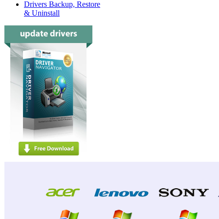
Drivers Backup, Restore
& Uninstall