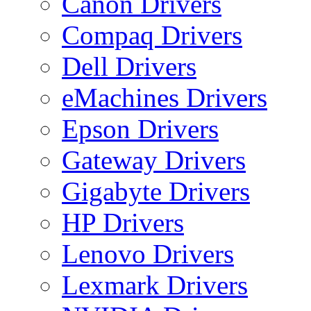
Canon Drivers
Compaq Drivers
Dell Drivers
eMachines Drivers
Epson Drivers
Gateway Drivers
Gigabyte Drivers
HP Drivers
Lenovo Drivers
Lexmark Drivers