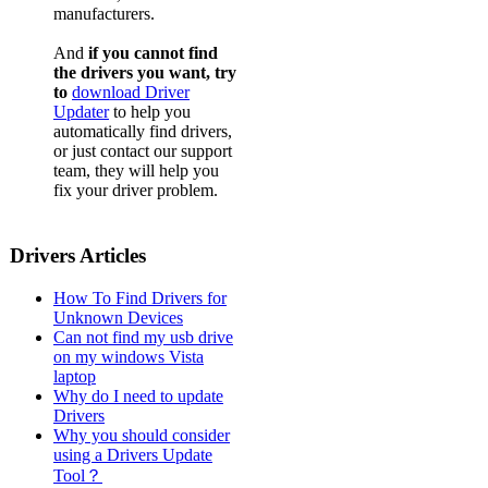
manufacturers.
And
if you cannot find
the drivers you want, try
to
download Driver
Updater
to help you
automatically find drivers,
or just contact our support
team, they will help you
fix your driver problem.
Drivers Articles
How To Find Drivers for
Unknown Devices
Can not find my usb drive
on my windows Vista
laptop
Why do I need to update
Drivers
Why you should consider
using a Drivers Update
Tool？