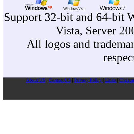
Support 32-bit and 64-bit 
Vista, Server 2
All logos and trademark
respec
About US
|
Contect US
|
Privacy Pollcy
|
Links
|
Christm