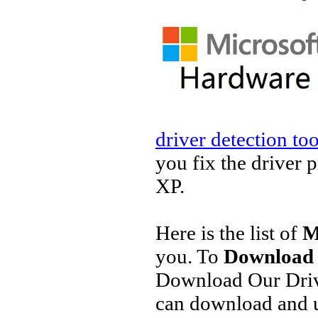
driver detection too
you fix the driver 
XP.
Here is the list of
M
you. To
Download 
Download Our Driv
can download and u