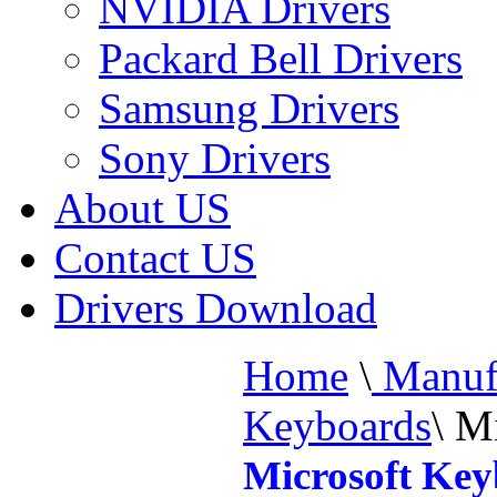
NVIDIA Drivers
Packard Bell Drivers
Samsung Drivers
Sony Drivers
About US
Contact US
Drivers Download
Home
\
Manufa
Keyboards
\
Mi
Microsoft Ke