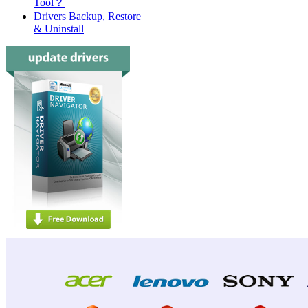
Tool？
Drivers Backup, Restore
& Uninstall