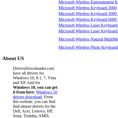
Microsoft Wireless Entertainment 
Microsoft Wireless Keyboard 2000
Microsoft Wireless Keyboard 3000 
Microsoft Wireless Keyboard 6000 
Microsoft Wireless Laser Keyboard
Microsoft Wireless Laser Keyboard
Microsoft Wireless Natural MultiM
Microsoft Wireless Photo Keyboard
About US
DriversDownloader.com
have all drivers for
Windows 10, 8.1, 7, Vista
and XP. And for
Windows 10, you can get
it from here
:
Windows 10
drivers download
. From
this website, you can find
find almost drivers for the
Dell, Acer, Lenovo, HP,
Sony, Toshiba, AMD,