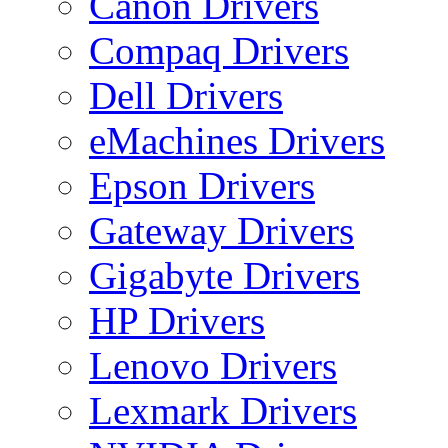
Canon Drivers
Compaq Drivers
Dell Drivers
eMachines Drivers
Epson Drivers
Gateway Drivers
Gigabyte Drivers
HP Drivers
Lenovo Drivers
Lexmark Drivers