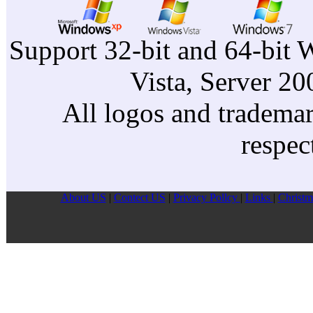
Support 32-bit and 64-bit 
Vista, Server 2
All logos and trademark
respec
About US
|
Contect US
|
Privacy Pollcy
|
Links
|
Christm