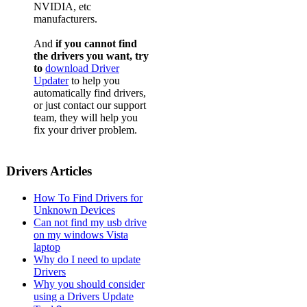
NVIDIA, etc
manufacturers.
And
if you cannot find
the drivers you want, try
to
download Driver
Updater
to help you
automatically find drivers,
or just contact our support
team, they will help you
fix your driver problem.
Drivers Articles
How To Find Drivers for
Unknown Devices
Can not find my usb drive
on my windows Vista
laptop
Why do I need to update
Drivers
Why you should consider
using a Drivers Update