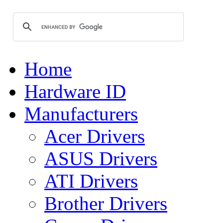
Home
Hardware ID
Manufacturers
Acer Drivers
ASUS Drivers
ATI Drivers
Brother Drivers