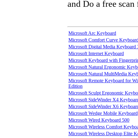
and Do a free scan
Microsoft Arc Keyboard
Microsoft Comfort Curve Keyboar
Microsoft Digital Media Keyboard
Microsoft Internet Keyboard
Microsoft Keyboard with Fingerpri
Microsoft Natural Ergonomic Keyb
Microsoft Natural MultiMedia Key
Microsoft Remote Keyboard for W
Edition
Microsoft Sculpt Ergonomic Keybo
Microsoft SideWinder X4 Keyboar
Microsoft SideWinder X6 Keyboar
Microsoft Wedge Mobile Keyboard
Microsoft Wired Keyboard 500
Microsoft Wireless Comfort Keybo
Microsoft Wireless Desktop Elite 