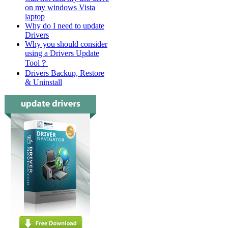
on my windows Vista
laptop
Why do I need to update
Drivers
Why you should consider
using a Drivers Update
Tool？
Drivers Backup, Restore
& Uninstall