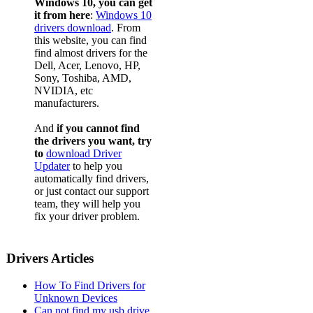
Windows 10, you can get
it from here
:
Windows 10
drivers download
. From
this website, you can find
find almost drivers for the
Dell, Acer, Lenovo, HP,
Sony, Toshiba, AMD,
NVIDIA, etc
manufacturers.
And
if you cannot find
the drivers you want, try
to
download Driver
Updater
to help you
automatically find drivers,
or just contact our support
team, they will help you
fix your driver problem.
Drivers Articles
How To Find Drivers for
Unknown Devices
Can not find my usb drive