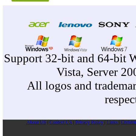
Support 32-bit and 64-bit 
Vista, Server 2
All logos and trademark
respec
About US
|
Contect US
|
Privacy Pollcy
|
Links
|
Christm