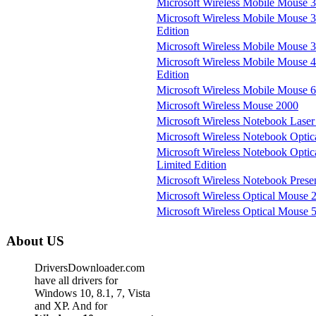
Microsoft Wireless Mobile Mouse 
Microsoft Wireless Mobile Mouse 
Edition
Microsoft Wireless Mobile Mouse 3
Microsoft Wireless Mobile Mouse 
Edition
Microsoft Wireless Mobile Mouse 
Microsoft Wireless Mouse 2000
Microsoft Wireless Notebook Lase
Microsoft Wireless Notebook Opti
Microsoft Wireless Notebook Opti
Limited Edition
Microsoft Wireless Notebook Pres
Microsoft Wireless Optical Mouse 2
Microsoft Wireless Optical Mouse 
About US
DriversDownloader.com
have all drivers for
Windows 10, 8.1, 7, Vista
and XP. And for