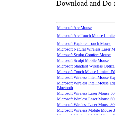
Download and Do a 
Microsoft Arc Mouse
Microsoft Arc Touch Mouse Limite
Microsoft Explorer Touch Mouse
Microsoft Natural Wireless Laser 
Microsoft Sculpt Comfort Mouse
Microsoft Sculpt Mobile Mouse
Microsoft Standard Wireless Optic
Microsoft Touch Mouse Limited Edit
Microsoft Wireless IntelliMouse Ex
Microsoft Wireless IntelliMouse Exp
Bluetooth
Microsoft Wireless Laser Mouse 5
Microsoft Wireless Laser Mouse 60
Microsoft Wireless Laser Mouse 8
Microsoft Wireless Mobile Mouse 