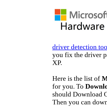
driver detection too
you fix the driver 
XP.
Here is the list of
M
for you. To
Downlo
should Download O
Then you can downl