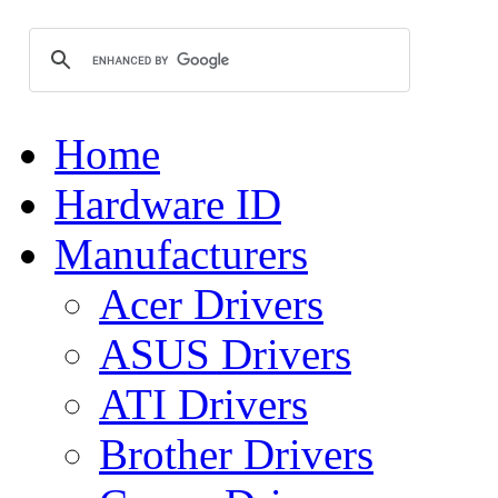
Home
Hardware ID
Manufacturers
Acer Drivers
ASUS Drivers
ATI Drivers
Brother Drivers