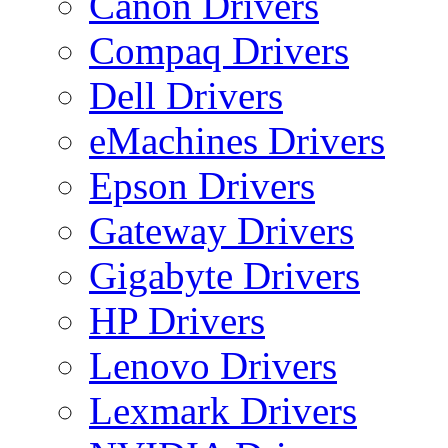
Canon Drivers
Compaq Drivers
Dell Drivers
eMachines Drivers
Epson Drivers
Gateway Drivers
Gigabyte Drivers
HP Drivers
Lenovo Drivers
Lexmark Drivers