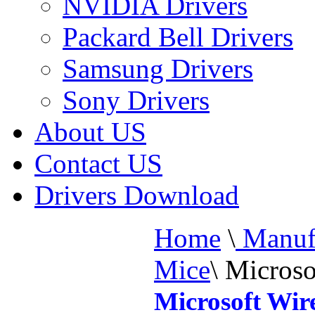
NVIDIA Drivers
Packard Bell Drivers
Samsung Drivers
Sony Drivers
About US
Contact US
Drivers Download
Home
\
Manufa
Mice
\
Microso
Microsoft Wir