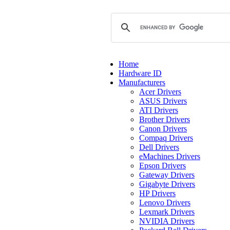
Home
Hardware ID
Manufacturers
Acer Drivers
ASUS Drivers
ATI Drivers
Brother Drivers
Canon Drivers
Compaq Drivers
Dell Drivers
eMachines Drivers
Epson Drivers
Gateway Drivers
Gigabyte Drivers
HP Drivers
Lenovo Drivers
Lexmark Drivers
NVIDIA Drivers