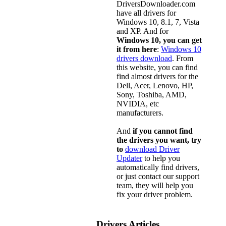
DriversDownloader.com
have all drivers for
Windows 10, 8.1, 7, Vista
and XP. And for
Windows 10, you can get
it from here
:
Windows 10
drivers download
. From
this website, you can find
find almost drivers for the
Dell, Acer, Lenovo, HP,
Sony, Toshiba, AMD,
NVIDIA, etc
manufacturers.
And
if you cannot find
the drivers you want, try
to
download Driver
Updater
to help you
automatically find drivers,
or just contact our support
team, they will help you
fix your driver problem.
Drivers Articles