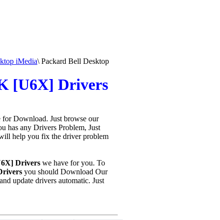
ktop iMedia
\
Packard Bell Desktop
K [U6X] Drivers
e for Download. Just browse our
you has any Drivers Problem, Just
 will help you fix the driver problem
U6X] Drivers
we have for you. To
rivers
you should Download Our
nd update drivers automatic. Just