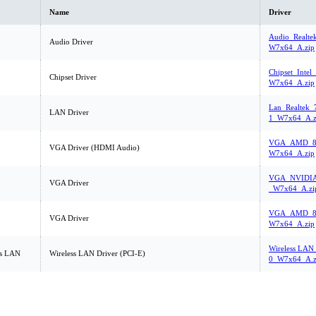
Name
Driver
Audio_Realte
Audio Driver
W7x64_A.zip
Chipset_Intel
Chipset Driver
W7x64_A.zip
Lan_Realtek_
LAN Driver
1_W7x64_A.z
VGA_AMD_8.
VGA Driver (HDMI Audio)
W7x64_A.zip
VGA_NVIDIA_
VGA Driver
_W7x64_A.zi
VGA_AMD_8.
VGA Driver
W7x64_A.zip
Wireless LAN_
ss LAN
Wireless LAN Driver (PCI-E)
0_W7x64_A.z