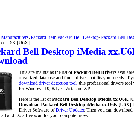
Manufacturers
\
Packard Bell
\
Packard Bell Desktop
\
Packard Bell Des
 xx.U6K [U6X]
kard Bell Desktop iMedia xx.U6
wnload
This site maintains the list of
Packard Bell Drivers
availabl
organized database and find a driver that fits your needs. If 
download driver detection tool
, this professional drivers tool
for Windows 10, 8.1, 7, Vista and XP.
Here is the list of
Packard Bell Desktop iMedia xx.U6K [
Download Packard Bell Desktop iMedia xx.U6K [U6X] D
Driver Software of
Driver Updater
. Then you can download a
ad and Do a free scan for your computer now.