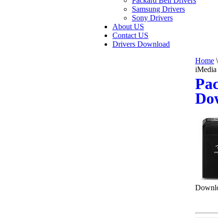
Packard Bell Drivers
Samsung Drivers
Sony Drivers
About US
Contact US
Drivers Download
Home
\
iMedia
Pac
Do
Downlo