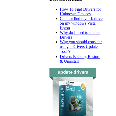
How To Find Drivers for
Unknown Devices
Can not find my usb drive
on my windows Vista
laptop
Why do I need to update
Drivers
Why you should consider
using a Drivers Update
Tool？
Drivers Backup, Restore
& Uninstall