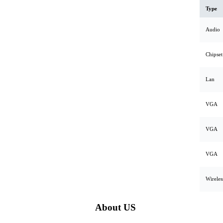
Type
Audio
Chipset
Lan
VGA
VGA
VGA
Wirele
About US