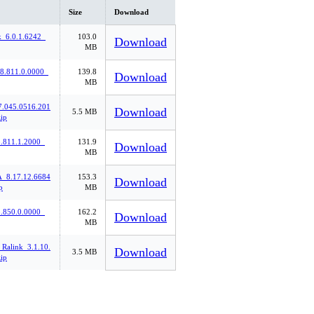
Size
Download
k_6.0.1.6242_
103.0
Download
MB
_8.811.0.0000_
139.8
Download
MB
7.045.0516.201
Download
5.5 MB
ip
811.1.2000_
131.9
Download
MB
8.17.12.6684
153.3
Download
p
MB
850.0.0000_
162.2
Download
MB
Ralink_3.1.10.
Download
3.5 MB
ip