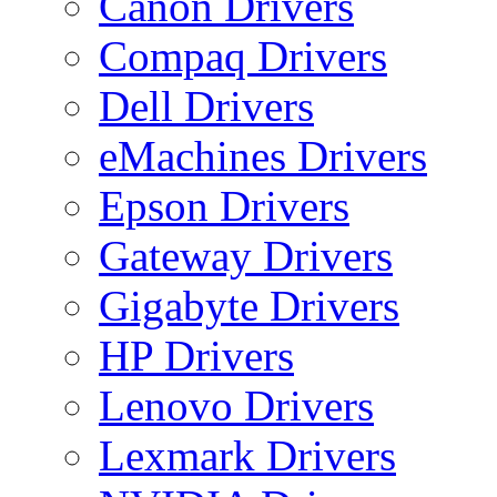
Canon Drivers
Compaq Drivers
Dell Drivers
eMachines Drivers
Epson Drivers
Gateway Drivers
Gigabyte Drivers
HP Drivers
Lenovo Drivers
Lexmark Drivers