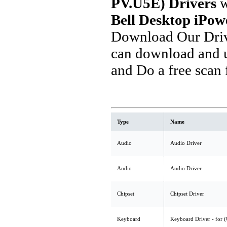
PV.U5E) Drivers
w
Bell Desktop iPo
Download Our Driv
can download and u
and Do a free scan
Type
Name
Audio
Audio Driver
Audio
Audio Driver
Chipset
Chipset Driver
Keyboard
Keyboard Driver - for 