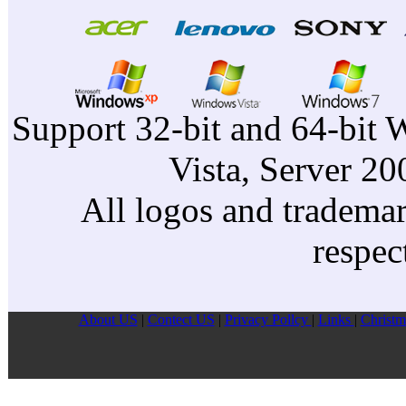
Support 32-bit and 64-bit 
Vista, Server 2
All logos and trademark
respec
About US
|
Contect US
|
Privacy Pollcy
|
Links
|
Christm