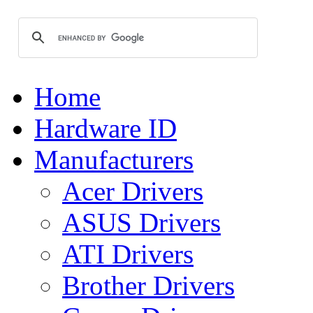
Home
Hardware ID
Manufacturers
Acer Drivers
ASUS Drivers
ATI Drivers
Brother Drivers