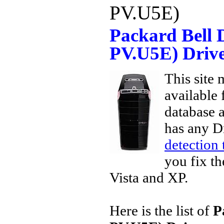
PV.U5E)
Packard Bell 
PV.U5E) Driv
This site 
available
database a
has any D
detection 
you fix th
Vista and XP.
Here is the list of
P