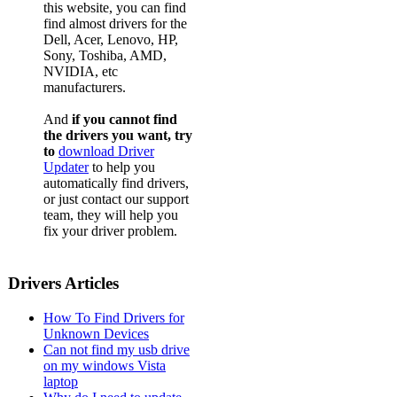
this website, you can find
find almost drivers for the
Dell, Acer, Lenovo, HP,
Sony, Toshiba, AMD,
NVIDIA, etc
manufacturers.
And
if you cannot find
the drivers you want, try
to
download Driver
Updater
to help you
automatically find drivers,
or just contact our support
team, they will help you
fix your driver problem.
Drivers Articles
How To Find Drivers for
Unknown Devices
Can not find my usb drive
on my windows Vista
laptop