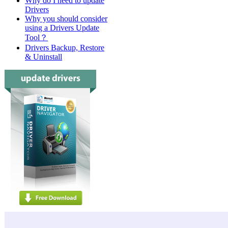
Why do I need to update
Drivers
Why you should consider
using a Drivers Update
Tool？
Drivers Backup, Restore
& Uninstall