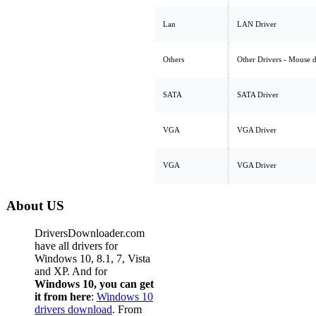
Lan
LAN Driver
Others
Other Drivers - Mouse 
SATA
SATA Driver
VGA
VGA Driver
VGA
VGA Driver
About US
DriversDownloader.com
have all drivers for
Windows 10, 8.1, 7, Vista
and XP. And for
Windows 10, you can get
it from here
:
Windows 10
drivers download
. From