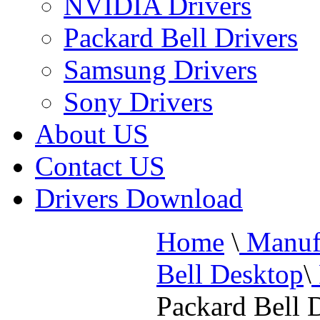
NVIDIA Drivers
Packard Bell Drivers
Samsung Drivers
Sony Drivers
About US
Contact US
Drivers Download
Home
\
Manufa
Bell Desktop
\
Packard Bell 