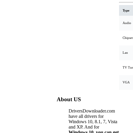
Type
Audio
Chipset
Lan
TV Tun
VGA
About US
DriversDownloader.com
have all drivers for
Windows 10, 8.1, 7, Vista
and XP. And for
Windows 10, you can get