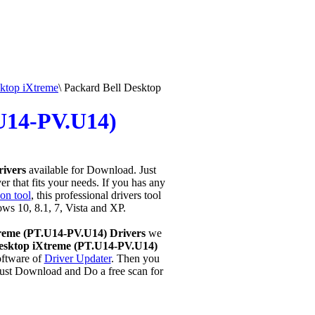
ktop iXtreme
\
Packard Bell Desktop
.U14-PV.U14)
rivers
available for Download. Just
r that fits your needs. If you has any
on tool
, this professional drivers tool
ows 10, 8.1, 7, Vista and XP.
reme (PT.U14-PV.U14) Drivers
we
esktop iXtreme (PT.U14-PV.U14)
ftware of
Driver Updater
. Then you
Just Download and Do a free scan for