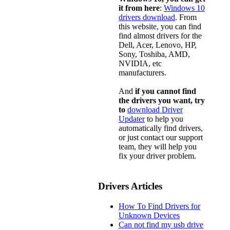
it from here
:
Windows 10
drivers download
. From
this website, you can find
find almost drivers for the
Dell, Acer, Lenovo, HP,
Sony, Toshiba, AMD,
NVIDIA, etc
manufacturers.
And
if you cannot find
the drivers you want, try
to
download Driver
Updater
to help you
automatically find drivers,
or just contact our support
team, they will help you
fix your driver problem.
Drivers Articles
How To Find Drivers for
Unknown Devices
Can not find my usb drive