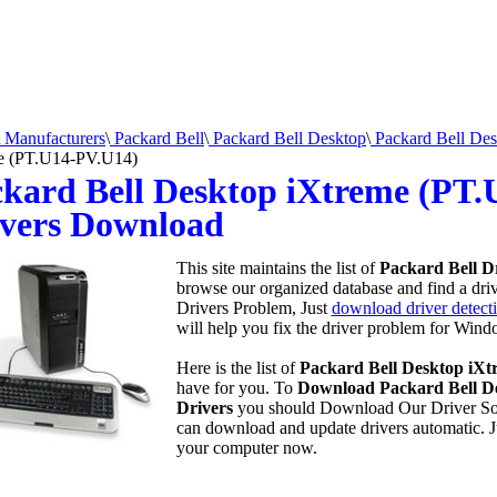
Manufacturers
\
Packard Bell
\
Packard Bell Desktop
\
Packard Bell Des
e (PT.U14-PV.U14)
kard Bell Desktop iXtreme (PT
vers Download
This site maintains the list of
Packard Bell D
browse our organized database and find a drive
Drivers Problem, Just
download driver detecti
will help you fix the driver problem for Wind
Here is the list of
Packard Bell Desktop iXt
have for you. To
Download Packard Bell D
Drivers
you should Download Our Driver So
can download and update drivers automatic. 
your computer now.