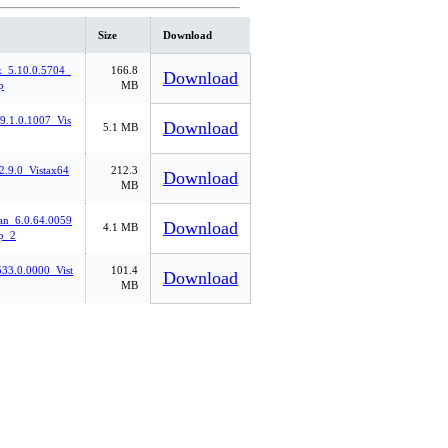
Size
Download
k_5.10.0.5704_
166.8
Download
p
MB
_9.1.0.1007_Vis
Download
5.1 MB
2.9.0_Vistax64
212.3
Download
MB
n_6.0.64.0059
Download
4.1 MB
p_2
33.0.0000_Vist
101.4
Download
MB