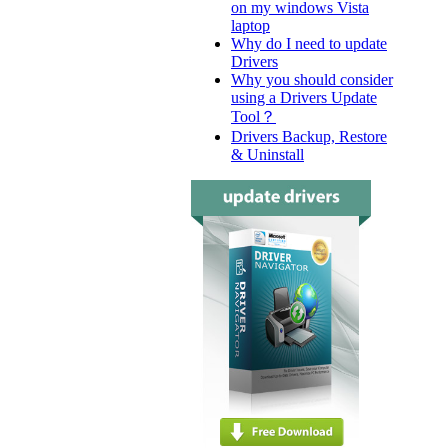
on my windows Vista
laptop
Why do I need to update
Drivers
Why you should consider
using a Drivers Update
Tool？
Drivers Backup, Restore
& Uninstall