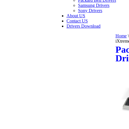
Packard Bell Drivers
Samsung Drivers
Sony Drivers
About US
Contact US
Drivers Download
Home
\
iXtrem
Pac
Dri