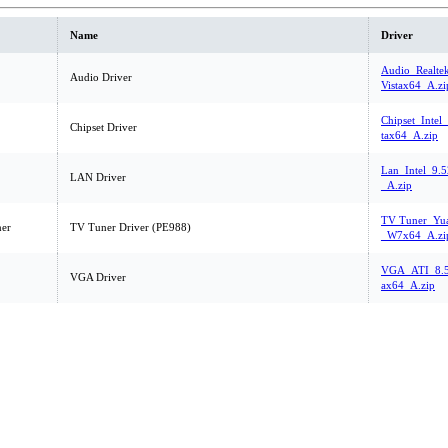
Name
Driver
Audio_Realte
Audio Driver
Vistax64_A.zi
Chipset_Intel
Chipset Driver
tax64_A.zip
Lan_Intel_9.5
LAN Driver
_A.zip
TV Tuner_Yua
er
TV Tuner Driver (PE988)
_W7x64_A.zi
VGA_ATI_8.5
VGA Driver
ax64_A.zip