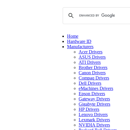
Home
Hardware ID
Manufacturers
Acer Drivers
ASUS Drivers
ATI Drivers
Brother Drivers
Canon Drivers
Compaq Drivers
Dell Drivers
eMachines Drivers
Epson Drivers
Gateway Drivers
Gigabyte Drivers
HP Drivers
Lenovo Drivers
Lexmark Drivers
NVIDIA Drivers