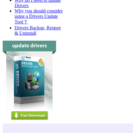
Why do I need to update
Drivers
Why you should consider
using a Drivers Update
Tool？
Drivers Backup, Restore
& Uninstall