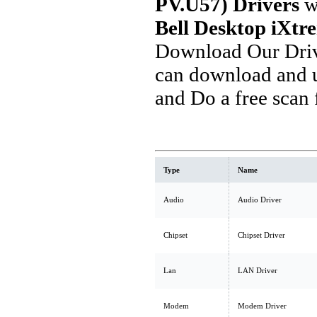
PV.U57) Drivers
w
Bell Desktop iXtr
Download Our Driv
can download and u
and Do a free scan
Type
Name
Audio
Audio Driver
Chipset
Chipset Driver
Lan
LAN Driver
Modem
Modem Driver