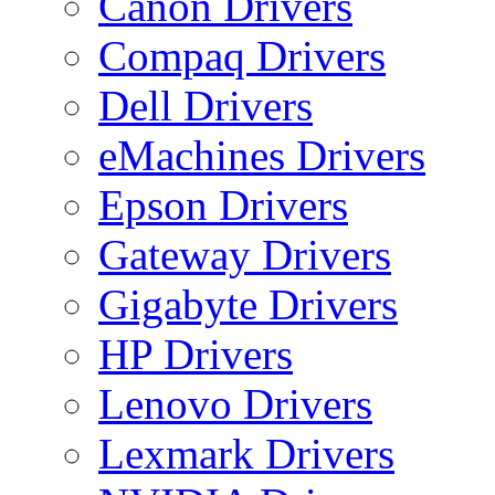
Canon Drivers
Compaq Drivers
Dell Drivers
eMachines Drivers
Epson Drivers
Gateway Drivers
Gigabyte Drivers
HP Drivers
Lenovo Drivers
Lexmark Drivers