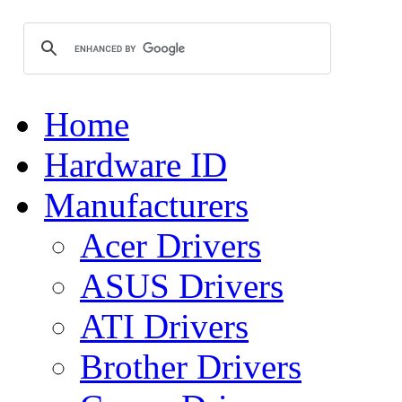
Home
Hardware ID
Manufacturers
Acer Drivers
ASUS Drivers
ATI Drivers
Brother Drivers