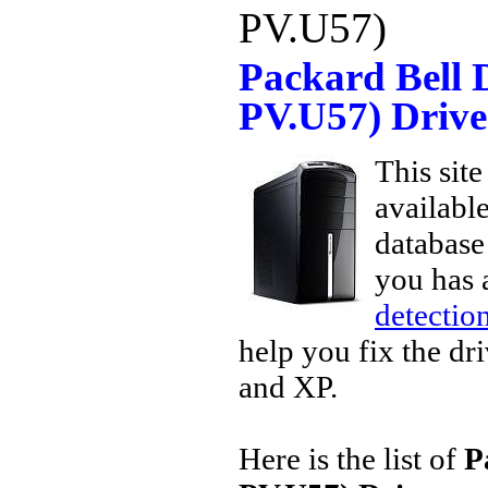
PV.U57)
Packard Bell 
PV.U57) Driv
This site
availabl
database 
you has 
detection
help you fix the dr
and XP.
Here is the list of
P