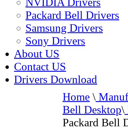
NVIDIA Drivers
Packard Bell Drivers
Samsung Drivers
Sony Drivers
About US
Contact US
Drivers Download
Home
\
Manufa
Bell Desktop
\
Packard Bell 