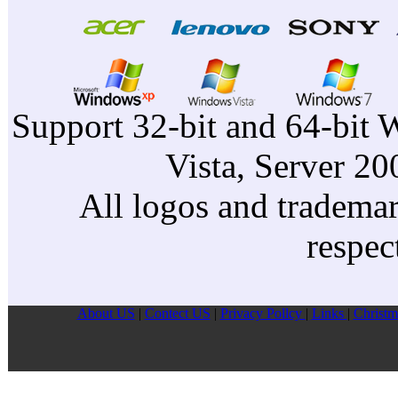
Support 32-bit and 64-bit 
Vista, Server 2
All logos and trademark
respec
About US
|
Contect US
|
Privacy Pollcy
|
Links
|
Christm