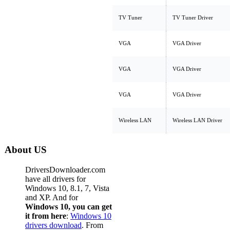
TV Tuner
TV Tuner Driver
VGA
VGA Driver
VGA
VGA Driver
VGA
VGA Driver
Wireless LAN
Wireless LAN Driver
About US
DriversDownloader.com
have all drivers for
Windows 10, 8.1, 7, Vista
and XP. And for
Windows 10, you can get
it from here
:
Windows 10
drivers download
. From