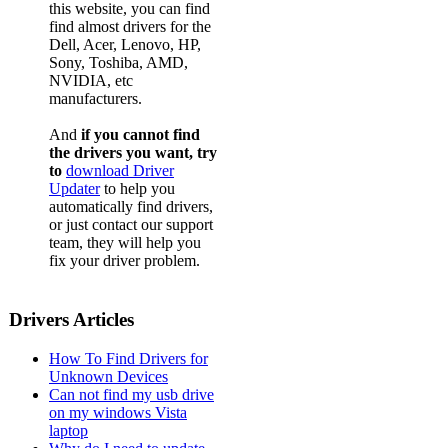
this website, you can find
find almost drivers for the
Dell, Acer, Lenovo, HP,
Sony, Toshiba, AMD,
NVIDIA, etc
manufacturers.
And
if you cannot find
the drivers you want, try
to
download Driver
Updater
to help you
automatically find drivers,
or just contact our support
team, they will help you
fix your driver problem.
Drivers Articles
How To Find Drivers for
Unknown Devices
Can not find my usb drive
on my windows Vista
laptop