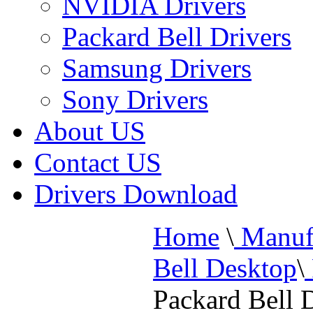
NVIDIA Drivers
Packard Bell Drivers
Samsung Drivers
Sony Drivers
About US
Contact US
Drivers Download
Home
\
Manufa
Bell Desktop
\
Packard Bell 