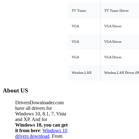
TV Tuner
TV Tuner Driver
VGA
VGA Driver
VGA
VGA Driver
VGA
VGA Driver
Wireless LAN
Wireless LAN Driver (P
About US
DriversDownloader.com
have all drivers for
Windows 10, 8.1, 7, Vista
and XP. And for
Windows 10, you can get
it from here
:
Windows 10
drivers download
. From