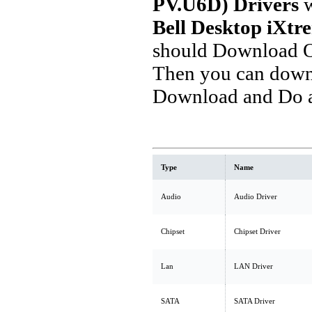
PV.U6D) Drivers
w
Bell Desktop iXt
should Download O
Then you can downl
Download and Do a 
Type
Name
Audio
Audio Driver
Chipset
Chipset Driver
Lan
LAN Driver
SATA
SATA Driver