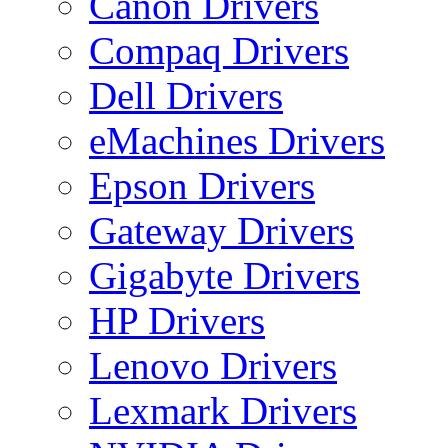
Canon Drivers
Compaq Drivers
Dell Drivers
eMachines Drivers
Epson Drivers
Gateway Drivers
Gigabyte Drivers
HP Drivers
Lenovo Drivers
Lexmark Drivers