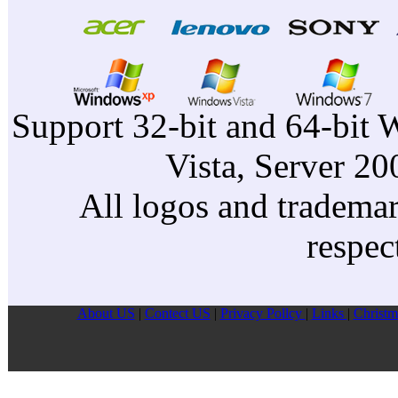
Support 32-bit and 64-bit 
Vista, Server 2
All logos and trademark
respec
About US
|
Contect US
|
Privacy Pollcy
|
Links
|
Christm