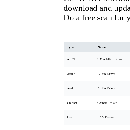
download and updat
Do a free scan for
Type
Name
AHCI
SATA AHCI Driver
Audio
Audio Driver
Audio
Audio Driver
Chipset
Chipset Driver
Lan
LAN Driver