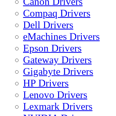
Canon Drivers
Compaq Drivers
Dell Drivers
eMachines Drivers
Epson Drivers
Gateway Drivers
Gigabyte Drivers
HP Drivers
Lenovo Drivers
Lexmark Drivers