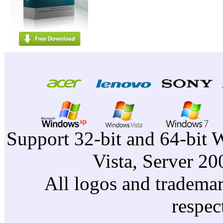
Support 32-bit and 64-bit 
Vista, Server 2
All logos and trademark
respec