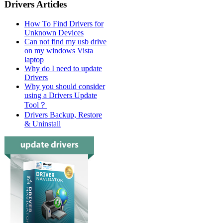
Drivers Articles
How To Find Drivers for
Unknown Devices
Can not find my usb drive
on my windows Vista
laptop
Why do I need to update
Drivers
Why you should consider
using a Drivers Update
Tool？
Drivers Backup, Restore
& Uninstall