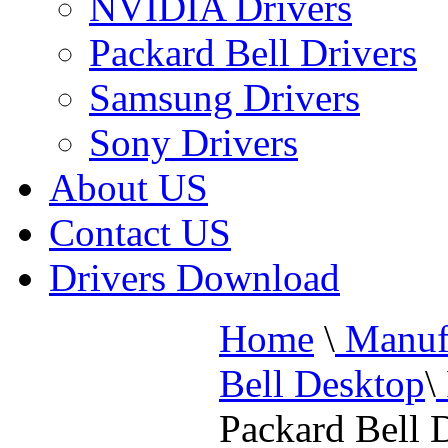
NVIDIA Drivers
Packard Bell Drivers
Samsung Drivers
Sony Drivers
About US
Contact US
Drivers Download
Home
\
Manufa
Bell Desktop
\
Packard Bell