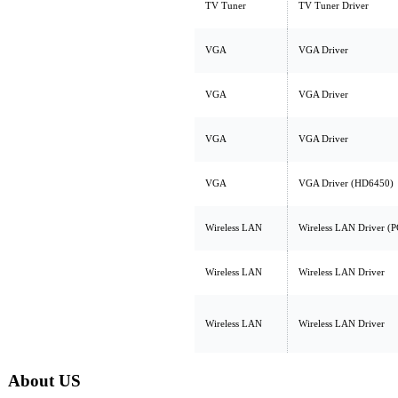
TV Tuner
TV Tuner Driver
VGA
VGA Driver
VGA
VGA Driver
VGA
VGA Driver
VGA
VGA Driver (HD6450)
Wireless LAN
Wireless LAN Driver (P
Wireless LAN
Wireless LAN Driver
Wireless LAN
Wireless LAN Driver
About US