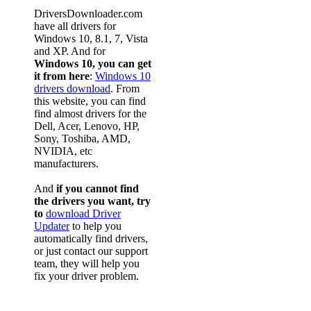
DriversDownloader.com
have all drivers for
Windows 10, 8.1, 7, Vista
and XP. And for
Windows 10, you can get
it from here
:
Windows 10
drivers download
. From
this website, you can find
find almost drivers for the
Dell, Acer, Lenovo, HP,
Sony, Toshiba, AMD,
NVIDIA, etc
manufacturers.
And
if you cannot find
the drivers you want, try
to
download Driver
Updater
to help you
automatically find drivers,
or just contact our support
team, they will help you
fix your driver problem.