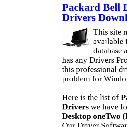
Packard Bell
Drivers Down
This site 
available
database a
has any Drivers Pr
this professional dr
problem for Window
Here is the list of
P
Drivers
we have fo
Desktop oneTwo (
Our Driver Softwa