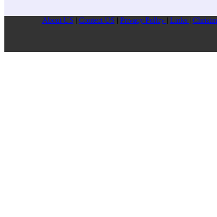
About US
|
Contect US
|
Privacy Pollcy
|
Links
|
Christm