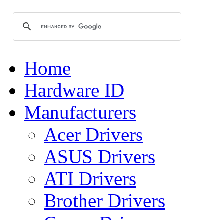
Home
Hardware ID
Manufacturers
Acer Drivers
ASUS Drivers
ATI Drivers
Brother Drivers