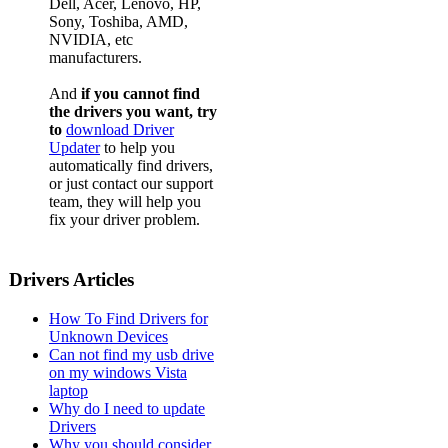
Dell, Acer, Lenovo, HP,
Sony, Toshiba, AMD,
NVIDIA, etc
manufacturers.
And
if you cannot find
the drivers you want, try
to
download Driver
Updater
to help you
automatically find drivers,
or just contact our support
team, they will help you
fix your driver problem.
Drivers Articles
How To Find Drivers for
Unknown Devices
Can not find my usb drive
on my windows Vista
laptop
Why do I need to update
Drivers
Why you should consider