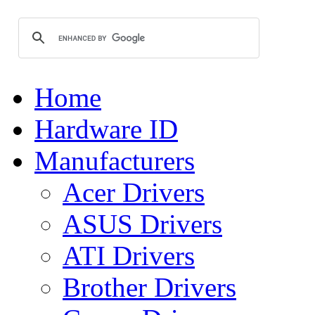
Home
Hardware ID
Manufacturers
Acer Drivers
ASUS Drivers
ATI Drivers
Brother Drivers