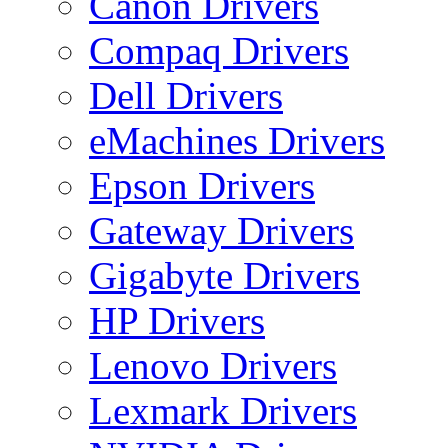
Canon Drivers
Compaq Drivers
Dell Drivers
eMachines Drivers
Epson Drivers
Gateway Drivers
Gigabyte Drivers
HP Drivers
Lenovo Drivers
Lexmark Drivers