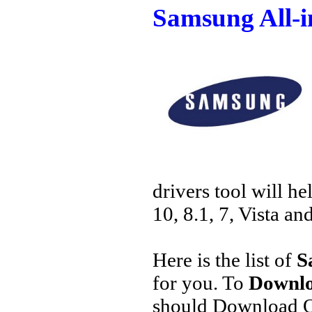
Samsung All-
drivers tool will h
10, 8.1, 7, Vista an
Here is the list of
S
for you. To
Downlo
should Download O