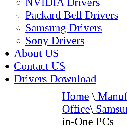
NVIDIA Drivers
Packard Bell Drivers
Samsung Drivers
Sony Drivers
About US
Contact US
Drivers Download
Home
\
Manufa
Office
\
Samsun
in-One PCs