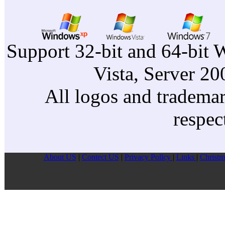
Support 32-bit and 64-bit 
Vista, Server 2
All logos and trademark
respec
About US
|
Contect US
|
Privacy Pollcy
|
Links
|
Christm