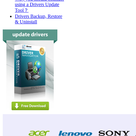
using a Drivers Update
Tool？
Drivers Backup, Restore
& Uninstall