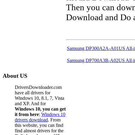
Then you can downl
Download and Do a 
Samsung DP300A2A-A01US All-i
Samsung DP700A3B-A02US All-i
About US
DriversDownloader.com
have all drivers for
Windows 10, 8.1, 7, Vista
and XP. And for
Windows 10, you can get
it from here
:
Windows 10
drivers download
. From
this website, you can find
find almost drivers for the