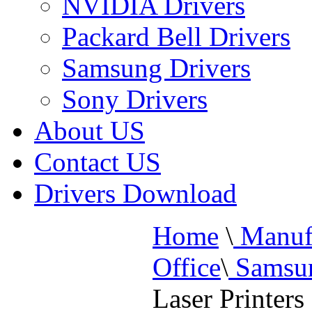
NVIDIA Drivers
Packard Bell Drivers
Samsung Drivers
Sony Drivers
About US
Contact US
Drivers Download
Home
\
Manufa
Office
\
Samsun
Laser Printers