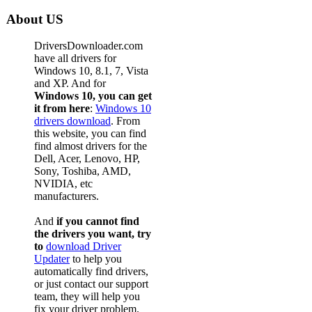
About US
DriversDownloader.com
have all drivers for
Windows 10, 8.1, 7, Vista
and XP. And for
Windows 10, you can get
it from here
:
Windows 10
drivers download
. From
this website, you can find
find almost drivers for the
Dell, Acer, Lenovo, HP,
Sony, Toshiba, AMD,
NVIDIA, etc
manufacturers.
And
if you cannot find
the drivers you want, try
to
download Driver
Updater
to help you
automatically find drivers,
or just contact our support
team, they will help you
fix your driver problem.