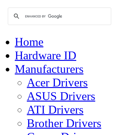
Home
Hardware ID
Manufacturers
Acer Drivers
ASUS Drivers
ATI Drivers
Brother Drivers