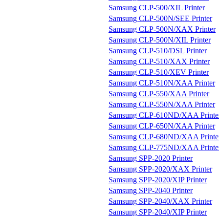
Samsung CLP-500/XIL Printer
Samsung CLP-500N/SEE Printer
Samsung CLP-500N/XAX Printer
Samsung CLP-500N/XIL Printer
Samsung CLP-510/DSL Printer
Samsung CLP-510/XAX Printer
Samsung CLP-510/XEV Printer
Samsung CLP-510N/XAA Printer
Samsung CLP-550/XAA Printer
Samsung CLP-550N/XAA Printer
Samsung CLP-610ND/XAA Printe
Samsung CLP-650N/XAA Printer
Samsung CLP-680ND/XAA Printe
Samsung CLP-775ND/XAA Printe
Samsung SPP-2020 Printer
Samsung SPP-2020/XAX Printer
Samsung SPP-2020/XIP Printer
Samsung SPP-2040 Printer
Samsung SPP-2040/XAX Printer
Samsung SPP-2040/XIP Printer