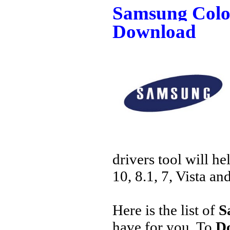
Samsung Color
Download
drivers tool will h
10, 8.1, 7, Vista an
Here is the list of
S
have for you. To
Do