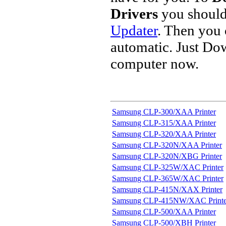
Drivers
you should
Updater
. Then you
automatic. Just Do
computer now.
Samsung CLP-300/XAA Printer
Samsung CLP-315/XAA Printer
Samsung CLP-320/XAA Printer
Samsung CLP-320N/XAA Printer
Samsung CLP-320N/XBG Printer
Samsung CLP-325W/XAC Printer
Samsung CLP-365W/XAC Printer
Samsung CLP-415N/XAX Printer
Samsung CLP-415NW/XAC Printe
Samsung CLP-500/XAA Printer
Samsung CLP-500/XBH Printer