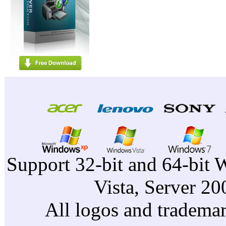
Support 32-bit and 64-bit 
Vista, Server 2
All logos and trademark