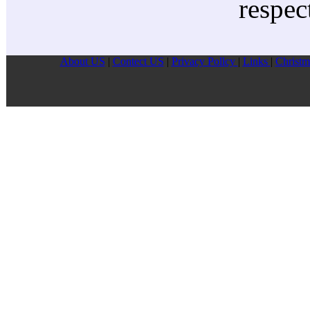
respec
About US
|
Contect US
|
Privacy Pollcy
|
Links
|
Christm