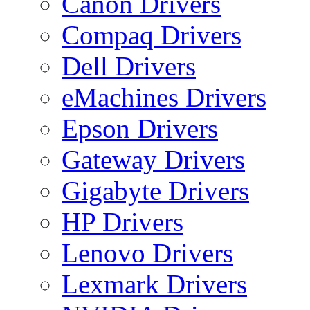
Canon Drivers
Compaq Drivers
Dell Drivers
eMachines Drivers
Epson Drivers
Gateway Drivers
Gigabyte Drivers
HP Drivers
Lenovo Drivers
Lexmark Drivers