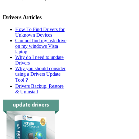
Drivers Articles
How To Find Drivers for
Unknown Devices
Can not find my usb drive
on my windows Vista
laptop
Why do I need to update
Drivers
Why you should consider
using a Drivers Update
Tool？
Drivers Backup, Restore
& Uninstall