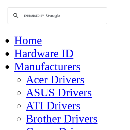
Home
Hardware ID
Manufacturers
Acer Drivers
ASUS Drivers
ATI Drivers
Brother Drivers