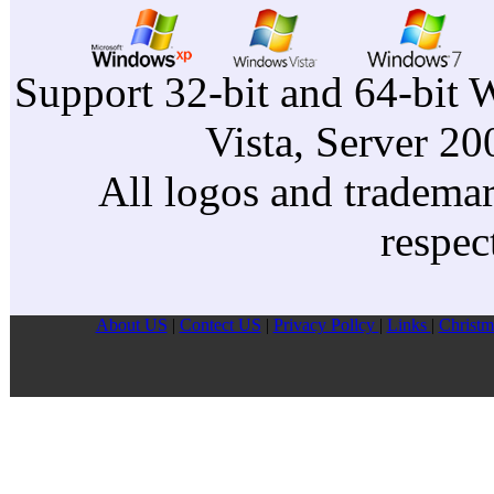
Support 32-bit and 64-bit 
Vista, Server 2
All logos and trademark
respec
About US
|
Contect US
|
Privacy Pollcy
|
Links
|
Christm