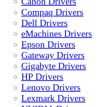
Canon Drivers
Compaq Drivers
Dell Drivers
eMachines Drivers
Epson Drivers
Gateway Drivers
Gigabyte Drivers
HP Drivers
Lenovo Drivers
Lexmark Drivers