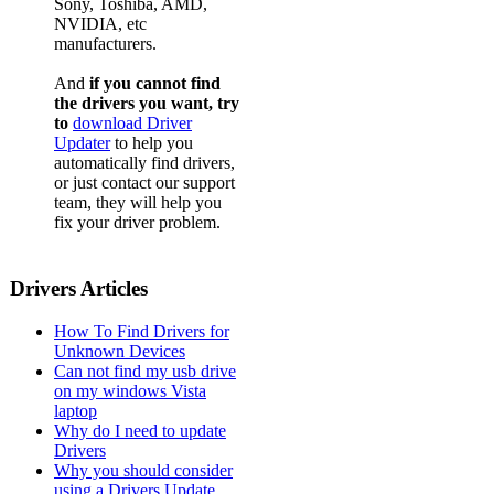
Sony, Toshiba, AMD,
NVIDIA, etc
manufacturers.
And
if you cannot find
the drivers you want, try
to
download Driver
Updater
to help you
automatically find drivers,
or just contact our support
team, they will help you
fix your driver problem.
Drivers Articles
How To Find Drivers for
Unknown Devices
Can not find my usb drive
on my windows Vista
laptop
Why do I need to update
Drivers
Why you should consider
using a Drivers Update