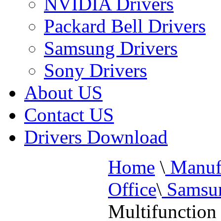
NVIDIA Drivers
Packard Bell Drivers
Samsung Drivers
Sony Drivers
About US
Contact US
Drivers Download
Home
\
Manufa
Office
\
Samsun
Multifunction 