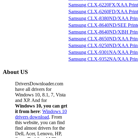
Samsung CLX-6220FX/XAA Print
Samsung CLX-6260FD/XAA Print
Samsung CLX-8380ND/XAA Print
Samsung CLX-8640ND/SEE Print
Samsung CLX-8640ND/XBH Print
Samsung CLX-8650ND/XAA Print
Samsung CLX-9250ND/XAA Print
Samsung CLX-9301NA/XAA Print
Samsung CLX-9352NA/XAA Print
About US
DriversDownloader.com
have all drivers for
Windows 10, 8.1, 7, Vista
and XP. And for
Windows 10, you can get
it from here
:
Windows 10
drivers download
. From
this website, you can find
find almost drivers for the
Dell, Acer, Lenovo, HP,