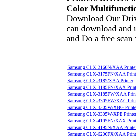
Color Multifuncti
Download Our Driv
can download and u
and Do a free scan
Samsung CLX-2160N/XAA Printe
Samsung CLX-3175FN/XAA Print
Samsung CLX-3185/XAA Printer
Samsung CLX-3185FN/XAX Print
Samsung CLX-3185FW/XAA Print
Samsung CLX-3305FW/XAC Print
Samsung CLX-3305W/XBG Printe
Samsung CLX-3305W/XPE Printe
Samsung CLX-4195FN/XAX Print
Samsung CLX-4195N/XAA Printe
Samsung CLX-6200FX/XAA Print