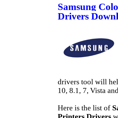
Samsung Color
Drivers Down
drivers tool will h
10, 8.1, 7, Vista an
Here is the list of
S
Printers Drivers
w