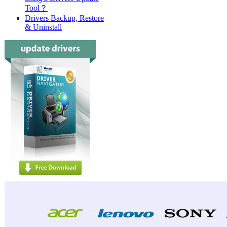
Tool？
Drivers Backup, Restore
& Uninstall