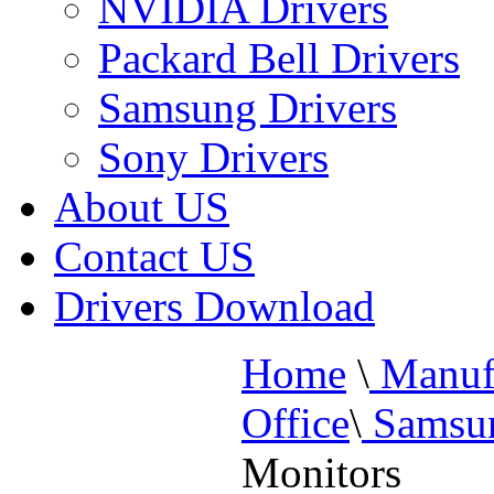
NVIDIA Drivers
Packard Bell Drivers
Samsung Drivers
Sony Drivers
About US
Contact US
Drivers Download
Home
\
Manufa
Office
\
Samsun
Monitors