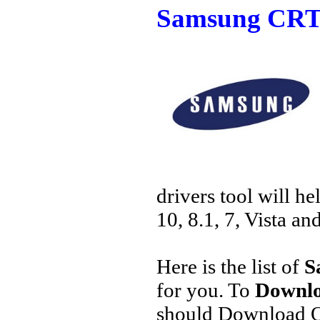
Samsung CRT 
drivers tool will h
10, 8.1, 7, Vista an
Here is the list of
S
for you. To
Downlo
should Download O