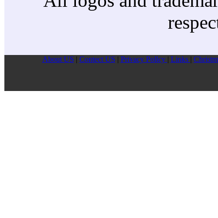
All logos and trademark
respec
About US
|
Contect US
|
Privacy Pollcy
|
Links
|
Christm