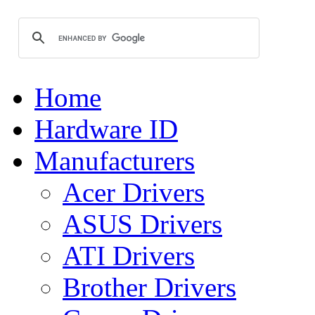
Home
Hardware ID
Manufacturers
Acer Drivers
ASUS Drivers
ATI Drivers
Brother Drivers