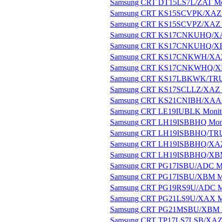
Samsung CRT DT15LS7L/ZAT Mo
Samsung CRT KS15SCVPK/XAZ 
Samsung CRT KS15SCVPZ/XAZ 
Samsung CRT KS17CNKUHQ/XA
Samsung CRT KS17CNKUHQ/XB
Samsung CRT KS17CNKWH/XAZ
Samsung CRT KS17CNKWHQ/XB
Samsung CRT KS17LBKWK/TRU 
Samsung CRT KS17SCLLZ/XAZ 
Samsung CRT KS21CNIBH/XAA 
Samsung CRT LE19IUBLK Monit
Samsung CRT LH19ISBBHQ Moni
Samsung CRT LH19ISBBHQ/TRU
Samsung CRT LH19ISBBHQ/XAZ
Samsung CRT LH19ISBBHQ/XBM
Samsung CRT PG17ISBU/ADC Mo
Samsung CRT PG17ISBU/XBM Mo
Samsung CRT PG19RS9U/ADC M
Samsung CRT PG21LS9U/XAX M
Samsung CRT PG21MSBU/XBM M
Samsung CRT TP17LS7LSB/XAZ 