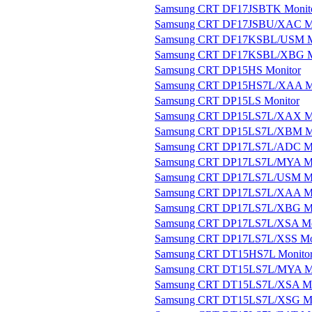
Samsung CRT DF17JSBTK Monit
Samsung CRT DF17JSBU/XAC Mo
Samsung CRT DF17KSBL/USM M
Samsung CRT DF17KSBL/XBG M
Samsung CRT DP15HS Monitor
Samsung CRT DP15HS7L/XAA Mo
Samsung CRT DP15LS Monitor
Samsung CRT DP15LS7L/XAX Mo
Samsung CRT DP15LS7L/XBM Mo
Samsung CRT DP17LS7L/ADC Mo
Samsung CRT DP17LS7L/MYA Mo
Samsung CRT DP17LS7L/USM Mo
Samsung CRT DP17LS7L/XAA Mo
Samsung CRT DP17LS7L/XBG Mo
Samsung CRT DP17LS7L/XSA Mo
Samsung CRT DP17LS7L/XSS Mo
Samsung CRT DT15HS7L Monito
Samsung CRT DT15LS7L/MYA Mo
Samsung CRT DT15LS7L/XSA Mo
Samsung CRT DT15LS7L/XSG Mo