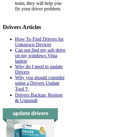
team, they will help you
fix your driver problem.
Drivers Articles
How To Find Drivers for
Unknown Devices
Can not find my usb drive
on my windows Vista
laptop
Why do I need to update
Drivers
Why you should consider
using a Drivers Update
Tool？
Drivers Backup, Restore
& Uninstall