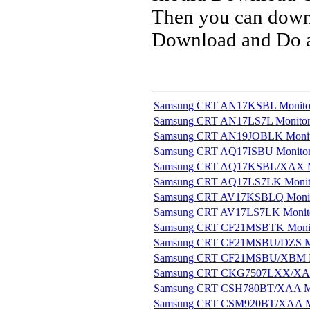
Then you can downl
Download and Do a 
Samsung CRT AN17KSBL Monito
Samsung CRT AN17LS7L Monito
Samsung CRT AN19JOBLK Monit
Samsung CRT AQ17ISBU Monito
Samsung CRT AQ17KSBL/XAX M
Samsung CRT AQ17LS7LK Monit
Samsung CRT AV17KSBLQ Moni
Samsung CRT AV17LS7LK Monit
Samsung CRT CF21MSBTK Moni
Samsung CRT CF21MSBU/DZS M
Samsung CRT CF21MSBU/XBM M
Samsung CRT CKG7507LXX/XAA
Samsung CRT CSH780BT/XAA M
Samsung CRT CSM920BT/XAA M