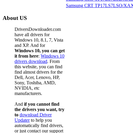
Samsung CRT TP17LS7LSO/XAX
About US
DriversDownloader.com
have all drivers for
Windows 10, 8.1, 7, Vista
and XP. And for
Windows 10, you can get
it from here
:
Windows 10
drivers download
. From
this website, you can find
find almost drivers for the
Dell, Acer, Lenovo, HP,
Sony, Toshiba, AMD,
NVIDIA, etc
manufacturers.
And
if you cannot find
the drivers you want, try
to
download Driver
Updater
to help you
automatically find drivers,
or just contact our support