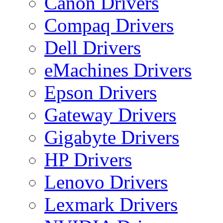
Canon Drivers
Compaq Drivers
Dell Drivers
eMachines Drivers
Epson Drivers
Gateway Drivers
Gigabyte Drivers
HP Drivers
Lenovo Drivers
Lexmark Drivers