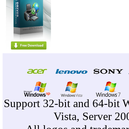
Support 32-bit and 64-bit 
Vista, Server 2