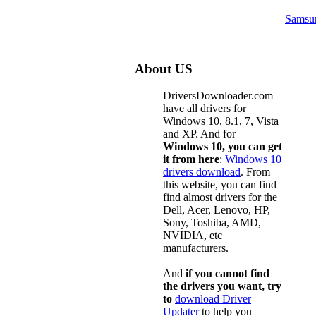
Samsu
About US
DriversDownloader.com
have all drivers for
Windows 10, 8.1, 7, Vista
and XP. And for
Windows 10, you can get
it from here
:
Windows 10
drivers download
. From
this website, you can find
find almost drivers for the
Dell, Acer, Lenovo, HP,
Sony, Toshiba, AMD,
NVIDIA, etc
manufacturers.
And
if you cannot find
the drivers you want, try
to
download Driver
Updater
to help you