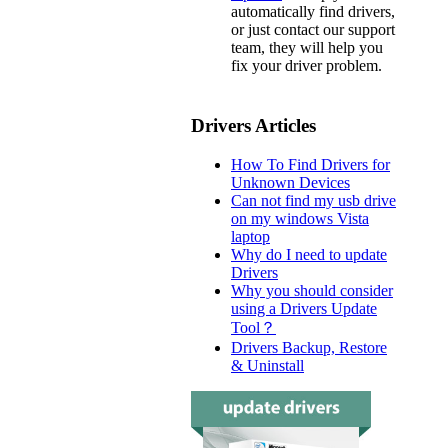
automatically find drivers,
or just contact our support
team, they will help you
fix your driver problem.
Drivers Articles
How To Find Drivers for
Unknown Devices
Can not find my usb drive
on my windows Vista
laptop
Why do I need to update
Drivers
Why you should consider
using a Drivers Update
Tool？
Drivers Backup, Restore
& Uninstall