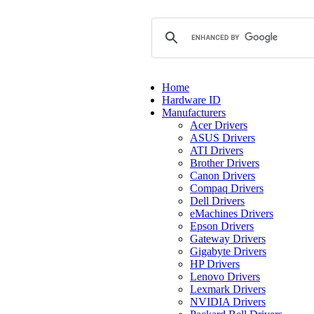
Home
Hardware ID
Manufacturers
Acer Drivers
ASUS Drivers
ATI Drivers
Brother Drivers
Canon Drivers
Compaq Drivers
Dell Drivers
eMachines Drivers
Epson Drivers
Gateway Drivers
Gigabyte Drivers
HP Drivers
Lenovo Drivers
Lexmark Drivers
NVIDIA Drivers