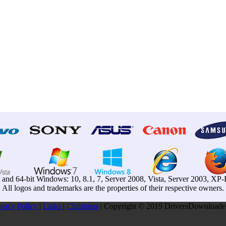
t and 64-bit Windows: 10, 8.1, 7, Server 2008, Vista, Server 2003, X
All logos and trademarks are the properties of their respective owners.
ivacy Pollcy
|
Links
|
Christmas
| Copyright © 2019 DriversDownloader.c