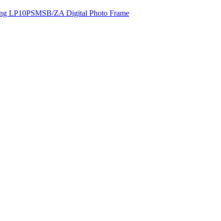
ng LP10PSMSB/ZA Digital Photo Frame