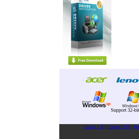
Support 32-bi
About US
|
Contect US
|
Pr