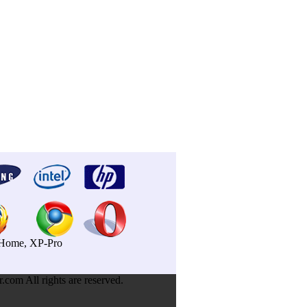
P-Home, XP-Pro
om All rights are reserved.