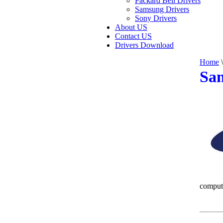
Packard Bell Drivers
Samsung Drivers
Sony Drivers
About US
Contact US
Drivers Download
Home
\
Sam
comput