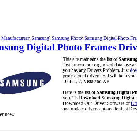
Manufacturers
\
Samsung
\
Samsung Photo
\
Samsung Digital Photo Fr
sung Digital Photo Frames Dri
This site maintains the list of
Samsung
Just browse our organized database and 
you has any Drivers Problem, Just
dow
professional drivers tool will help yo
10, 8.1, 7, Vista and XP.
Here is the list of
Samsung Digital P
you. To
Download Samsung Digital 
Download Our Driver Software of
Dr
and update drivers automatic. Just Do
er now.