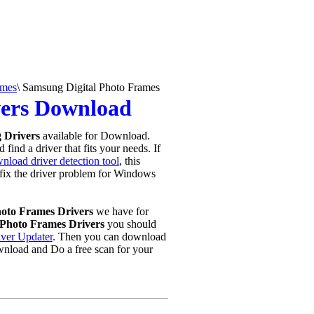
ames
\
Samsung Digital Photo Frames
vers Download
 Drivers
available for Download.
find a driver that fits your needs. If
nload driver detection tool
, this
u fix the driver problem for Windows
hoto Frames Drivers
we have for
Photo Frames Drivers
you should
iver Updater
. Then you can download
wnload and Do a free scan for your