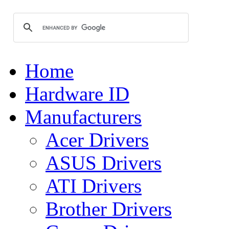
Home
Hardware ID
Manufacturers
Acer Drivers
ASUS Drivers
ATI Drivers
Brother Drivers