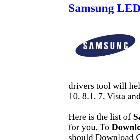
Samsung LED 
drivers tool will h
10, 8.1, 7, Vista an
Here is the list of
S
for you. To
Downlo
should Download O