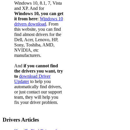
Windows 10, 8.1, 7, Vista
and XP. And for
Windows 10, you can get
it from here
:
Windows 10
drivers download
. From
this website, you can find
find almost drivers for the
Dell, Acer, Lenovo, HP,
Sony, Toshiba, AMD,
NVIDIA, etc
manufacturers.
And
if you cannot find
the drivers you want, try
to
download Driver
Updater
to help you
automatically find drivers,
or just contact our support
team, they will help you
fix your driver problem.
Drivers Articles