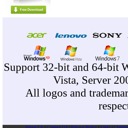
Support 32-bit and 64-bit 
Vista, Server 2
All logos and trademark
respec
About US
|
Contect US
|
Privacy Pollcy
|
Links
|
Christm