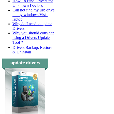
How To Find Drivers for
Unknown Devices
Can not find my usb drive
on my windows Vista
laptop
Why do I need to update
Drivers
Why you should consider
using a Drivers Update
Tool？
Drivers Backup, Restore
& Uninstall