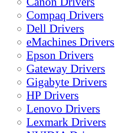
Canon Drivers
Compaq Drivers
Dell Drivers
eMachines Drivers
Epson Drivers
Gateway Drivers
Gigabyte Drivers
HP Drivers
Lenovo Drivers
Lexmark Drivers