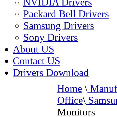
NVIDIA Drivers
Packard Bell Drivers
Samsung Drivers
Sony Drivers
About US
Contact US
Drivers Download
Home
\
Manufa
Office
\
Samsun
Monitors