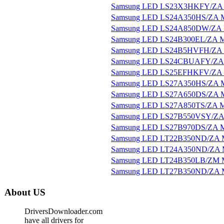
Samsung LED LS23X3HKFY/ZA 
Samsung LED LS24A350HS/ZA M
Samsung LED LS24A850DW/ZA M
Samsung LED LS24B300EL/ZA M
Samsung LED LS24B5HVFH/ZA 
Samsung LED LS24CBUAFY/ZA 
Samsung LED LS25EFHKFV/ZA 
Samsung LED LS27A350HS/ZA M
Samsung LED LS27A650DS/ZA M
Samsung LED LS27A850TS/ZA M
Samsung LED LS27B550VSY/ZA 
Samsung LED LS27B970DS/ZA M
Samsung LED LT22B350ND/ZA M
Samsung LED LT24A350ND/ZA M
Samsung LED LT24B350LB/ZM M
Samsung LED LT27B350ND/ZA M
About US
DriversDownloader.com
have all drivers for