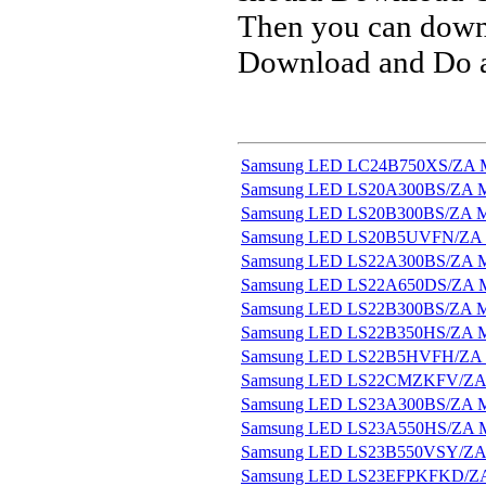
Then you can downl
Download and Do a 
Samsung LED LC24B750XS/ZA M
Samsung LED LS20A300BS/ZA M
Samsung LED LS20B300BS/ZA M
Samsung LED LS20B5UVFN/ZA 
Samsung LED LS22A300BS/ZA M
Samsung LED LS22A650DS/ZA M
Samsung LED LS22B300BS/ZA M
Samsung LED LS22B350HS/ZA M
Samsung LED LS22B5HVFH/ZA 
Samsung LED LS22CMZKFV/ZA 
Samsung LED LS23A300BS/ZA M
Samsung LED LS23A550HS/ZA M
Samsung LED LS23B550VSY/ZA 
Samsung LED LS23EFPKFKD/ZA