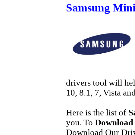
Samsung Mini
drivers tool will h
10, 8.1, 7, Vista an
Here is the list of
S
you. To
Download 
Download Our Driv