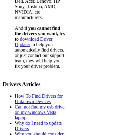
Dell, Acer, Lenovo, HP,
Sony, Toshiba, AMD,
NVIDIA, etc
manufacturers.
And
if you cannot find
the drivers you want, try
to
download Driver
Updater
to help you
automatically find drivers,
or just contact our support
team, they will help you
fix your driver problem.
Drivers Articles
How To Find Drivers for
Unknown Devices
Can not find my usb drive
on my windows Vista
laptop
Why do I need to update
Drivers
Why you should consider