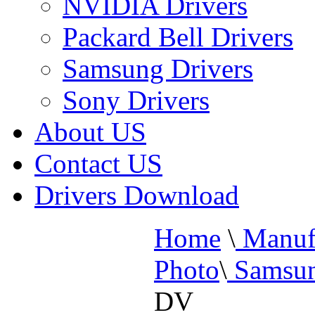
NVIDIA Drivers
Packard Bell Drivers
Samsung Drivers
Sony Drivers
About US
Contact US
Drivers Download
Home
\
Manufa
Photo
\
Samsun
DV