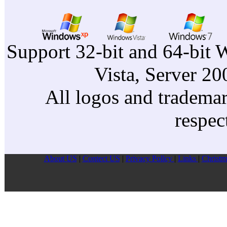
Support 32-bit and 64-bit 
Vista, Server 2
All logos and trademark
respec
About US
|
Contect US
|
Privacy Pollcy
|
Links
|
Christm