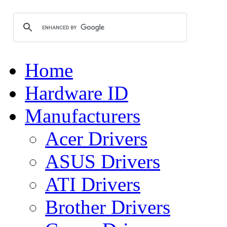
Home
Hardware ID
Manufacturers
Acer Drivers
ASUS Drivers
ATI Drivers
Brother Drivers