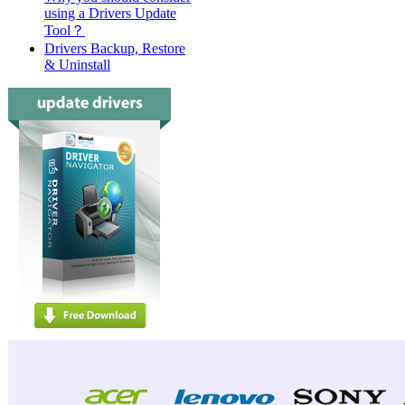
using a Drivers Update
Tool？
Drivers Backup, Restore
& Uninstall