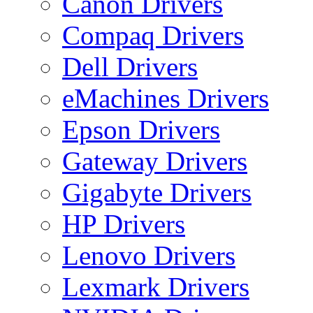
Canon Drivers
Compaq Drivers
Dell Drivers
eMachines Drivers
Epson Drivers
Gateway Drivers
Gigabyte Drivers
HP Drivers
Lenovo Drivers
Lexmark Drivers