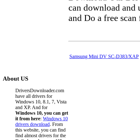
can download and u
and Do a free scan
Samsung Mini DV SC-D383/XAP
About US
DriversDownloader.com
have all drivers for
Windows 10, 8.1, 7, Vista
and XP. And for
Windows 10, you can get
it from here
:
Windows 10
drivers download
. From
this website, you can find
find almost drivers for the