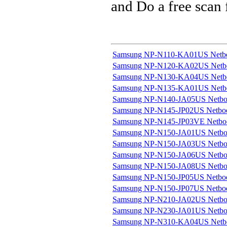
and Do a free scan
Samsung NP-N110-KA01US Netb
Samsung NP-N120-KA02US Netb
Samsung NP-N130-KA04US Netb
Samsung NP-N135-KA01US Netb
Samsung NP-N140-JA05US Netb
Samsung NP-N145-JP02US Netbo
Samsung NP-N145-JP03VE Netbo
Samsung NP-N150-JA01US Netb
Samsung NP-N150-JA03US Netb
Samsung NP-N150-JA06US Netb
Samsung NP-N150-JA08US Netb
Samsung NP-N150-JP05US Netbo
Samsung NP-N150-JP07US Netbo
Samsung NP-N210-JA02US Netb
Samsung NP-N230-JA01US Netb
Samsung NP-N310-KA04US Netb