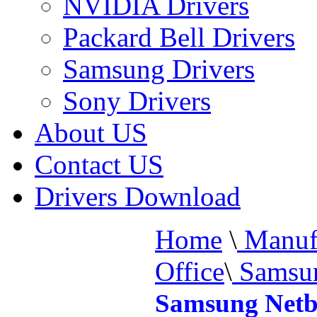
NVIDIA Drivers
Packard Bell Drivers
Samsung Drivers
Sony Drivers
About US
Contact US
Drivers Download
Home
\
Manufa
Office
\
Samsun
Samsung Netb