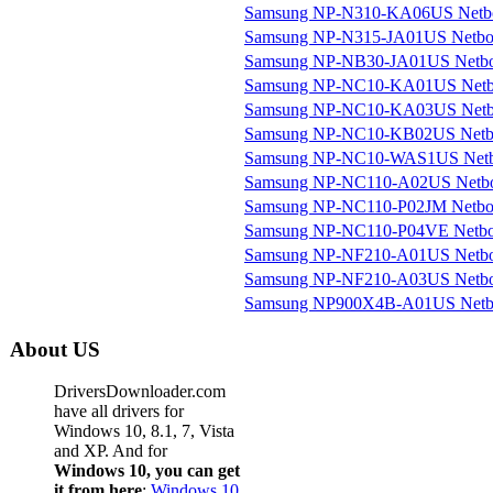
Samsung NP-N310-KA06US Netb
Samsung NP-N315-JA01US Netb
Samsung NP-NB30-JA01US Netb
Samsung NP-NC10-KA01US Net
Samsung NP-NC10-KA03US Net
Samsung NP-NC10-KB02US Netb
Samsung NP-NC10-WAS1US Net
Samsung NP-NC110-A02US Netb
Samsung NP-NC110-P02JM Netb
Samsung NP-NC110-P04VE Netb
Samsung NP-NF210-A01US Netb
Samsung NP-NF210-A03US Netb
Samsung NP900X4B-A01US Netb
About US
DriversDownloader.com
have all drivers for
Windows 10, 8.1, 7, Vista
and XP. And for
Windows 10, you can get
it from here
:
Windows 10