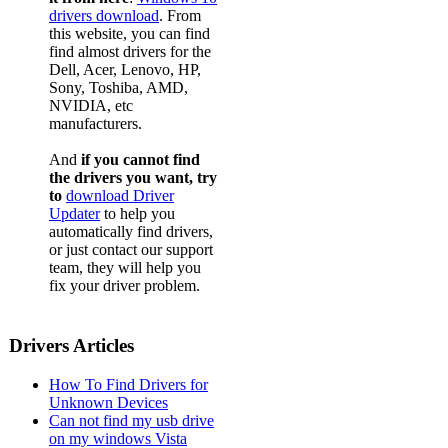
drivers download
. From
this website, you can find
find almost drivers for the
Dell, Acer, Lenovo, HP,
Sony, Toshiba, AMD,
NVIDIA, etc
manufacturers.
And
if you cannot find
the drivers you want, try
to
download Driver
Updater
to help you
automatically find drivers,
or just contact our support
team, they will help you
fix your driver problem.
Drivers Articles
How To Find Drivers for
Unknown Devices
Can not find my usb drive
on my windows Vista