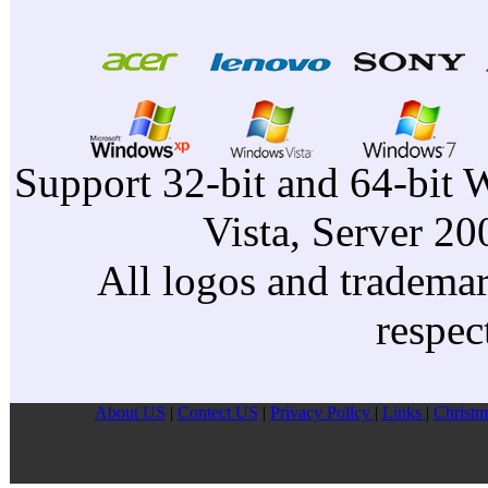
Support 32-bit and 64-bit 
Vista, Server 2
All logos and trademark
respec
About US
|
Contect US
|
Privacy Pollcy
|
Links
|
Christm