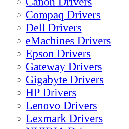
Canon Drivers
Compaq Drivers
Dell Drivers
eMachines Drivers
Epson Drivers
Gateway Drivers
Gigabyte Drivers
HP Drivers
Lenovo Drivers
Lexmark Drivers