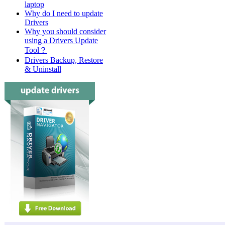
laptop
Why do I need to update
Drivers
Why you should consider
using a Drivers Update
Tool？
Drivers Backup, Restore
& Uninstall