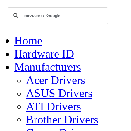
Home
Hardware ID
Manufacturers
Acer Drivers
ASUS Drivers
ATI Drivers
Brother Drivers