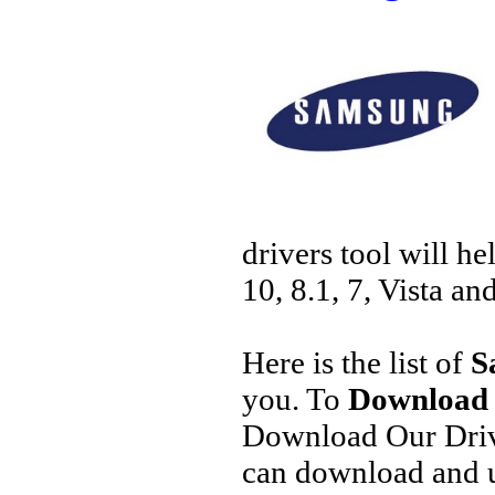
drivers tool will h
10, 8.1, 7, Vista an
Here is the list of
S
you. To
Download 
Download Our Driv
can download and u