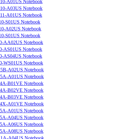
10-A01US Notebook
10-A03US Notebook
11-A01US Notebook
10-S01US Notebook
10-A02US Notebook
10-S01US Notebook
0-AA02US Notebook
0-AS01US Notebook
0-AS04US Notebook
0-WS01US Notebook
5B-A02US Notebook
5A-A01US Notebook
4A-B01VE Notebook
4A-B02VE Notebook
4A-B03VE Notebook
4X-A01VE Notebook
5A-A01US Notebook
5A-A04US Notebook
5A-A06US Notebook
5A-A08US Notebook
1A-A04US Notebook