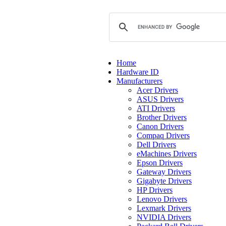
Home
Hardware ID
Manufacturers
Acer Drivers
ASUS Drivers
ATI Drivers
Brother Drivers
Canon Drivers
Compaq Drivers
Dell Drivers
eMachines Drivers
Epson Drivers
Gateway Drivers
Gigabyte Drivers
HP Drivers
Lenovo Drivers
Lexmark Drivers
NVIDIA Drivers