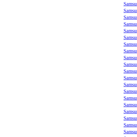
Samsu
Samsu
Samsu
Samsu
Samsu
Samsu
Samsu
Samsu
Samsu
Samsu
Samsu
Samsu
Samsu
Samsu
Samsu
Samsu
Samsu
Samsu
Samsu
Samsu