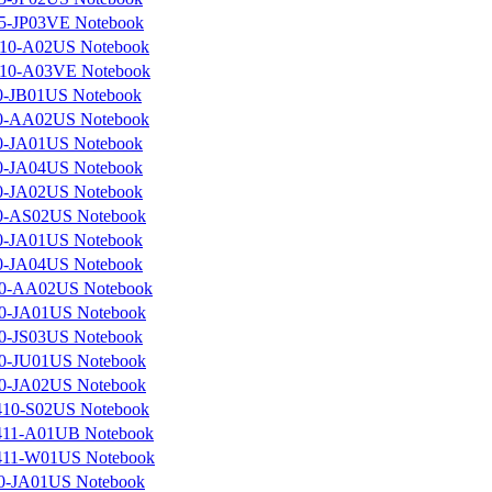
5-JP03VE Notebook
10-A02US Notebook
10-A03VE Notebook
0-JB01US Notebook
0-AA02US Notebook
0-JA01US Notebook
0-JA04US Notebook
0-JA02US Notebook
0-AS02US Notebook
0-JA01US Notebook
0-JA04US Notebook
0-AA02US Notebook
0-JA01US Notebook
0-JS03US Notebook
0-JU01US Notebook
0-JA02US Notebook
10-S02US Notebook
11-A01UB Notebook
11-W01US Notebook
0-JA01US Notebook