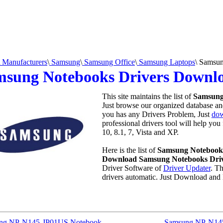
Manufacturers
\
Samsung
\
Samsung Office
\
Samsung Laptops
\
Samsun
msung Notebooks Drivers Downl
This site maintains the list of
Samsung
Just browse our organized database and 
you has any Drivers Problem, Just
dow
professional drivers tool will help yo
10, 8.1, 7, Vista and XP.
Here is the list of
Samsung Notebooks
Download Samsung Notebooks Dri
Driver Software of
Driver Updater
. T
drivers automatic. Just Download and 
ng NP-N145-JP01US Notebook
Samsung NP-N14