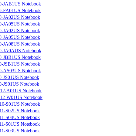
0-JAB1US Notebook
9-FA01US Notebook
0-JA02US Notebook
0-JA05US Notebook
0-JA02US Notebook
0-JA05US Notebook
0-JA08US Notebook
0-JA0AUS Notebook
0-JBB1US Notebook
0-JSB1US Notebook
0-AS03US Notebook
0-JS01US Notebook
0-JS01US Notebook
12-A01US Notebook
12-W01US Notebook
10-S01US Notebook
11-S02US Notebook
11-S04US Notebook
11-S01US Notebook
11-S03US Notebook