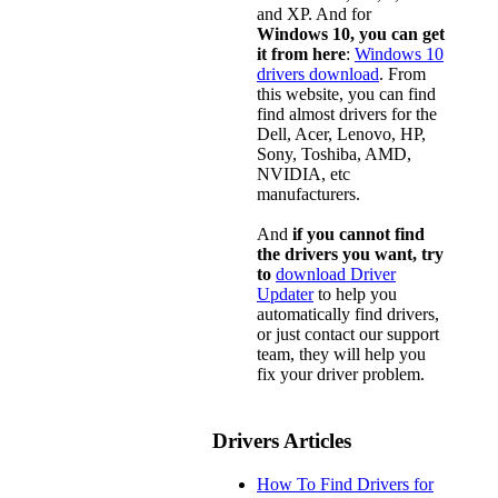
and XP. And for
Windows 10, you can get
it from here
:
Windows 10
drivers download
. From
this website, you can find
find almost drivers for the
Dell, Acer, Lenovo, HP,
Sony, Toshiba, AMD,
NVIDIA, etc
manufacturers.
And
if you cannot find
the drivers you want, try
to
download Driver
Updater
to help you
automatically find drivers,
or just contact our support
team, they will help you
fix your driver problem.
Drivers Articles
How To Find Drivers for