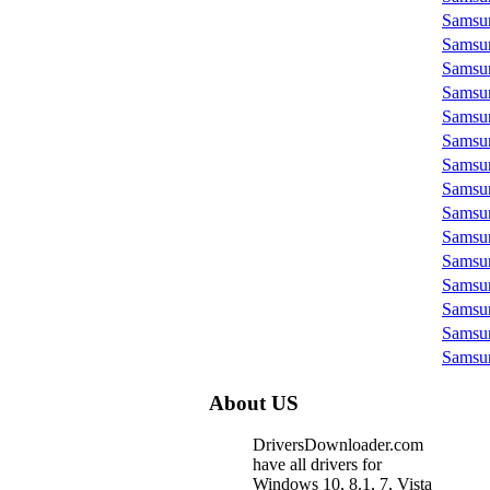
Samsu
Samsu
Samsu
Samsu
Samsu
Samsu
Samsu
Samsu
Samsu
Samsu
Samsu
Samsu
Samsu
Samsu
Samsu
About US
DriversDownloader.com
have all drivers for
Windows 10, 8.1, 7, Vista