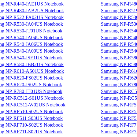
ng NP-R440-JAE1US Notebook
Samsung NP-R48
ng NP-R480-JAB2US Notebook
Samsung NP-R51
ng NP-R522-FA02US Notebook
Samsung NP-R53
ng NP-R530-JA04US Notebook
Samsung NP-R53
ng NP-R530-JT01US Notebook
Samsung NP-R54
ng NP-R540-JA04US Notebook
Samsung NP-R54
ng NP-R540-JA06US Notebook
Samsung NP-R54
ng NP-R540-JA09US Notebook
Samsung NP-R54
ng NP-R540-JSE1US Notebook
Samsung NP-R58
ng NP-R580-JBB2US Notebook
Samsung NP-R58
ng NP-R610-AS01US Notebook
Samsung NP-R61
ng NP-R620-FS02US Notebook
Samsung NP-R62
ng NP-R620-JS02US Notebook
Samsung NP-R78
ng NP-R780-JT01US Notebook
Samsung NP-RC5
ng NP-RC512-S01US Notebook
Samsung NP-RC5
ng NP-RC512-W02US Notebook
Samsung NP-RF5
ng NP-RF510-S02US Notebook
Samsung NP-RF5
ng NP-RF511-S03US Notebook
Samsung NP-RF5
ng NP-RF710-S02US Notebook
Samsung NP-RF7
ng NP-RF711-S02US Notebook
Samsung NP-RF7