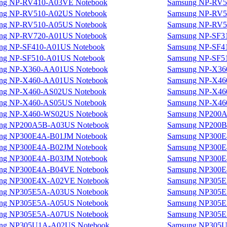
ng NP-RV410-A03VE Notebook
Samsung NP-RV5
ng NP-RV510-A02US Notebook
Samsung NP-RV5
ng NP-RV510-A05US Notebook
Samsung NP-RV5
ng NP-RV720-A01US Notebook
Samsung NP-SF3
ng NP-SF410-A01US Notebook
Samsung NP-SF4
ng NP-SF510-A01US Notebook
Samsung NP-SF5
ng NP-X360-AA01US Notebook
Samsung NP-X36
ng NP-X460-AA01US Notebook
Samsung NP-X46
ng NP-X460-AS02US Notebook
Samsung NP-X46
ng NP-X460-AS05US Notebook
Samsung NP-X46
ng NP-X460-WS02US Notebook
Samsung NP200A
ng NP200A5B-A03US Notebook
Samsung NP200B
ng NP300E4A-B01JM Notebook
Samsung NP300E
ng NP300E4A-B02JM Notebook
Samsung NP300E
ng NP300E4A-B03JM Notebook
Samsung NP300E
ng NP300E4A-B04VE Notebook
Samsung NP300E
ng NP300E4X-A02VE Notebook
Samsung NP305E
ng NP305E5A-A03US Notebook
Samsung NP305E
ng NP305E5A-A05US Notebook
Samsung NP305E
ng NP305E5A-A07US Notebook
Samsung NP305E
ng NP305U1A-A02US Notebook
Samsung NP305U