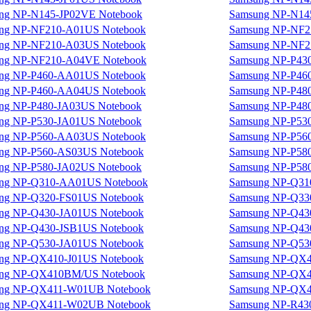
ng NP-N145-JP02VE Notebook
Samsung NP-N14
ng NP-NF210-A01US Notebook
Samsung NP-NF2
ng NP-NF210-A03US Notebook
Samsung NP-NF2
ng NP-NF210-A04VE Notebook
Samsung NP-P43
ng NP-P460-AA01US Notebook
Samsung NP-P46
ng NP-P460-AA04US Notebook
Samsung NP-P48
ng NP-P480-JA03US Notebook
Samsung NP-P48
ng NP-P530-JA01US Notebook
Samsung NP-P53
ng NP-P560-AA03US Notebook
Samsung NP-P56
ng NP-P560-AS03US Notebook
Samsung NP-P58
ng NP-P580-JA02US Notebook
Samsung NP-P58
ng NP-Q310-AA01US Notebook
Samsung NP-Q31
ng NP-Q320-FS01US Notebook
Samsung NP-Q33
ng NP-Q430-JA01US Notebook
Samsung NP-Q43
ng NP-Q430-JSB1US Notebook
Samsung NP-Q43
ng NP-Q530-JA01US Notebook
Samsung NP-Q53
ng NP-QX410-J01US Notebook
Samsung NP-QX4
ng NP-QX410BM/US Notebook
Samsung NP-QX4
ng NP-QX411-W01UB Notebook
Samsung NP-QX4
ng NP-QX411-W02UB Notebook
Samsung NP-R43