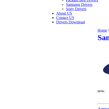
Packard Bell Drivers
Samsung Drivers
Sony Drivers
About US
Contact US
Drivers Download
Home
\
Sa
now.
Samsu