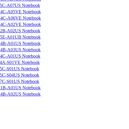
5C-A07US Notebook
4C-A05VE Notebook
4C-A06VE Notebook
4C-A02VE Notebook
2B-A02US Notebook
5E-A01UB Notebook
4B-A01US Notebook
4B-A03US Notebook
4C-A01US Notebook
4A-S01VE Notebook
5C-S01US Notebook
5C-S04US Notebook
7C-S01US Notebook
1B-A01US Notebook
4B-A02US Notebook