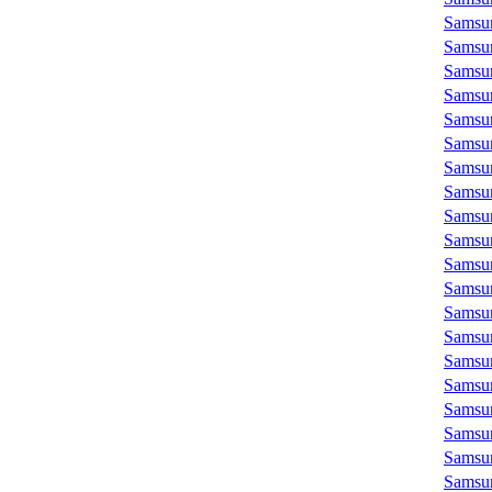
Samsu
Samsu
Samsu
Samsu
Samsu
Samsu
Samsu
Samsu
Samsu
Samsu
Samsu
Samsu
Samsu
Samsu
Samsu
Samsu
Samsu
Samsu
Samsu
Samsu