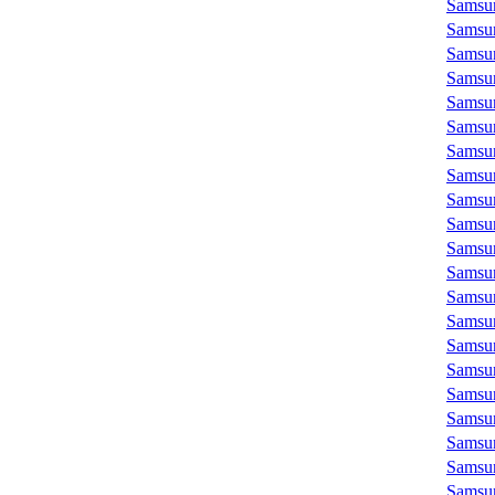
Samsu
Samsu
Samsu
Samsu
Samsu
Samsu
Samsu
Samsu
Samsu
Samsu
Samsu
Samsu
Samsu
Samsu
Samsu
Samsu
Samsu
Samsu
Samsu
Samsu
Samsu