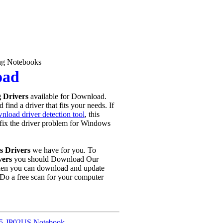
g Notebooks
oad
 Drivers
available for Download.
find a driver that fits your needs. If
nload driver detection tool
, this
u fix the driver problem for Windows
 Drivers
we have for you. To
vers
you should Download Our
hen you can download and update
Do a free scan for your computer
5-JP02US Notebook