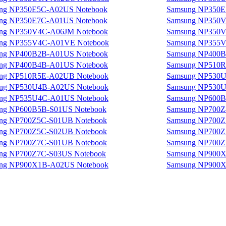
ng NP350E5C-A02US Notebook
Samsung NP350E
ng NP350E7C-A01US Notebook
Samsung NP350V
ng NP350V4C-A06JM Notebook
Samsung NP350V
ng NP355V4C-A01VE Notebook
Samsung NP355V
ng NP400B2B-A01US Notebook
Samsung NP400B
ng NP400B4B-A01US Notebook
Samsung NP510R
ng NP510R5E-A02UB Notebook
Samsung NP530U
ng NP530U4B-A02US Notebook
Samsung NP530U
ng NP535U4C-A01US Notebook
Samsung NP600B
ng NP600B5B-S01US Notebook
Samsung NP700Z
ng NP700Z5C-S01UB Notebook
Samsung NP700Z
ng NP700Z5C-S02UB Notebook
Samsung NP700Z
ng NP700Z7C-S01UB Notebook
Samsung NP700Z
ng NP700Z7C-S03US Notebook
Samsung NP900X
ng NP900X1B-A02US Notebook
Samsung NP900X