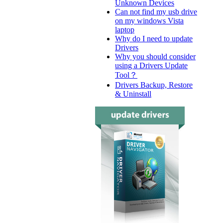
Unknown Devices
Can not find my usb drive
on my windows Vista
laptop
Why do I need to update
Drivers
Why you should consider
using a Drivers Update
Tool？
Drivers Backup, Restore
& Uninstall