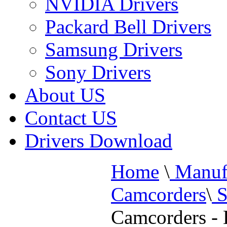
NVIDIA Drivers
Packard Bell Drivers
Samsung Drivers
Sony Drivers
About US
Contact US
Drivers Download
Home
\
Manufa
Camcorders
\
S
Camcorders -