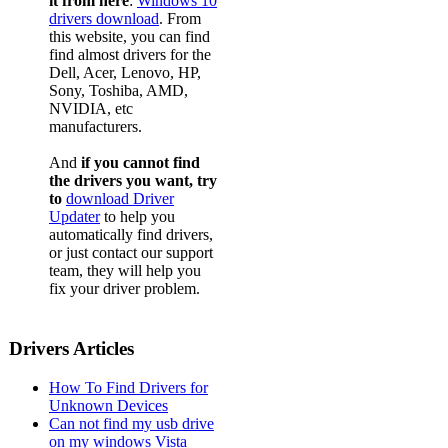
it from here
:
Windows 10
drivers download
. From
this website, you can find
find almost drivers for the
Dell, Acer, Lenovo, HP,
Sony, Toshiba, AMD,
NVIDIA, etc
manufacturers.
And
if you cannot find
the drivers you want, try
to
download Driver
Updater
to help you
automatically find drivers,
or just contact our support
team, they will help you
fix your driver problem.
Drivers Articles
How To Find Drivers for
Unknown Devices
Can not find my usb drive
on my windows Vista