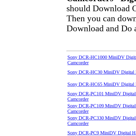
should Download O
Then you can downl
Download and Do a 
Sony DCR-HC1000 MiniDV Digit
Camcorder
Sony DCR-HC30 MiniDV Digital
Sony DCR-HC65 MiniDV Digital
Sony DCR-PC101 MiniDV Digita
Camcorder
Sony DCR-PC109 MiniDV Digita
Camcorder
Sony DCR-PC330 MiniDV Digita
Camcorder
Sony DCR-PC9 MiniDV Digital 