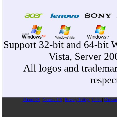
Support 32-bit and 64-bit 
Vista, Server 2
All logos and trademark
respec
About US
|
Contect US
|
Privacy Pollcy
|
Links
|
Christm