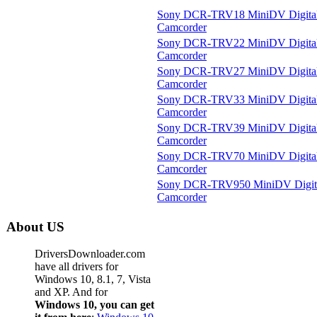
Sony DCR-TRV18 MiniDV Digita
Camcorder
Sony DCR-TRV22 MiniDV Digita
Camcorder
Sony DCR-TRV27 MiniDV Digita
Camcorder
Sony DCR-TRV33 MiniDV Digita
Camcorder
Sony DCR-TRV39 MiniDV Digita
Camcorder
Sony DCR-TRV70 MiniDV Digita
Camcorder
Sony DCR-TRV950 MiniDV Digit
Camcorder
About US
DriversDownloader.com
have all drivers for
Windows 10, 8.1, 7, Vista
and XP. And for
Windows 10, you can get