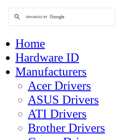
Home
Hardware ID
Manufacturers
Acer Drivers
ASUS Drivers
ATI Drivers
Brother Drivers