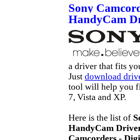
Sony Camcorde
HandyCam Dr
a driver that fits 
Just
download drive
tool will help you 
7, Vista and XP.
Here is the list of
S
HandyCam Drive
Camcorders - Dig