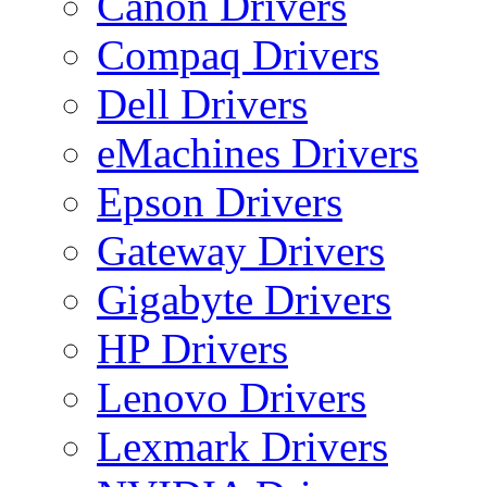
Canon Drivers
Compaq Drivers
Dell Drivers
eMachines Drivers
Epson Drivers
Gateway Drivers
Gigabyte Drivers
HP Drivers
Lenovo Drivers
Lexmark Drivers