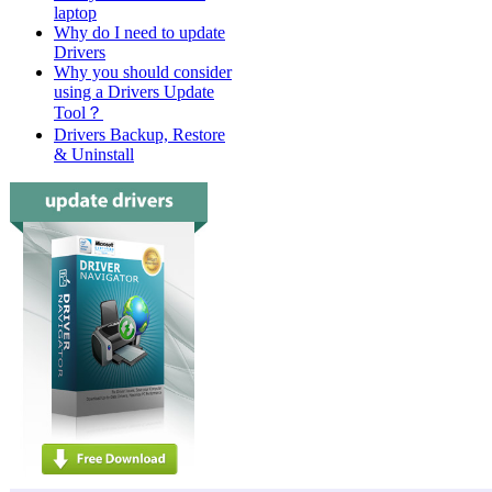
laptop
Why do I need to update
Drivers
Why you should consider
using a Drivers Update
Tool？
Drivers Backup, Restore
& Uninstall