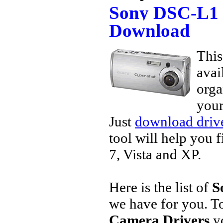
Sony DSC-L1 
Download
This
avai
orga
your
Just
download drive
tool will help you 
7, Vista and XP.
Here is the list of
S
we have for you. 
Camera Drivers
yo