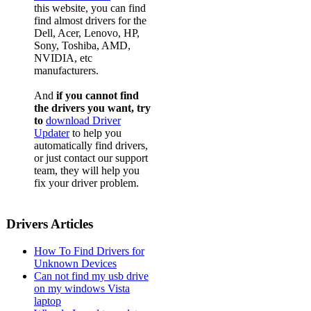
this website, you can find
find almost drivers for the
Dell, Acer, Lenovo, HP,
Sony, Toshiba, AMD,
NVIDIA, etc
manufacturers.
And
if you cannot find
the drivers you want, try
to
download Driver
Updater
to help you
automatically find drivers,
or just contact our support
team, they will help you
fix your driver problem.
Drivers Articles
How To Find Drivers for
Unknown Devices
Can not find my usb drive
on my windows Vista
laptop