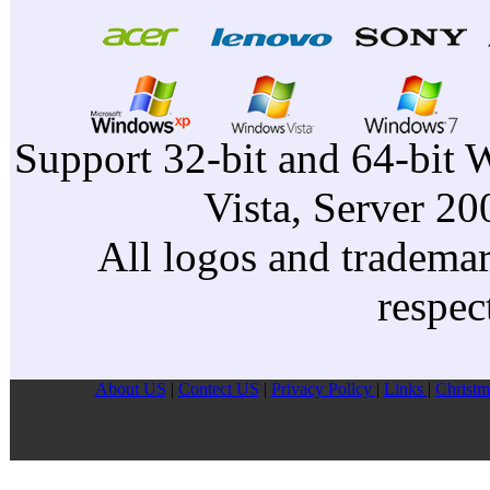
Support 32-bit and 64-bit 
Vista, Server 2
All logos and trademark
respec
About US
|
Contect US
|
Privacy Pollcy
|
Links
|
Christm