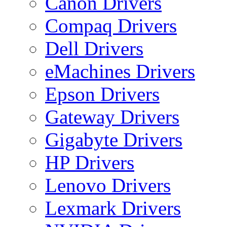
Canon Drivers
Compaq Drivers
Dell Drivers
eMachines Drivers
Epson Drivers
Gateway Drivers
Gigabyte Drivers
HP Drivers
Lenovo Drivers
Lexmark Drivers