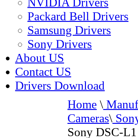
NVIDIA Drivers
Packard Bell Drivers
Samsung Drivers
Sony Drivers
About US
Contact US
Drivers Download
Home
\
Manufa
Cameras
\
Sony
Sony DSC-L1 