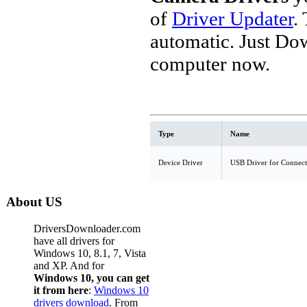
of
Driver Updater
.
automatic. Just Do
computer now.
Type
Name
Device Driver
USB Driver for Connect
About US
DriversDownloader.com
have all drivers for
Windows 10, 8.1, 7, Vista
and XP. And for
Windows 10, you can get
it from here
:
Windows 10
drivers download
. From