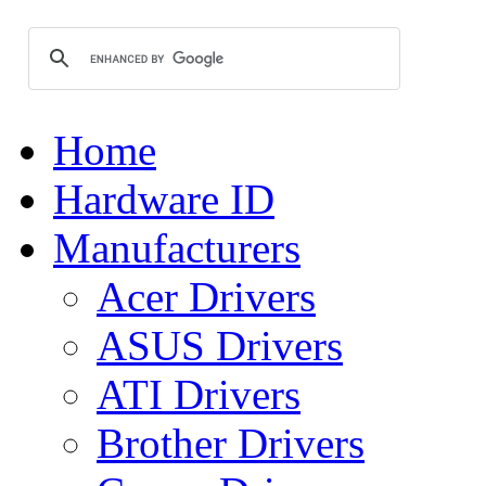
Home
Hardware ID
Manufacturers
Acer Drivers
ASUS Drivers
ATI Drivers
Brother Drivers