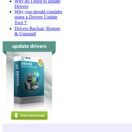
Why do I need to update
Drivers
Why you should consider
using a Drivers Update
Tool？
Drivers Backup, Restore
& Uninstall