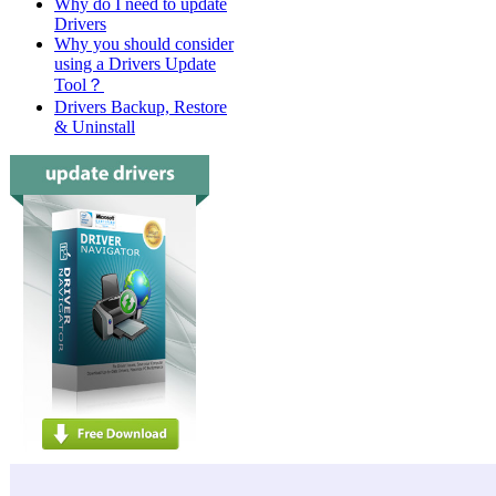
Why do I need to update
Drivers
Why you should consider
using a Drivers Update
Tool？
Drivers Backup, Restore
& Uninstall