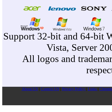
Support 32-bit and 64-bit 
Vista, Server 2
All logos and trademark
respec
About US
|
Contect US
|
Privacy Pollcy
|
Links
|
Christm