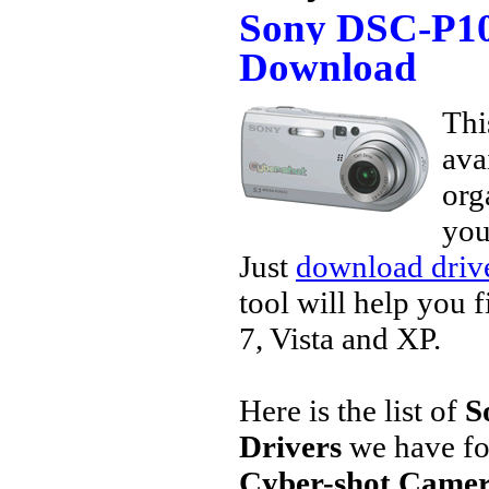
Sony DSC-P10
Download
Thi
ava
org
you
Just
download drive
tool will help you 
7, Vista and XP.
Here is the list of
S
Drivers
we have fo
Cyber-shot Camer