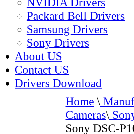
NVIDIA Drivers
Packard Bell Drivers
Samsung Drivers
Sony Drivers
About US
Contact US
Drivers Download
Home
\
Manufa
Cameras
\
Sony
Sony DSC-P10