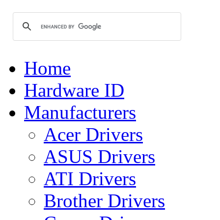
Home
Hardware ID
Manufacturers
Acer Drivers
ASUS Drivers
ATI Drivers
Brother Drivers