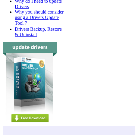
Why do I need to update
Drivers
Why you should consider
using a Drivers Update
Tool？
Drivers Backup, Restore
& Uninstall