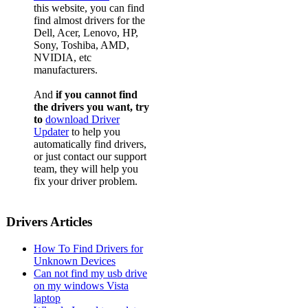
this website, you can find
find almost drivers for the
Dell, Acer, Lenovo, HP,
Sony, Toshiba, AMD,
NVIDIA, etc
manufacturers.
And
if you cannot find
the drivers you want, try
to
download Driver
Updater
to help you
automatically find drivers,
or just contact our support
team, they will help you
fix your driver problem.
Drivers Articles
How To Find Drivers for
Unknown Devices
Can not find my usb drive
on my windows Vista
laptop