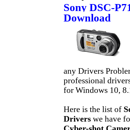
Sony DSC-P71
Download
any Drivers Proble
professional driver
for Windows 10, 8.1
Here is the list of
S
Drivers
we have fo
Cyber-shot Camer