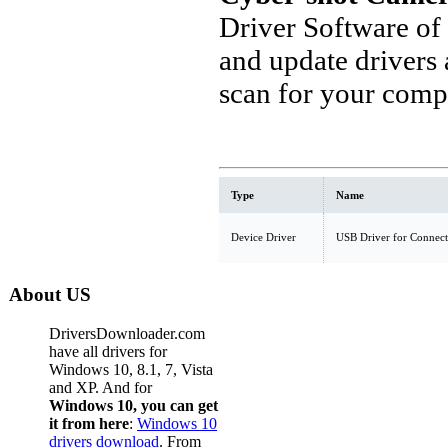
Driver Software of
and update drivers
scan for your comp
Type
Name
Device Driver
USB Driver for Connect
About US
DriversDownloader.com
have all drivers for
Windows 10, 8.1, 7, Vista
and XP. And for
Windows 10, you can get
it from here
:
Windows 10
drivers download
. From