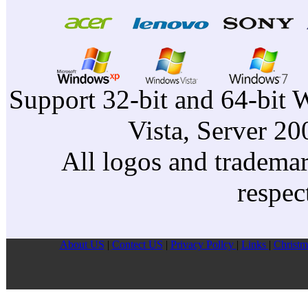
Support 32-bit and 64-bit 
Vista, Server 2
All logos and trademark
respec
About US
|
Contect US
|
Privacy Pollcy
|
Links
|
Christm