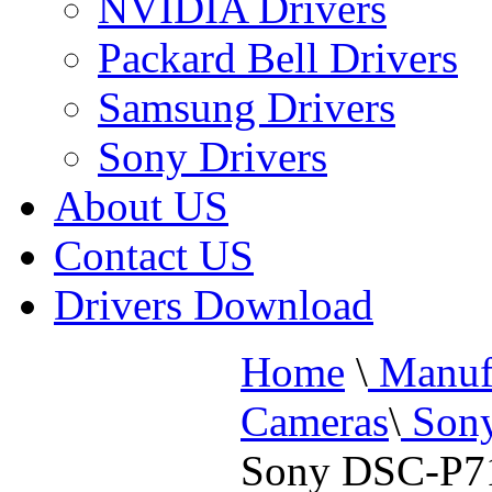
NVIDIA Drivers
Packard Bell Drivers
Samsung Drivers
Sony Drivers
About US
Contact US
Drivers Download
Home
\
Manufa
Cameras
\
Sony
Sony DSC-P71