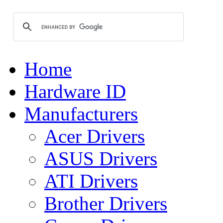
Home
Hardware ID
Manufacturers
Acer Drivers
ASUS Drivers
ATI Drivers
Brother Drivers