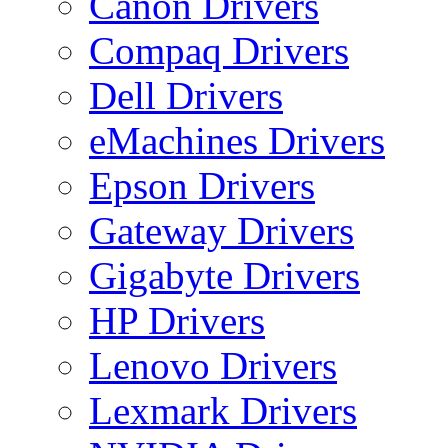
Canon Drivers
Compaq Drivers
Dell Drivers
eMachines Drivers
Epson Drivers
Gateway Drivers
Gigabyte Drivers
HP Drivers
Lenovo Drivers
Lexmark Drivers