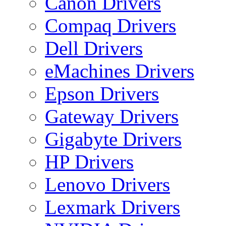
Canon Drivers
Compaq Drivers
Dell Drivers
eMachines Drivers
Epson Drivers
Gateway Drivers
Gigabyte Drivers
HP Drivers
Lenovo Drivers
Lexmark Drivers