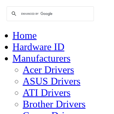
Home
Hardware ID
Manufacturers
Acer Drivers
ASUS Drivers
ATI Drivers
Brother Drivers