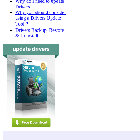
Why do I need to update
Drivers
Why you should consider
using a Drivers Update
Tool？
Drivers Backup, Restore
& Uninstall