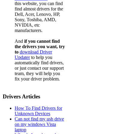
this website, you can find
find almost drivers for the
Dell, Acer, Lenovo, HP,
Sony, Toshiba, AMD,
NVIDIA, etc
manufacturers.
And
if you cannot find
the drivers you want, try
to
download Driver
Updater
to help you
automatically find drivers,
or just contact our support
team, they will help you
fix your driver problem.
Drivers Articles
How To Find Drivers for
Unknown Devices
Can not find my usb drive
on my windows Vista
laptop