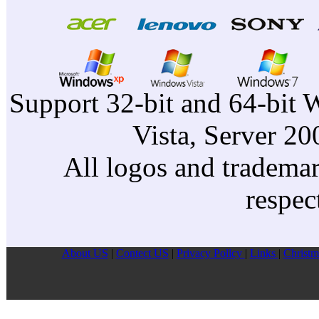
Support 32-bit and 64-bit 
Vista, Server 2
All logos and trademark
respec
About US
|
Contect US
|
Privacy Pollcy
|
Links
|
Christm