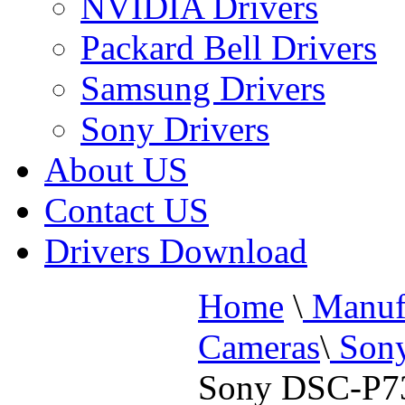
NVIDIA Drivers
Packard Bell Drivers
Samsung Drivers
Sony Drivers
About US
Contact US
Drivers Download
Home
\
Manufa
Cameras
\
Sony
Sony DSC-P73