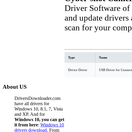
Driver Software of
and update drivers
scan for your comp
Type
Name
Device Driver
USB Driver for Connect
About US
DriversDownloader.com
have all drivers for
Windows 10, 8.1, 7, Vista
and XP. And for
Windows 10, you can get
it from here
:
Windows 10
drivers download
. From