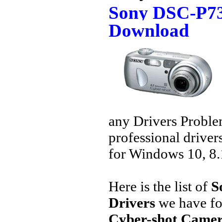
Sony DSC-P73
Download
any Drivers Proble
professional driver
for Windows 10, 8.1
Here is the list of
S
Drivers
we have fo
Cyber-shot Camer