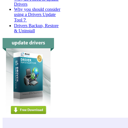
Drivers
Why you should consider
using a Drivers Update
Tool？
Drivers Backup, Restore
& Uninstall