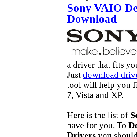
Sony VAIO De
Download
a driver that fits 
Just
download drive
tool will help you 
7, Vista and XP.
Here is the list of
S
have for you. To
D
Drivers
you should