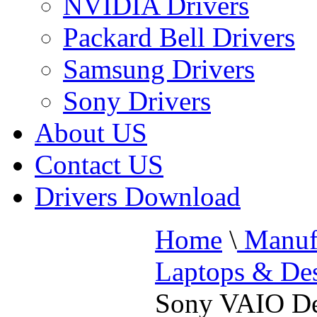
NVIDIA Drivers
Packard Bell Drivers
Samsung Drivers
Sony Drivers
About US
Contact US
Drivers Download
Home
\
Manufa
Laptops & De
Sony VAIO De