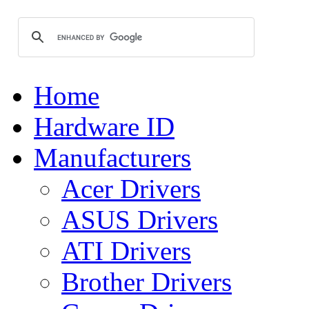
Home
Hardware ID
Manufacturers
Acer Drivers
ASUS Drivers
ATI Drivers
Brother Drivers