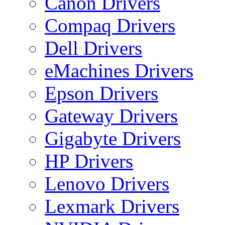
Canon Drivers
Compaq Drivers
Dell Drivers
eMachines Drivers
Epson Drivers
Gateway Drivers
Gigabyte Drivers
HP Drivers
Lenovo Drivers
Lexmark Drivers