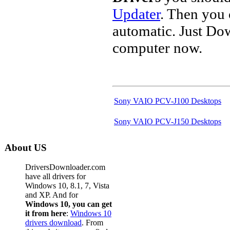
Updater
. Then you
automatic. Just Do
computer now.
Sony VAIO PCV-J100 Desktops
Sony VAIO PCV-J150 Desktops
About US
DriversDownloader.com
have all drivers for
Windows 10, 8.1, 7, Vista
and XP. And for
Windows 10, you can get
it from here
:
Windows 10
drivers download
. From