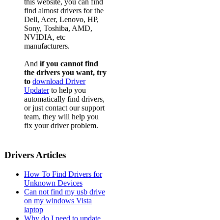
this website, you can find
find almost drivers for the
Dell, Acer, Lenovo, HP,
Sony, Toshiba, AMD,
NVIDIA, etc
manufacturers.
And
if you cannot find
the drivers you want, try
to
download Driver
Updater
to help you
automatically find drivers,
or just contact our support
team, they will help you
fix your driver problem.
Drivers Articles
How To Find Drivers for
Unknown Devices
Can not find my usb drive
on my windows Vista
laptop
Why do I need to update