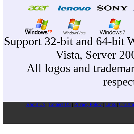
Support 32-bit and 64-bit 
Vista, Server 2
All logos and trademark
respec
About US
|
Contect US
|
Privacy Pollcy
|
Links
|
Christm