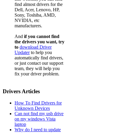
find almost drivers for the
Dell, Acer, Lenovo, HP,
Sony, Toshiba, AMD,
NVIDIA, etc
manufacturers.
And
if you cannot find
the drivers you want, try
to
download Driver
Updater
to help you
automatically find drivers,
or just contact our support
team, they will help you
fix your driver problem.
Drivers Articles
How To Find Drivers for
Unknown Devices
Can not find my usb drive
on my windows Vista
laptop
Why do I need to update