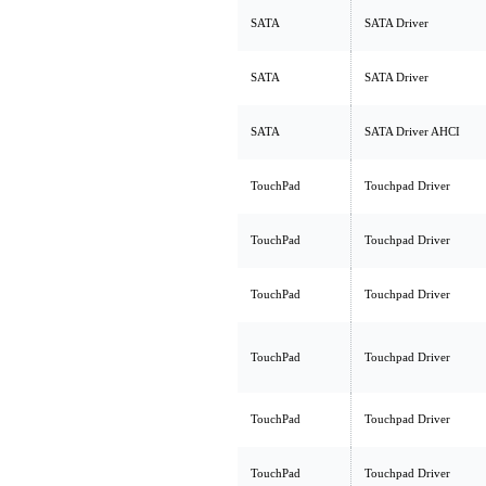
SATA
SATA Driver
SATA
SATA Driver
SATA
SATA Driver AHCI
TouchPad
Touchpad Driver
TouchPad
Touchpad Driver
TouchPad
Touchpad Driver
TouchPad
Touchpad Driver
TouchPad
Touchpad Driver
TouchPad
Touchpad Driver