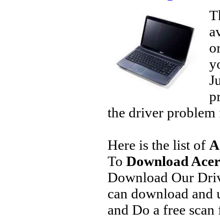
T
a
o
y
J
p
the driver problem 
Here is the list of
A
To
Download Acer 
Download Our Driv
can download and u
and Do a free scan