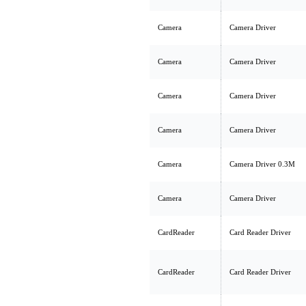
Camera
Camera Driver
Camera
Camera Driver
Camera
Camera Driver
Camera
Camera Driver
Camera
Camera Driver 0.3M
Camera
Camera Driver
CardReader
Card Reader Driver
CardReader
Card Reader Driver