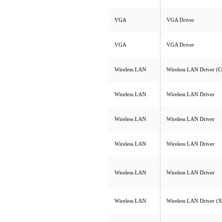
VGA
VGA Driver
VGA
VGA Driver
Wireless LAN
Wireless LAN Driver (
Wireless LAN
Wireless LAN Driver
Wireless LAN
Wireless LAN Driver
Wireless LAN
Wireless LAN Driver
Wireless LAN
Wireless LAN Driver
Wireless LAN
Wireless LAN Driver 