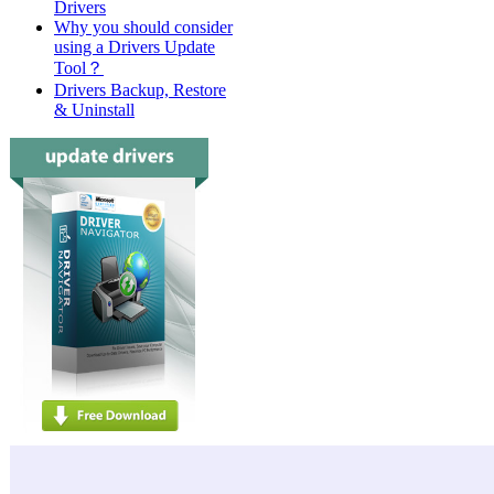
Drivers
Why you should consider
using a Drivers Update
Tool？
Drivers Backup, Restore
& Uninstall