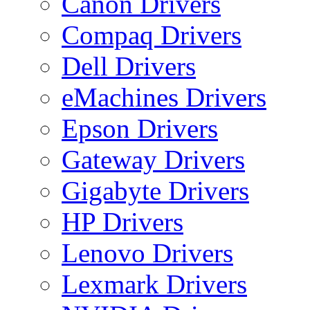
Canon Drivers
Compaq Drivers
Dell Drivers
eMachines Drivers
Epson Drivers
Gateway Drivers
Gigabyte Drivers
HP Drivers
Lenovo Drivers
Lexmark Drivers