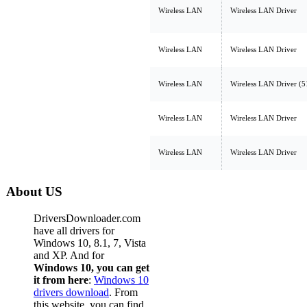
Wireless LAN
Wireless LAN Driver
Wireless LAN
Wireless LAN Driver
Wireless LAN
Wireless LAN Driver (
Wireless LAN
Wireless LAN Driver
Wireless LAN
Wireless LAN Driver
About US
DriversDownloader.com
have all drivers for
Windows 10, 8.1, 7, Vista
and XP. And for
Windows 10, you can get
it from here
:
Windows 10
drivers download
. From
this website, you can find