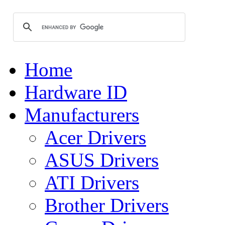
Home
Hardware ID
Manufacturers
Acer Drivers
ASUS Drivers
ATI Drivers
Brother Drivers