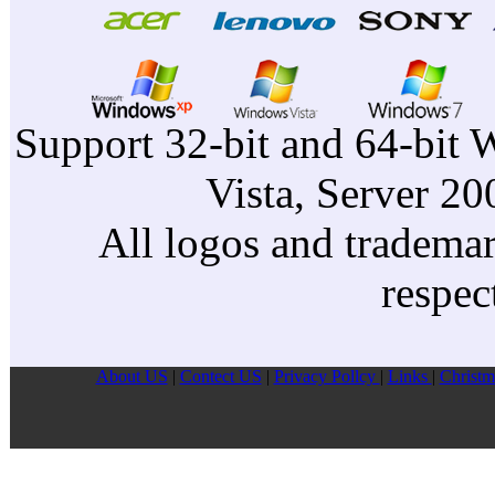
Support 32-bit and 64-bit 
Vista, Server 2
All logos and trademark
respec
About US
|
Contect US
|
Privacy Pollcy
|
Links
|
Christm