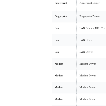
Fingerprint
Fingerprint Driver
Fingerprint
Fingerprint Driver
Lan
LAN Driver (AR8131)
Lan
LAN Driver
Lan
LAN Driver
Modem
Modem Driver
Modem
Modem Driver
Modem
Modem Driver
Modem
Modem Driver