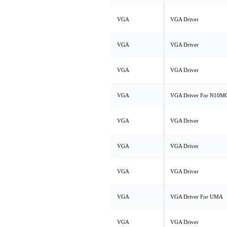
VGA
VGA Driver
VGA
VGA Driver
VGA
VGA Driver
VGA
VGA Driver For N10M
VGA
VGA Driver
VGA
VGA Driver
VGA
VGA Driver
VGA
VGA Driver For UMA
VGA
VGA Driver