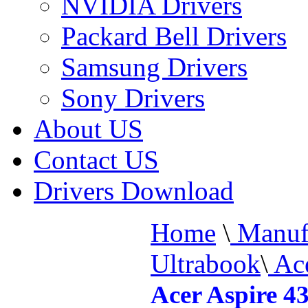
NVIDIA Drivers
Packard Bell Drivers
Samsung Drivers
Sony Drivers
About US
Contact US
Drivers Download
Home
\
Manufa
Ultrabook
\
Ace
Acer Aspire 4