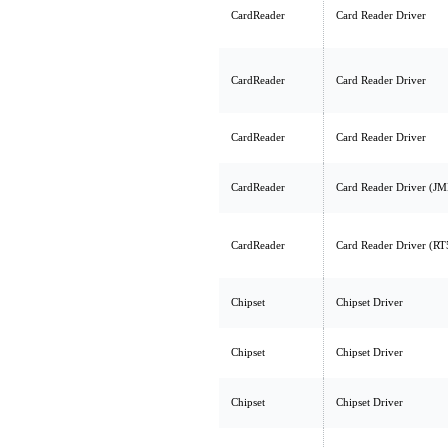
CardReader
Card Reader Driver
CardReader
Card Reader Driver
CardReader
Card Reader Driver
CardReader
Card Reader Driver (J
CardReader
Card Reader Driver (R
Chipset
Chipset Driver
Chipset
Chipset Driver
Chipset
Chipset Driver