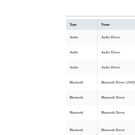
Type
Name
Audio
Audio Driver
Audio
Audio Driver
Audio
Audio Driver
Bluetooth
Bluetooth Driver (204
Bluetooth
Bluetooth Driver
Bluetooth
Bluetooth Driver
Bluetooth
Bluetooth Driver