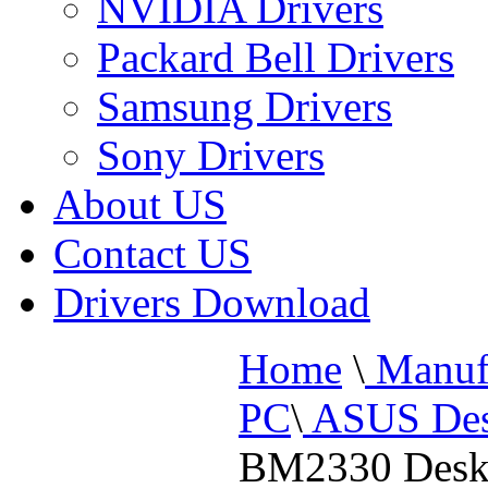
NVIDIA Drivers
Packard Bell Drivers
Samsung Drivers
Sony Drivers
About US
Contact US
Drivers Download
Home
\
Manufa
PC
\
ASUS Des
BM2330 Desk