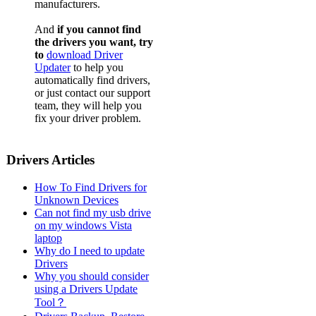
manufacturers.
And
if you cannot find
the drivers you want, try
to
download Driver
Updater
to help you
automatically find drivers,
or just contact our support
team, they will help you
fix your driver problem.
Drivers Articles
How To Find Drivers for
Unknown Devices
Can not find my usb drive
on my windows Vista
laptop
Why do I need to update
Drivers
Why you should consider
using a Drivers Update
Tool？