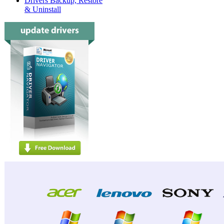
Drivers Backup, Restore
& Uninstall