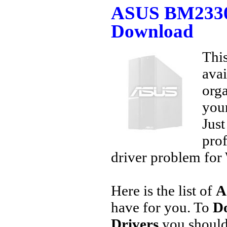
ASUS BM2330 
Download
This
avai
orga
your
Jus
prof
driver problem for 
Here is the list of
A
have for you. To
D
Drivers
you should