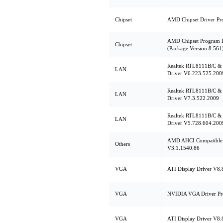
Chipset
AMD Chipset Driver Pr
AMD Chipset Program 
Chipset
(Package Version 8.561
Realtek RTL8111B/C 
LAN
Driver V6.223.525.200
Realtek RTL8111B/C 
LAN
Driver V7.3.522.2009
Realtek RTL8111B/C 
LAN
Driver V5.728.604.200
AMD AHCI Compatible R
Others
V3.1.1540.86
VGA
ATI Display Driver V8.
VGA
NVIDIA VGA Driver Pr
VGA
ATI Display Driver V8.