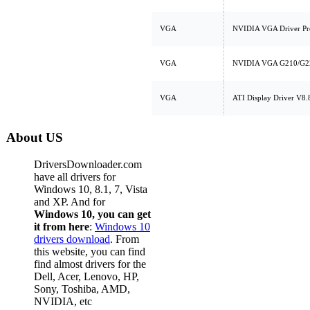
VGA
NVIDIA VGA Driver Pr
VGA
NVIDIA VGA G210/G220
VGA
ATI Display Driver V8.
About US
DriversDownloader.com
have all drivers for
Windows 10, 8.1, 7, Vista
and XP. And for
Windows 10, you can get
it from here
:
Windows 10
drivers download
. From
this website, you can find
find almost drivers for the
Dell, Acer, Lenovo, HP,
Sony, Toshiba, AMD,
NVIDIA, etc