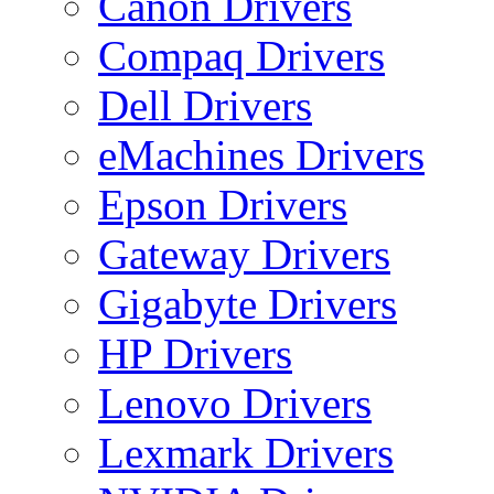
Canon Drivers
Compaq Drivers
Dell Drivers
eMachines Drivers
Epson Drivers
Gateway Drivers
Gigabyte Drivers
HP Drivers
Lenovo Drivers
Lexmark Drivers