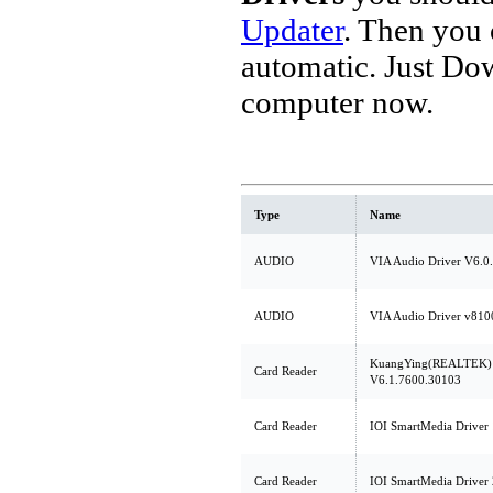
Updater
. Then you
automatic. Just Do
computer now.
Type
Name
AUDIO
VIA Audio Driver V6.0
AUDIO
VIA Audio Driver v810
KuangYing(REALTEK) C
Card Reader
V6.1.7600.30103
Card Reader
IOI SmartMedia Driver 
Card Reader
IOI SmartMedia Driver 