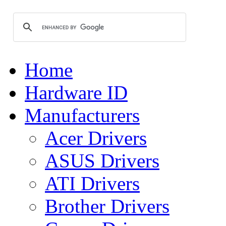
Home
Hardware ID
Manufacturers
Acer Drivers
ASUS Drivers
ATI Drivers
Brother Drivers