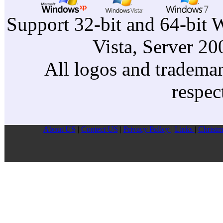
Support 32-bit and 64-bit 
Vista, Server 2
All logos and trademark
respec
About US
|
Contect US
|
Privacy Pollcy
|
Links
|
Christm