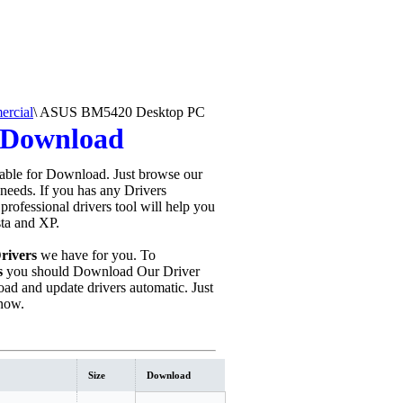
rcial
\
ASUS BM5420 Desktop PC
 Download
able for Download. Just browse our
 needs. If you has any Drivers
s professional drivers tool will help you
sta and XP.
rivers
we have for you. To
s
you should Download Our Driver
ad and update drivers automatic. Just
now.
Size
Download