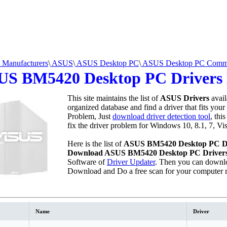
Manufacturers
\
ASUS
\
ASUS Desktop PC
\
ASUS Desktop PC Comme
US BM5420 Desktop PC Drivers
This site maintains the list of
ASUS Drivers
avail
organized database and find a driver that fits your
Problem, Just
download driver detection tool
, thi
fix the driver problem for Windows 10, 8.1, 7, Vi
Here is the list of
ASUS BM5420 Desktop PC D
Download ASUS BM5420 Desktop PC Driver
Software of
Driver Updater
. Then you can downlo
Download and Do a free scan for your computer 
Name
Driver