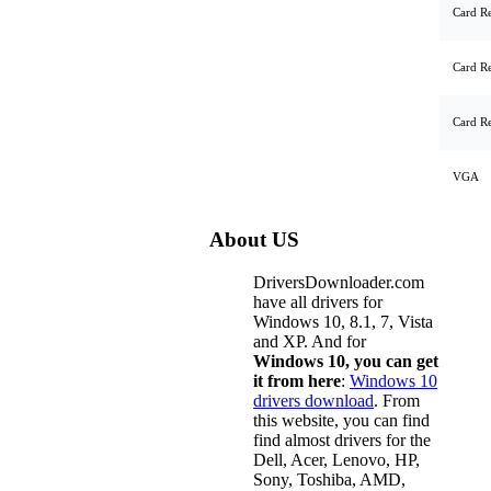
Card R
Card R
Card R
VGA
About US
DriversDownloader.com
have all drivers for
Windows 10, 8.1, 7, Vista
and XP. And for
Windows 10, you can get
it from here
:
Windows 10
drivers download
. From
this website, you can find
find almost drivers for the
Dell, Acer, Lenovo, HP,
Sony, Toshiba, AMD,