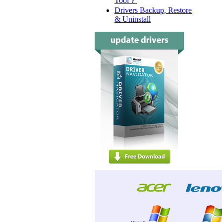
Tool？
Drivers Backup, Restore
& Uninstall