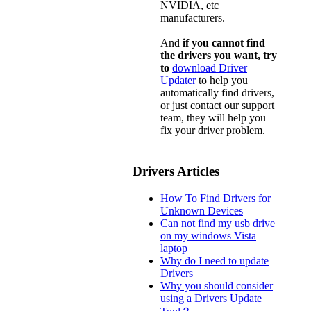
NVIDIA, etc
manufacturers.
And
if you cannot find
the drivers you want, try
to
download Driver
Updater
to help you
automatically find drivers,
or just contact our support
team, they will help you
fix your driver problem.
Drivers Articles
How To Find Drivers for
Unknown Devices
Can not find my usb drive
on my windows Vista
laptop
Why do I need to update
Drivers
Why you should consider
using a Drivers Update