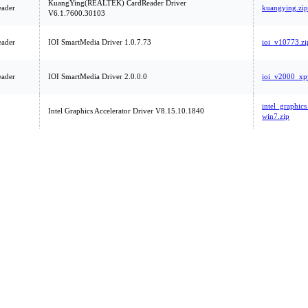
KuangYing(REALTEK) CardReader Driver
eader
kuangying.zip
V6.1.7600.30103
eader
IOI SmartMedia Driver 1.0.7.73
ioi_v10773.zi
eader
IOI SmartMedia Driver 2.0.0.0
ioi_v2000_xpv
intel_graphi
Intel Graphics Accelerator Driver V8.15.10.1840
win7.zip