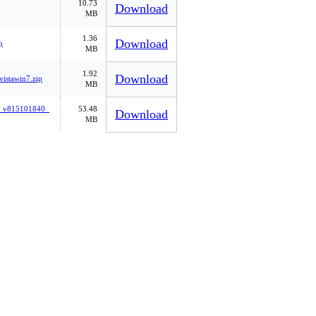
10.73
Download
MB
1.36
Download
p
MB
1.92
Download
istawin7.zip
MB
cs_v815101840_
53.48
Download
MB