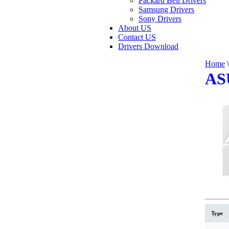
Packard Bell Drivers
Samsung Drivers
Sony Drivers
About US
Contact US
Drivers Download
Home
\
AS
Type