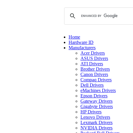
Home
Hardware ID
Manufacturers
Acer Drivers
ASUS Drivers
ATI Drivers
Brother Drivers
Canon Drivers
Compaq Drivers
Dell Drivers
eMachines Drivers
Epson Drivers
Gateway Drivers
Gigabyte Drivers
HP Drivers
Lenovo Drivers
Lexmark Drivers
NVIDIA Drivers