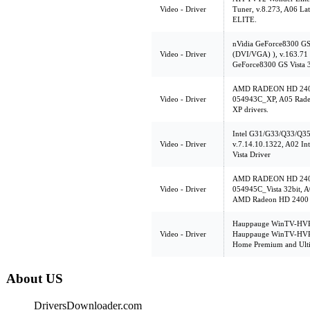
Video - Driver
Tuner, v.8.273, A06 L
ELITE.
nVidia GeForce8300 G
Video - Driver
(DVI/VGA) ), v.163.71 V
GeForce8300 GS Vista 
AMD RADEON HD 2400
Video - Driver
054943C_XP, A05 Rade
XP drivers.
Intel G31/G33/Q33/Q35 
Video - Driver
v.7.14.10.1322, A02 In
Vista Driver
AMD RADEON HD 2400
Video - Driver
054945C_Vista 32bit, A
AMD Radeon HD 2400 
Hauppauge WinTV-HVR-
Video - Driver
Hauppauge WinTV-HVR-1
Home Premium and Ulti
About US
DriversDownloader.com