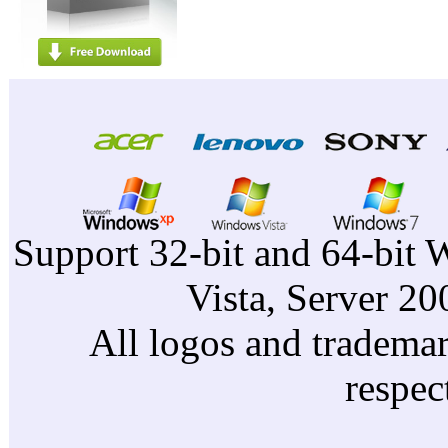
Support 32-bit and 64-bit 
Vista, Server 2
All logos and trademark
respec