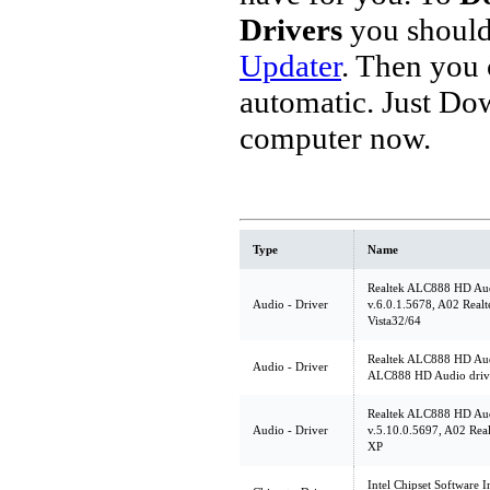
Drivers
you should
Updater
. Then you
automatic. Just Do
computer now.
Type
Name
Realtek ALC888 HD Aud
Audio - Driver
v.6.0.1.5678, A02 Real
Vista32/64
Realtek ALC888 HD Audi
Audio - Driver
ALC888 HD Audio driv
Realtek ALC888 HD Aud
Audio - Driver
v.5.10.0.5697, A02 Rea
XP
Intel Chipset Software In