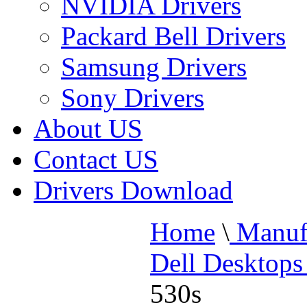
NVIDIA Drivers
Packard Bell Drivers
Samsung Drivers
Sony Drivers
About US
Contact US
Drivers Download
Home
\
Manufa
Dell Desktops
530s