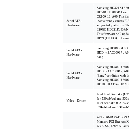
Samsung HD321KJ 320
HD501LJ 500GB Lead F
CR100-13, A00 This firm
Serial ATA -
inadvertently causes "
Hardware
supported platforms. Th
320GB HD321KJ DP/N (
This firmware will up
DP/N (DN133) to firmw
Samsung HD083GJ 80
Serial ATA -
HDD, v.1AC00017 , A00 
Hardware
hang
Samsung HD502IJ 500
HDD, v.1AC00017, A00 T
Serial ATA -
"hang" condition with th
Hardware
Samsung HD502IJ 500
HD103UJ 1TB - DP/N 
Intel Intel Bearlake (G
for 530a/b/c/d and 530s
Video - Driver
Intel Bearlake (G31/G3
530a/b/c/d and 530sa/b/
ATI 256MB RADEON X85
Memory PCI-Express X
X300 SE, 128MB Rad