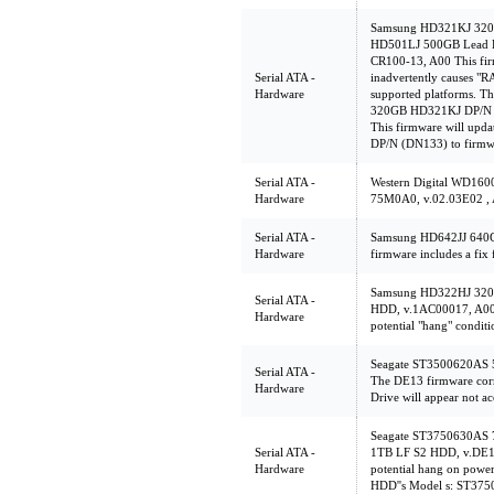
Samsung HD321KJ 320
HD501LJ 500GB Lead F
CR100-13, A00 This firm
Serial ATA -
inadvertently causes "
Hardware
supported platforms. Th
320GB HD321KJ DP/N (
This firmware will up
DP/N (DN133) to firmw
Serial ATA -
Western Digital WD1
Hardware
75M0A0, v.02.03E02 ,
Serial ATA -
Samsung HD642JJ 640G
Hardware
firmware includes a fix 
Samsung HD322HJ 32
Serial ATA -
HDD, v.1AC00017, A00 T
Hardware
potential "hang" conditi
Seagate ST3500620AS 
Serial ATA -
The DE13 firmware corr
Hardware
Drive will appear not ac
Seagate ST3750630AS
Serial ATA -
1TB LF S2 HDD, v.DE1
Hardware
potential hang on powe
HDD''s Model s: ST3