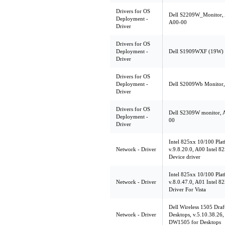
Drivers for OS
Dell S2209W_Monitor,
Deployment -
A00-00
Driver
Drivers for OS
Deployment -
Dell S1909WXF (19W) mo
Driver
Drivers for OS
Deployment -
Dell S2009Wb Monitor, 
Driver
Drivers for OS
Dell S2309W monitor, 
Deployment -
00
Driver
Intel 825xx 10/100 Pla
Network - Driver
v.9.8.20.0, A00 Intel 
Device driver
Intel 825xx 10/100 Pla
Network - Driver
v.8.0.47.0, A01 Intel 
Driver For Vista
Dell Wireless 1505 Dr
Network - Driver
Desktops, v.5.10.38.26,
DW1505 for Desktops