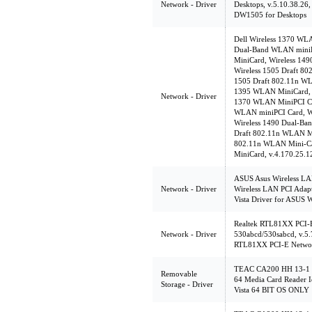
Network - Driver
Desktops, v.5.10.38.26,
DW1505 for Desktops
Dell Wireless 1370 WL
Dual-Band WLAN miniP
MiniCard, Wireless 14
Wireless 1505 Draft 8
1505 Draft 802.11n WL
1395 WLAN MiniCard, v
Network - Driver
1370 WLAN MiniPCI Ca
WLAN miniPCI Card, W
Wireless 1490 Dual-Ba
Draft 802.11n WLAN Mi
802.11n WLAN Mini-Ca
MiniCard, v.4.170.25.1
ASUS Asus Wireless LAN
Network - Driver
Wireless LAN PCI Adapte
Vista Driver for ASUS
Realtek RTL81XX PCI-E
Network - Driver
530abcd/530sabcd, v.5.
RTL81XX PCI-E Networ
TEAC CA200 HH 13-1 C
Removable
64 Media Card Reader I
Storage - Driver
Vista 64 BIT OS ONLY