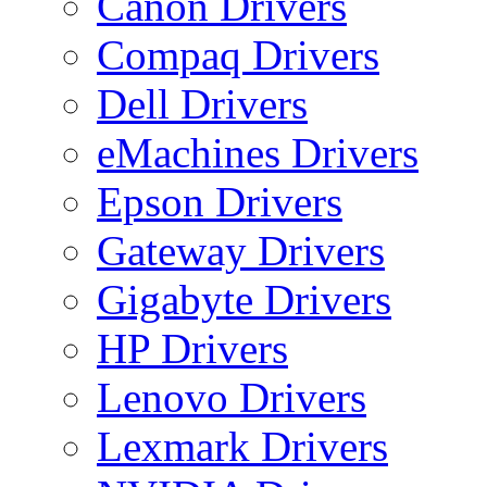
Canon Drivers
Compaq Drivers
Dell Drivers
eMachines Drivers
Epson Drivers
Gateway Drivers
Gigabyte Drivers
HP Drivers
Lenovo Drivers
Lexmark Drivers