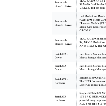
TEAC CA200 HH 13-1 C
Removable
32 Media Card Reader I
Storage - Driver
VISTA 32 BIT OS ONL
Dell Media Card Reader
(CAB-200), Media Card 
Removable
Bluetooth Module (CAB
Storage - Driver
Media Card Reader Icon
OS ONLY
TEAC CA-200 Enhanced
Removable
32, A00-32 Media Card 
Storage - Driver
XP or VISTA 32 BIT 
Serial ATA -
Intel Matrix Storage Ma
Driver
Matrix Storage Manager
Serial ATA -
Intel Matrix Storage Ma
Driver
Matrix Storage Manager
Seagate ST3500620AS 
Serial ATA -
The DE13 firmware corr
Hardware
Drive will appear not ac
Seagate ST3750630AS
Serial ATA -
1TB LF S2 HDD, v.DE1
Hardware
potential hang on powe
HDD''s Model s: ST3