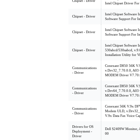
Chipset - Driver
Intel Chipset Driver Fo
Intel Chipset Software In
Chipset - Driver
Software Support For In
Intel Chipset Software In
Chipset - Driver
Software Support For In
Intel Chipset Software In
Chipset - Driver
530abcd/530sabcd, v.9.0
Installation Utility for V
Conexant D850 56K V
Communications
v.Drv32_7.70.0.0, A03 
- Driver
MODEM Driver V7.70.
Conexant D850 56K V
Communications
v.Drv64_7.70.0.0, A03 
- Driver
MODEM Driver V7.70.
Conexant 56K V.9x DF
Communications
Modem ULD, v.Drv32_7
- Driver
V.9x Data Fax Voice C
Drivers for OS
Dell S2409W Monitor, 
Deployment -
00
Driver