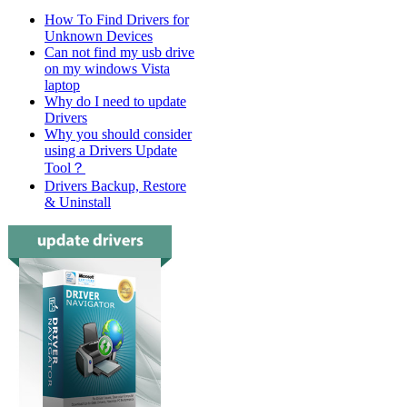
How To Find Drivers for
Unknown Devices
Can not find my usb drive
on my windows Vista
laptop
Why do I need to update
Drivers
Why you should consider
using a Drivers Update
Tool？
Drivers Backup, Restore
& Uninstall