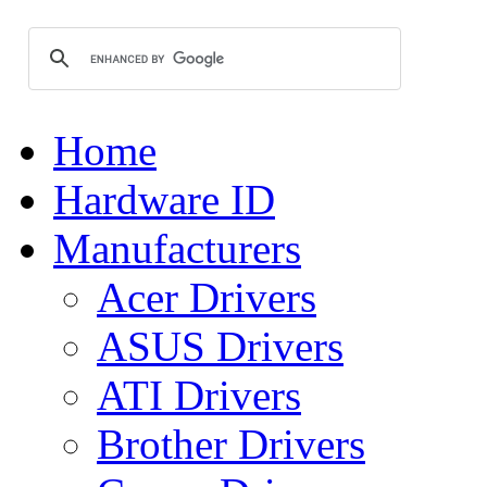
Home
Hardware ID
Manufacturers
Acer Drivers
ASUS Drivers
ATI Drivers
Brother Drivers