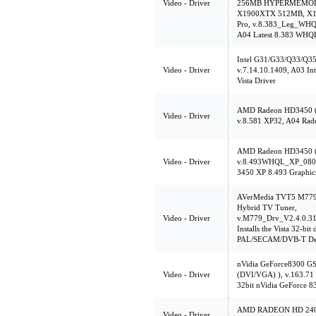
Video - Driver
256MB HYPERMEMORY,
X1900XTX 512MB, X13
Pro, v.8.383_Leg_WHQ
A04 Latest 8.383 WHQL
Intel G31/G33/Q33/Q35 
Video - Driver
v.7.14.10.1409, A03 In
Vista Driver
AMD Radeon HD3450 (
Video - Driver
v.8.581 XP32, A04 Rad
AMD Radeon HD3450 (
Video - Driver
v.8.493WHQL_XP_0805
3450 XP 8.493 Graphics
AVerMedia TVT5 M779
Hybrid TV Tuner,
Video - Driver
v.M779_Drv_V2.4.0.31
Installs the Vista 32-bit
PAL/SECAM/DVB-T Des
nVidia GeForce8300 G
Video - Driver
(DVI/VGA) ), v.163.71
32bit nVidia GeForce 8
AMD RADEON HD 2400
Video - Driver