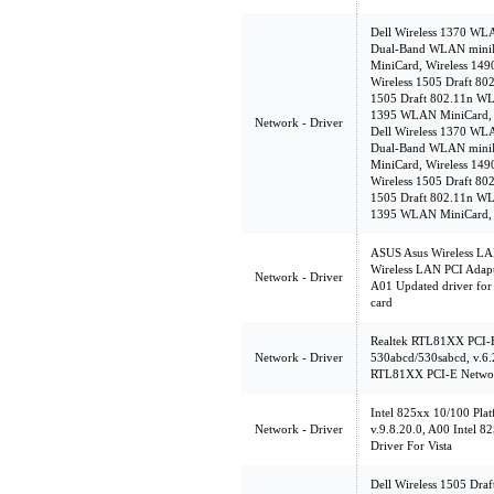
Dell Wireless 1370 WL
Dual-Band WLAN miniP
MiniCard, Wireless 14
Wireless 1505 Draft 8
1505 Draft 802.11n WL
1395 WLAN MiniCard, v
Network - Driver
Dell Wireless 1370 WL
Dual-Band WLAN miniP
MiniCard, Wireless 14
Wireless 1505 Draft 8
1505 Draft 802.11n WL
1395 WLAN MiniCard, v
ASUS Asus Wireless LAN
Wireless LAN PCI Adapte
Network - Driver
A01 Updated driver for
card
Realtek RTL81XX PCI-E
Network - Driver
530abcd/530sabcd, v.6
RTL81XX PCI-E Network
Intel 825xx 10/100 Pla
Network - Driver
v.9.8.20.0, A00 Intel 
Driver For Vista
Dell Wireless 1505 Dr