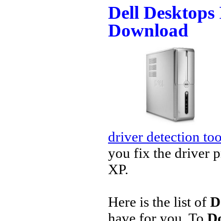
Dell Desktops 
Download
driver detection too
you fix the driver 
XP.
Here is the list of
D
have for you. To
Do