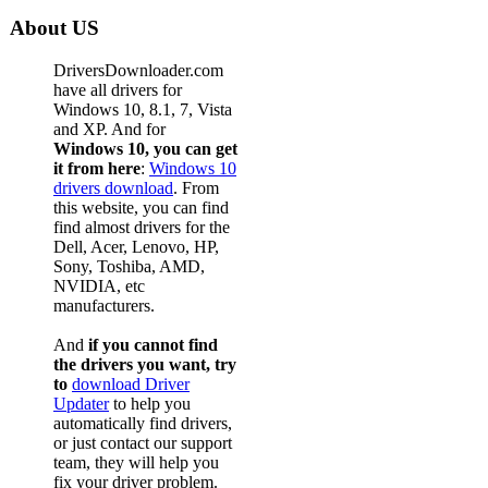
About US
DriversDownloader.com
have all drivers for
Windows 10, 8.1, 7, Vista
and XP. And for
Windows 10, you can get
it from here
:
Windows 10
drivers download
. From
this website, you can find
find almost drivers for the
Dell, Acer, Lenovo, HP,
Sony, Toshiba, AMD,
NVIDIA, etc
manufacturers.
And
if you cannot find
the drivers you want, try
to
download Driver
Updater
to help you
automatically find drivers,
or just contact our support
team, they will help you
fix your driver problem.