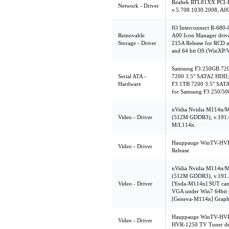
Realtek RTL81XX PCI-E
Network - Driver
v.5.708.1030.2008, A0
IO Interconnect R-680-
Removable
A00 Icon Manager drive
Storage - Driver
215A Release for RCD a
and 64 bit OS (WinXP/V
Samsung F3 250GB 72
Serial ATA -
7200 3.5" SATA2 HDD,
Hardware
F3 1TB 7200 3.5" SAT
for Samsung F3 250/5
nVidia Nvidia M114n
Video - Driver
(512M GDDR3), v.191.04,
M/L114n.
Hauppauge WinTV-HVR-1
Video - Driver
Release
nVidia Nvidia M114n
(512M GDDR3), v.191.2
Video - Driver
[Yoda-M114n] SUT can't
VGA under Win7 64bit 
[Geneva-M114n] Graphic
Hauppauge WinTV-HVR-
Video - Driver
HVR-1250 TV Tuner dr