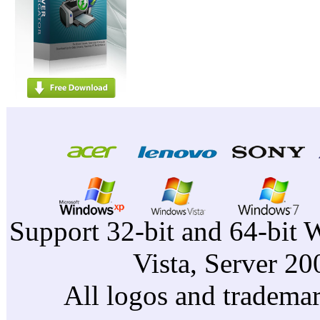
Support 32-bit and 64-bit 
Vista, Server 2
All logos and trademark