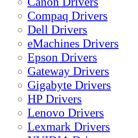
Canon Drivers
Compaq Drivers
Dell Drivers
eMachines Drivers
Epson Drivers
Gateway Drivers
Gigabyte Drivers
HP Drivers
Lenovo Drivers
Lexmark Drivers