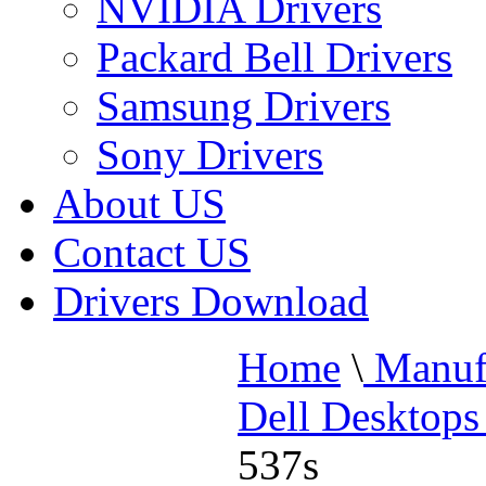
NVIDIA Drivers
Packard Bell Drivers
Samsung Drivers
Sony Drivers
About US
Contact US
Drivers Download
Home
\
Manufa
Dell Desktops
537s