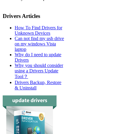
Drivers Articles
How To Find Drivers for
Unknown Devices
Can not find my usb drive
on my windows Vista
laptop
Why do I need to update
Drivers
Why you should consider
using a Drivers Update
Tool？
Drivers Backup, Restore
& Uninstall