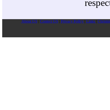
respec
About US
|
Contect US
|
Privacy Pollcy
|
Links
|
Christm