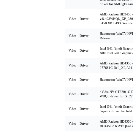
driver for AMD gfx car
AMD Radeon HD3450 (
Video - Driver
v.8.493WHQL_XP_0805
3450 XP 8.493 Graphics
Hauppauge WinTV-HVR-1
Video - Driver
Release
Intel G41 (intel) Graphi
Video - Driver
A00 Intel G41 Graphic 
AMD Radeon HD4350 (
Video - Driver
077681C-Dell_XP, A01 
Video - Driver
Hauppauge WinTV-HVR-
nVidia NV GT220(1G D
Video - Driver
WHQL driver for GT22
Intel G41 (intel) Graph
Video - Driver
Grpahic driver for Inte
AMD Radeon HD4350 (
Video - Driver
HD4350 8.63VHQLed dr