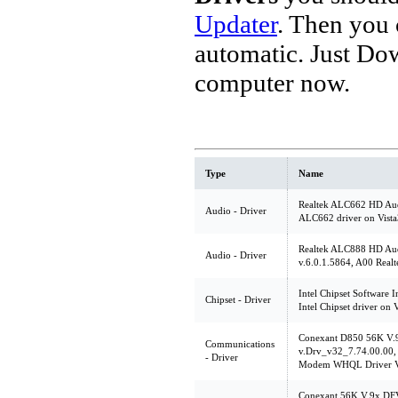
Updater
. Then you
automatic. Just Do
computer now.
Type
Name
Realtek ALC662 HD Audi
Audio - Driver
ALC662 driver on Vist
Realtek ALC888 HD Au
Audio - Driver
v.6.0.1.5864, A00 Real
Intel Chipset Software In
Chipset - Driver
Intel Chipset driver on 
Conexant D850 56K V
Communications
v.Drv_v32_7.74.00.00, 
- Driver
Modem WHQL Driver V
Conexant 56K V.9x DF