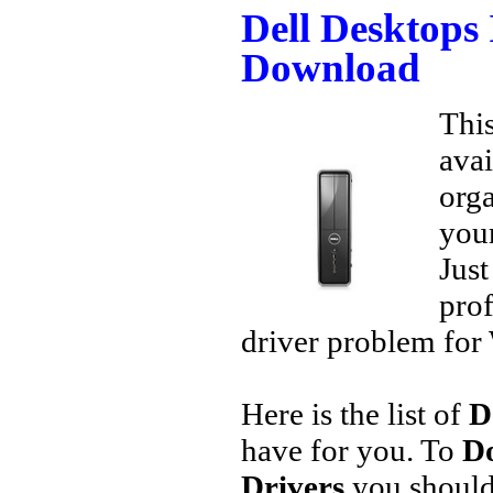
Dell Desktops 
Download
This
avai
orga
your
Jus
prof
driver problem for 
Here is the list of
D
have for you. To
Do
Drivers
you should