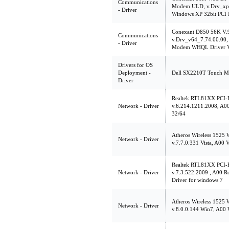
Communications
Modem ULD, v.Drv_xp3
- Driver
Windows XP 32bit PCI
Conexant D850 56K V
Communications
v.Drv_v64_7.74.00.00, 
- Driver
Modem WHQL Driver V
Drivers for OS
Deployment -
Dell SX2210T Touch Mon
Driver
Realtek RTL81XX PCI-E
Network - Driver
v.6.214.1211.2008, A00
32/64
Atheros Wireless 1525
Network - Driver
v.7.7.0.331 Vista, A00 V
Realtek RTL81XX PCI-E
Network - Driver
v.7.3.522.2009 , A00 
Driver for windows 7
Atheros Wireless 1525
Network - Driver
v.8.0.0.144 Win7, A00 