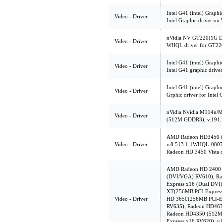
Intel G41 (intel) Graph
Video - Driver
Intel Graphic driver on
nVidia NV GT220(1G D
Video - Driver
WHQL driver for GT22
Intel G41 (intel) Graphi
Video - Driver
Intel G41 graphic drive
Intel G41 (intel) Graph
Video - Driver
Grphic driver for Intel
nVidia Nvidia M114n
Video - Driver
(512M GDDR3), v.191.
AMD Radeon HD3450 (
Video - Driver
v.8.513.1.1WHQL-080
Radeon HD 3450 Vista d
AMD Radeon HD 2400 
(DVI/VGA) RV610), R
Express x16 (Dual DVI
XT(256MB PCI-Express
Video - Driver
HD 3650(256MB PCI-E
RV635), Radeon HD46
Radeon HD4350 (512M
Express x16 RV620),