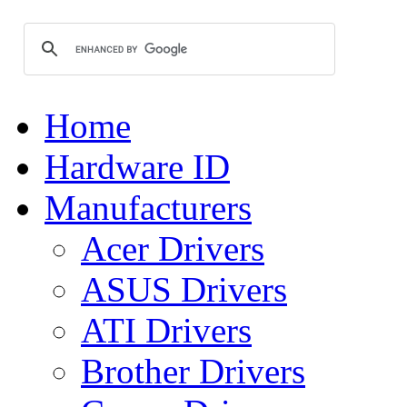
Home
Hardware ID
Manufacturers
Acer Drivers
ASUS Drivers
ATI Drivers
Brother Drivers