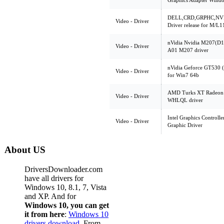
Graphics Adapter Window
DELL,CRD,GRPHC,NVID
Video - Driver
Driver release for M/
nVidia Nvidia M207(D
Video - Driver
A01 M207 driver
nVidia Geforce GT530 
Video - Driver
for Win7 64b
AMD Turks XT Radeon 
Video - Driver
WHLQL driver
Intel Graphics Controll
Video - Driver
Graphic Driver
About US
DriversDownloader.com
have all drivers for
Windows 10, 8.1, 7, Vista
and XP. And for
Windows 10, you can get
it from here
:
Windows 10
drivers download
. From