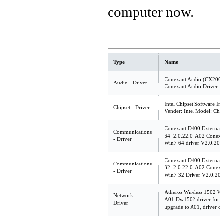
computer now.
Type
Name
Conexant Audio (CX206
Audio - Driver
Conexant Audio Driver
Intel Chipset Software In
Chipset - Driver
Vender: Intel Model: C
Conexant D400,Extern
Communications
64_2.0.22.0, A02 Con
- Driver
Win7 64 driver V2.0.20
Conexant D400,Extern
Communications
32_2.0.22.0, A02 Con
- Driver
Win7 32 Driver V2.0.2
Atheros Wireless 1502 
Network -
A01 Dw1502 driver for
Driver
upgrade to A01, driver 