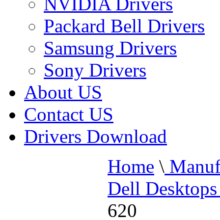
NVIDIA Drivers
Packard Bell Drivers
Samsung Drivers
Sony Drivers
About US
Contact US
Drivers Download
Home
\
Manufa
Dell Desktops
620