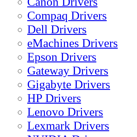
Canon Drivers
Compaq Drivers
Dell Drivers
eMachines Drivers
Epson Drivers
Gateway Drivers
Gigabyte Drivers
HP Drivers
Lenovo Drivers
Lexmark Drivers