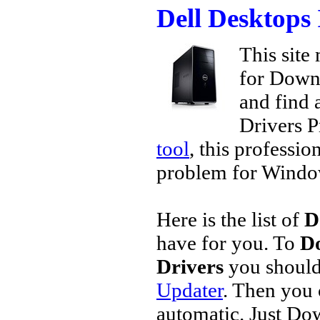
Dell Desktops
This site 
for Downl
and find a
Drivers P
tool
, this professio
problem for Window
Here is the list of
D
have for you. To
Do
Drivers
you should
Updater
. Then you
automatic. Just Do