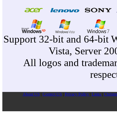
Support 32-bit and 64-bit 
Vista, Server 2
All logos and trademark
respec
About US
|
Contect US
|
Privacy Pollcy
|
Links
|
Christm