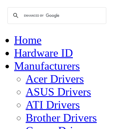
Home
Hardware ID
Manufacturers
Acer Drivers
ASUS Drivers
ATI Drivers
Brother Drivers