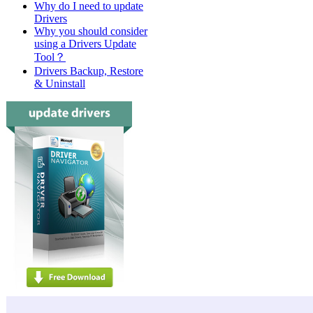
Why do I need to update
Drivers
Why you should consider
using a Drivers Update
Tool？
Drivers Backup, Restore
& Uninstall