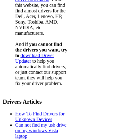
this website, you can find
find almost drivers for the
Dell, Acer, Lenovo, HP,
Sony, Toshiba, AMD,
NVIDIA, etc
manufacturers.
And
if you cannot find
the drivers you want, try
to
download Driver
Updater
to help you
automatically find drivers,
or just contact our support
team, they will help you
fix your driver problem.
Drivers Articles
How To Find Drivers for
Unknown Devices
Can not find my usb drive
on my windows Vista
laptop