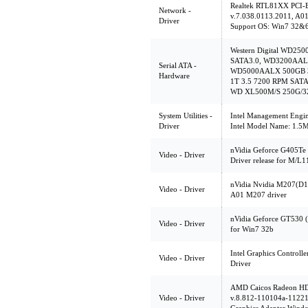
Realtek RTL81XX PCI-E
Network -
v.7.038.0113.2011, A0
Driver
Support OS: Win7 32&
Western Digital WD25
SATA3.0, WD3200AALX
Serial ATA -
WD5000AALX 500GB 3
Hardware
1T 3.5 7200 RPM SATA3
WD XL500M/S 250G/3
System Utilities -
Intel Management Engine
Driver
Intel Model Name: 1.
nVidia Geforce G405Te
Video - Driver
Driver release for M/
nVidia Nvidia M207(D
Video - Driver
A01 M207 driver
nVidia Geforce GT530 
Video - Driver
for Win7 32b
Intel Graphics Controlle
Video - Driver
Driver
AMD Caicos Radeon H
Video - Driver
v.8.812-110104a-1122