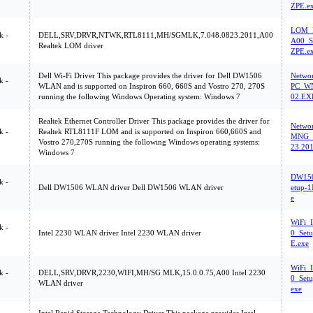
ZPE.e
LOM_R
k -
DELL,SRV,DRVR,NTWK,RTL8111,MH/SGMLK,7.048.0823.2011,A00
A00_S
Realtek LOM driver
ZPE.e
Dell Wi-Fi Driver This package provides the driver for Dell DW1506
Netwo
k -
WLAN and is supported on Inspiron 660, 660S and Vostro 270, 270S
PC_WN
running the following Windows Operating system: Windows 7
02.EX
Realtek Ethernet Controller Driver This package provides the driver for
Netwo
k -
Realtek RTL8111F LOM and is supported on Inspiron 660,660S and
MNG_
Vostro 270,270S running the following Windows operating systems:
23.20
Windows 7
DW15
k -
Dell DW1506 WLAN driver Dell DW1506 WLAN driver
etup-
e
WiFi_
k -
Intel 2230 WLAN driver Intel 2230 WLAN driver
0_Set
E.exe
WiFi_
k -
DELL,SRV,DRVR,2230,WIFI,MH/SG MLK,15.0.0.75,A00 Intel 2230
0_Set
WLAN driver
exe