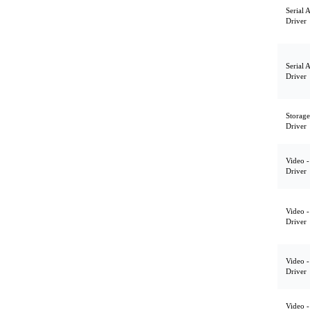
Serial 
Driver
Serial 
Driver
Storage
Driver
Video -
Driver
Video -
Driver
Video -
Driver
Video -