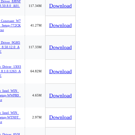
_Driver_8J8NF
Download
.50.8.0_A01.
117.34M
_Conexant_W7
Download
_Setup-772CK
41.27M
exe
_Driver_9GH5
Download
8.50.12.0_A
117.33M
E
et_Driver_1X93
Download
8.1.0.1263_A
64.82M
E
t_Intel_WIN_
Download
etup-WWPR9_
4.65M
xe
t_Intel_WIN_
Download
etup-WTN9T_
2.97M
xe
et_Driver_8VH