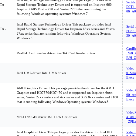
Intel Rapid Storage Technology Driver This package provides Intel
Serial
ATA -
Rapid Storage Technology Driver and is supported on Inspiron 660,
D0T4_
Inspiron 660S Vostro 270 and Vostro 270S that are running the
06_A0
following Windows operating systems: Windows 7
Intel Rapid Storage Technology Driver This package provides Intel
Serial
ATA -
Rapid Storage Technology Driver for Inspiron 66xx series and Vostro
PH8P_
27xx series that are running following Windows Operating System:
30_A0
Windows 8.
CardR
 -
RealTek Card Reader driver RealTek Card Reader driver
_W8_A
RJH_Z
Video
Intel UMA driver Intel UMA driver
0_Set
E.exe
AMD Graphics Driver This package provides the driver for the AMD
Vide
Graphics card HD7570/HD7470 and is supported on Inspirion 6xxx
00_se
series, Vostro 2xxx seriers and 4xx series and XPS 8xxx series and 9100
E.exe
that is running following Windows Operating system: Windows 8.
Video
M/L117N Gfx driver M/L117N Gfx driver
4_A01
_ZPE.
Intel Graphics Driver This package provides the driver for Intel HD
Video