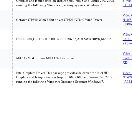
Graphics and is supported on Inspiron 660, 660S and Vostro 270, 270S
5_WN_
running the following Windows operating systems: Windows 7
_A01.
Vide
Geforce GT640 Win8 64bit driver GT620,GT640 Win8 Driver.
N_W8-
_P3XR
Video
DELL,CRD,GRPHC,1G,OHGA3,FH,296.33,A00 SWB,DRVR,M209N
_A00_
ZPE.e
Video
M/L117N Gfx driver M/L117N Gfx driver
_WN_2
XE
Intel Graphics Driver This package provides the driver for Intel HD
Video
Graphics and is supported on Inspiron 660,660S and Vostro 270,270S
N_WN_
running the following Windows Operating Systems: Windows 7.
_A02.