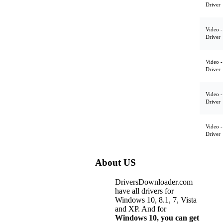
Driver
Video -
Driver
Video -
Driver
Video -
Driver
Video -
Driver
About US
DriversDownloader.com
have all drivers for
Windows 10, 8.1, 7, Vista
and XP. And for
Windows 10, you can get