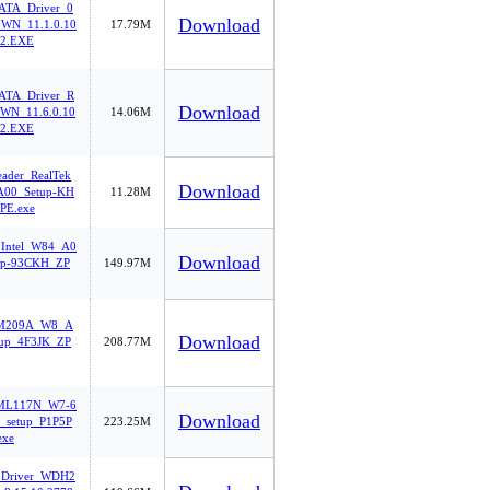
-ATA_Driver_0
Download
WN_11.1.0.10
17.79M
2.EXE
-ATA_Driver_R
Download
WN_11.6.0.10
14.06M
2.EXE
eader_RealTek
Download
00_Setup-KH
11.28M
PE.exe
_Intel_W84_A0
Download
up-93CKH_ZP
149.97M
oM209A_W8_A
Download
tup_4F3JK_ZP
208.77M
ML117N_W7-6
Download
_setup_P1P5P
223.25M
exe
_Driver_WDH2