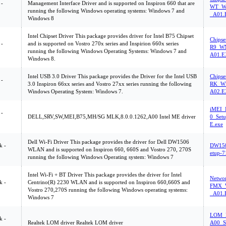
 -
Management Interface Driver and is supported on Inspiron 660 that are
WT_WN
running the following Windows operating systems: Windows 7 and
_A01.
Windows 8
Intel Chipset Driver This package provides driver for Intel B75 Chipset
Chips
 -
and is supported on Vostro 270x series and Inspirion 660x series
R9_WN
running the following Windows Operating Systems: Windows 7 and
A01.
Windows 8.
Intel USB 3.0 Driver This package provides the Driver for the Intel USB
Chips
 -
3.0 Inspiron 66xx series and Vostro 27xx series running the following
RK_WN
Windows Operating System: Windows 7.
A02.
iMEI_
 -
DELL,SRV,SW,MEI,B75,MH/SG MLK,8.0.0.1262,A00 Intel ME driver
0_Set
E.exe
Dell Wi-Fi Driver This package provides the driver for Dell DW1506
k -
DW15
WLAN and is supported on Inspiron 660, 660S and Vostro 270, 270S
etup-
running the following Windows Operating system: Windows 7
Intel Wi-Fi + BT Driver This package provides the driver for Intel
Netwo
k -
Centrino(R) 2230 WLAN and is supported on Inspiron 660,660S and
FMX_W
Vostro 270,270S running the following Windows operating systems:
_A01.
Windows 7
LOM_R
k -
Realtek LOM driver Realtek LOM driver
A00_S