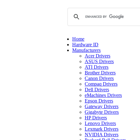
Home
Hardware ID
Manufacturers
Acer Drivers
ASUS Drivers
ATI Drivers
Brother Drivers
Canon Drivers
Compaq Drivers
Dell Drivers
eMachines Drivers
Epson Drivers
Gateway Drivers
Gigabyte Drivers
HP Drivers
Lenovo Drivers
Lexmark Drivers
NVIDIA Drivers