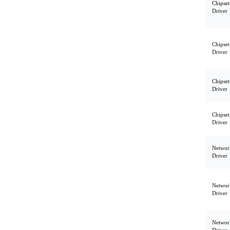
Chipset
Driver
Chipset
Driver
Chipset
Driver
Chipset
Driver
Networ
Driver
Networ
Driver
Networ