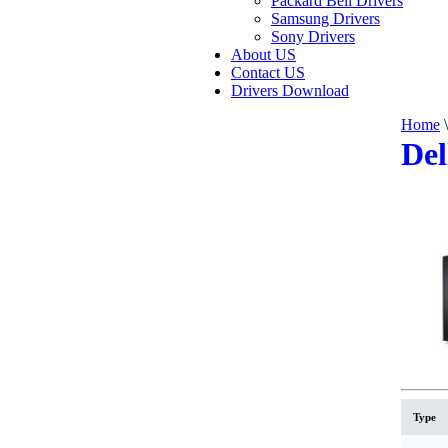
Packard Bell Drivers
Samsung Drivers
Sony Drivers
About US
Contact US
Drivers Download
Home
\
Del
Type