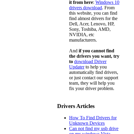
it from here
:
Windows 10
drivers download
. From
this website, you can find
find almost drivers for the
Dell, Acer, Lenovo, HP,
Sony, Toshiba, AMD,
NVIDIA, etc
manufacturers.
And
if you cannot find
the drivers you want, try
to
download Driver
Updater
to help you
automatically find drivers,
or just contact our support
team, they will help you
fix your driver problem.
Drivers Articles
How To Find Drivers for
Unknown Devices
Can not find my usb drive
on my windows Vista