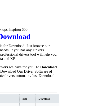
tops Inspiron 660
 Download
le for Download. Just browse our
 needs. If you has any Drivers
s professional drivers tool will help you
sta and XP.
ivers
we have for you. To
Download
 Download Our Driver Software of
te drivers automatic. Just Download
Size
Download