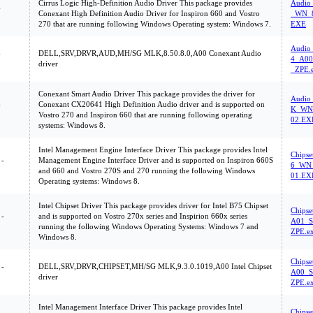
Cirrus Logic High-Definition Audio Driver This package provides
Audio
-
Conexant High Definition Audio Driver for Inspiron 660 and Vostro
_WN_8
270 that are running following Windows Operating system: Windows 7.
EXE
Audio
-
DELL,SRV,DRVR,AUD,MH/SG MLK,8.50.8.0,A00 Conexant Audio
4_A00
driver
_ZPE.
Conexant Smart Audio Driver This package provides the driver for
Audio
-
Conexant CX20641 High Definition Audio driver and is supported on
K_WN_
Vostro 270 and Inspiron 660 that are running following operating
02.EX
systems: Windows 8.
Intel Management Engine Interface Driver This package provides Intel
Chips
 -
Management Engine Interface Driver and is supported on Inspiron 660S
6_WN_
and 660 and Vostro 270S and 270 running the following Windows
01.EX
Operating systems: Windows 8.
Intel Chipset Driver This package provides driver for Intel B75 Chipset
Chipse
 -
and is supported on Vostro 270x series and Inspirion 660x series
A01_S
running the following Windows Operating Systems: Windows 7 and
ZPE.e
Windows 8.
Chipse
 -
DELL,SRV,DRVR,CHIPSET,MH/SG MLK,9.3.0.1019,A00 Intel Chipset
A00_S
driver
ZPE.e
Intel Management Interface Driver This package provides Intel
Chips