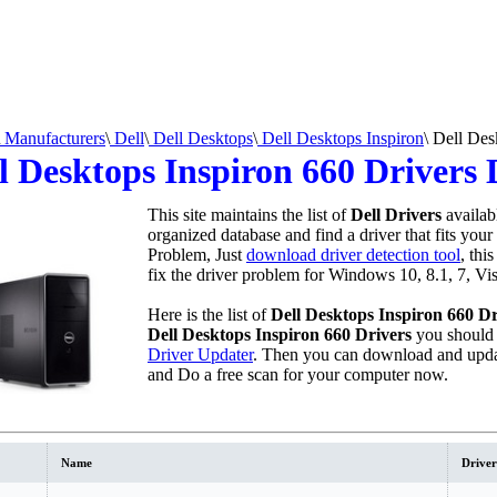
Manufacturers
\
Dell
\
Dell Desktops
\
Dell Desktops Inspiron
\
Dell Desk
l Desktops Inspiron 660 Drivers
This site maintains the list of
Dell Drivers
availab
organized database and find a driver that fits your
Problem, Just
download driver detection tool
, thi
fix the driver problem for Windows 10, 8.1, 7, Vi
Here is the list of
Dell Desktops Inspiron 660 Dr
Dell Desktops Inspiron 660 Drivers
you should
Driver Updater
. Then you can download and upda
and Do a free scan for your computer now.
Name
Driver