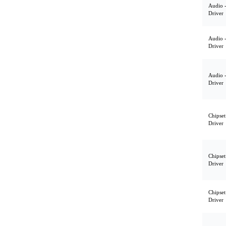
Audio 
Driver
Audio 
Driver
Audio 
Driver
Chipset
Driver
Chipset
Driver
Chipset
Driver