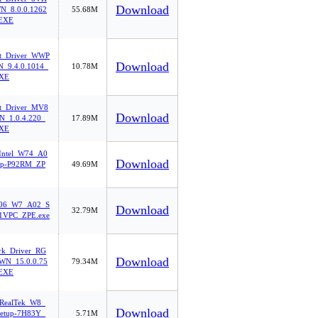
Download
_8.0.0.1262
55.68M
EXE
et_Driver_WWP
Download
_9.4.0.1014_
10.78M
EXE
et_Driver_MV8
Download
_1.0.4.220_
17.89M
EXE
Intel_W74_A0
Download
up-P92RM_ZP
49.69M
06_W7_A02_S
Download
32.79M
71VPC_ZPE.exe
rk_Driver_RG
Download
N_15.0.0.75
79.34M
EXE
ealTek_W8_
Download
etup-7H83Y_
5.71M