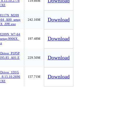
Download
8.15.10.2778
119.66M
EXE
oM117N_M209
Download
64_A00_setup
242.16M
X_ZPE.exe
M209N_W7-64
Download
setup-9906X_
197.48M
xe
_Driver_P1P5P
Download
95.85_A01.E
229.50M
_Driver_1D1G
Download
8.15.10.2696
157.71M
EXE