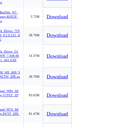
xe
ealTek_W7_
Download
etup-K0X2P_
5.72M
xe
rk_Driver_71V
Download
_9.2.0.512_A
38.79M
E
rk_Driver_G1
Download
WN_7.048.08
14.37M
11_A01.EXE
06_W8_A00_S
Download
1NCTW_ZPE.ex
38.79M
Intel_W84_A0
Download
up-V79YT_ZP
83.65M
Intel_W74_A0
Download
up-P47JT_ZPE.
81.47M