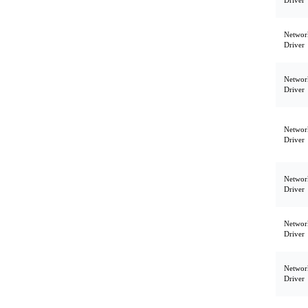
Driver
Networ
Driver
Networ
Driver
Networ
Driver
Networ
Driver
Networ
Driver
Networ
Driver