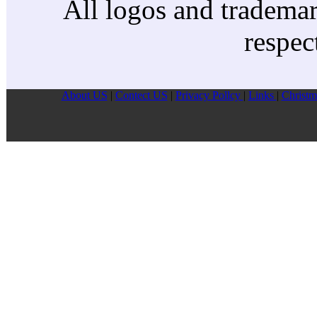
All logos and trademark
respec
About US
|
Contect US
|
Privacy Pollcy
|
Links
|
Christm