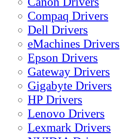
Canon Drivers
Compaq Drivers
Dell Drivers
eMachines Drivers
Epson Drivers
Gateway Drivers
Gigabyte Drivers
HP Drivers
Lenovo Drivers
Lexmark Drivers