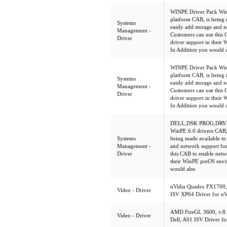
WINPE Driver Pack WinP
platform CAB, is being 
Systems
easily add storage and n
Management -
Customers can use this 
Driver
driver support in their
In Addition you would 
WINPE Driver Pack WinP
platform CAB, is being 
Systems
easily add storage and n
Management -
Customers can use this 
Driver
driver support in their
In Addition you would 
DELL,DSK PROG,DRV
WinPE 6.0 drivers CAB,
Systems
being made available to
Management -
and network support for
Driver
this CAB to enable netw
their WinPE preOS envi
would also
nVidia Quadro FX1700,
Video - Driver
ISV XP64 Driver for n
AMD FireGL 3600, v.8
Video - Driver
Dell, A01 ISV Driver f