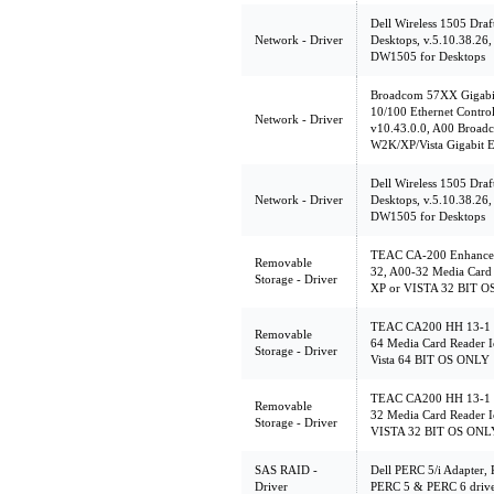
Dell Wireless 1505 Dr
Network - Driver
Desktops, v.5.10.38.26,
DW1505 for Desktops
Broadcom 57XX Gigabit
10/100 Ethernet Contro
Network - Driver
v10.43.0.0, A00 Broa
W2K/XP/Vista Gigabit E
Dell Wireless 1505 Dr
Network - Driver
Desktops, v.5.10.38.26,
DW1505 for Desktops
TEAC CA-200 Enhanced
Removable
32, A00-32 Media Card 
Storage - Driver
XP or VISTA 32 BIT 
TEAC CA200 HH 13-1 C
Removable
64 Media Card Reader I
Storage - Driver
Vista 64 BIT OS ONLY
TEAC CA200 HH 13-1 C
Removable
32 Media Card Reader I
Storage - Driver
VISTA 32 BIT OS ONL
SAS RAID -
Dell PERC 5/i Adapter, 
Driver
PERC 5 & PERC 6 driver