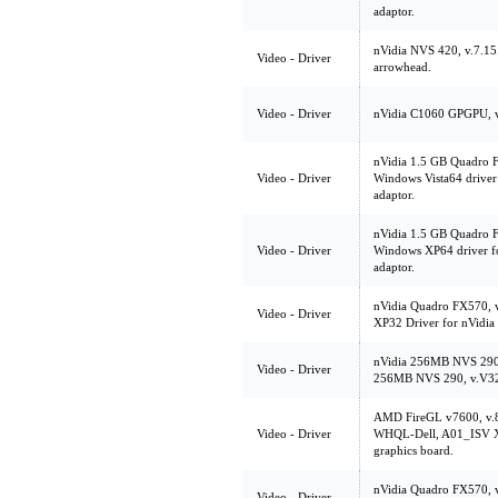
adaptor.
nVidia NVS 420, v.7.1
Video - Driver
arrowhead.
Video - Driver
nVidia C1060 GPGPU, 
nVidia 1.5 GB Quadro 
Video - Driver
Windows Vista64 driver
adaptor.
nVidia 1.5 GB Quadro 
Video - Driver
Windows XP64 driver f
adaptor.
nVidia Quadro FX570, 
Video - Driver
XP32 Driver for nVidi
nVidia 256MB NVS 290
Video - Driver
256MB NVS 290, v.V3
AMD FireGL v7600, v.
Video - Driver
WHQL-Dell, A01_ISV XP
graphics board.
nVidia Quadro FX570, v
Video - Driver