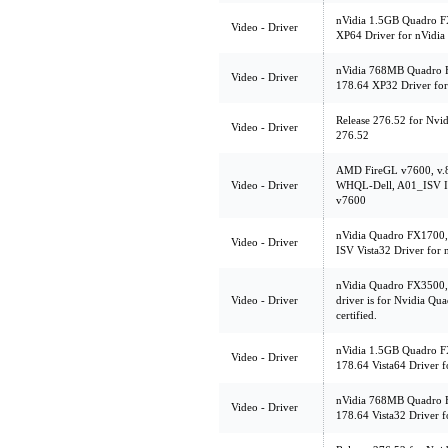
nVidia 1.5GB Quadro F
Video - Driver
XP64 Driver for nVidi
nVidia 768MB Quadro 
Video - Driver
178.64 XP32 Driver fo
Release 276.52 for Nvi
Video - Driver
276.52
AMD FireGL v7600, v.
Video - Driver
WHQL-Dell, A01_ISV IS
v7600
nVidia Quadro FX1700,
Video - Driver
ISV Vista32 Driver for
nVidia Quadro FX3500, 
Video - Driver
driver is for Nvidia Qu
certified.
nVidia 1.5GB Quadro FX
Video - Driver
178.64 Vista64 Driver 
nVidia 768MB Quadro F
Video - Driver
178.64 Vista32 Driver 