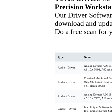
Precision Worksta
Our Driver Softwa
download and updat
Do a free scan for
Type
Name
Analog Devices ADI 19
Audio - Driver
v.6.10.x.5491, A02 Ana
Creative Labs Sound Bl
Audio - Driver
Web A02 Latest Creative
( 31 March 2008)
Analog Devices ADI 19
Audio - Driver
v.5.10.x.7270, A12 Ana
Intel Chipset Software In
Chipset - Driver
Intel Chipset Device So