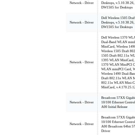
Network - Driver
Desktops, v.5.10.38.26,
DW1505 for Desktops
Dell Wireless 1505 Dr
Network - Driver
Desktops, v.5.10.38.26,
DW1505 for Desktops
Dell Wireless 1370 WL
Dual-Band WLAN miniP
MiniCard, Wireless 14
Wireless 1505 Draft 8
1505 Draft 802.11n WL
1395 WLAN MiniCard, v
Network - Driver
1370 WLAN MiniPCI Ca
WLAN miniPCI Card, W
Wireless 1490 Dual-Ba
Draft 802.11n WLAN Mi
802.11n WLAN Mini-Ca
MiniCard, v.4.170.25.1
Broadcom 57XX Gigabit
Network - Driver
10/100 Ethernet Control
A00 Initial Release
Broadcom 57XX Gigabit
10/100 Ethernet Control
Network - Driver
A00 Broadcom 64bit 57
Driver