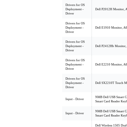
Drivers for OS
Deployment -
Dell P2012H Monitor, A
Driver
Drivers for OS
Deployment -
Dell E1910 Monitor, A00
Driver
Drivers for OS
Deployment -
Dell P2412Hb Monitor, A
Driver
Drivers for OS
Deployment -
Dell E2210 Monitor, A00
Driver
Drivers for OS
Deployment -
Dell SX2210T Touch Mon
Driver
NMB Dell USB Smart Ca
Input - Driver
Smart Card Reader Keyb
NMB Dell USB Smart Ca
Input - Driver
Smart Card Reader Keyb
Dell Wireless 1505 Dr