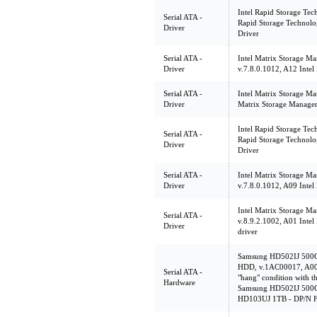
Intel Rapid Storage Tec
Serial ATA -
Rapid Storage Technol
Driver
Driver
Serial ATA -
Intel Matrix Storage Ma
Driver
v.7.8.0.1012, A12 Intel
Serial ATA -
Intel Matrix Storage Ma
Driver
Matrix Storage Manager 
Intel Rapid Storage Tec
Serial ATA -
Rapid Storage Technol
Driver
Driver
Serial ATA -
Intel Matrix Storage Ma
Driver
v.7.8.0.1012, A09 Intel
Intel Matrix Storage Ma
Serial ATA -
v.8.9.2.1002, A01 Intel
Driver
driver
Samsung HD502IJ 500
HDD, v.1AC00017, A00 T
Serial ATA -
"hang" condition with th
Hardware
Samsung HD502IJ 500
HD103UJ 1TB - DP/N 