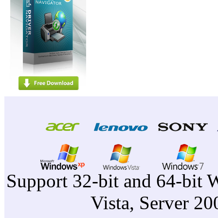
Support 32-bit and 64-bit 
Vista, Server 2