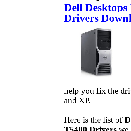
Dell Desktops
Drivers Down
help you fix the dr
and XP.
Here is the list of
D
T5400 Drivers
we 