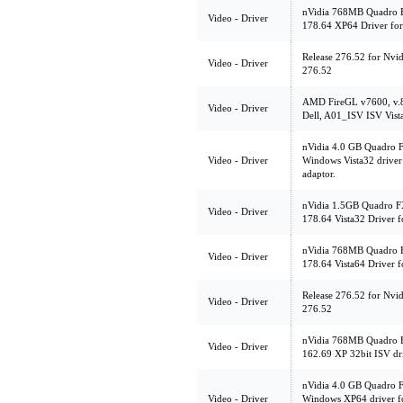
nVidia 768MB Quadro 
Video - Driver
178.64 XP64 Driver fo
Release 276.52 for Nvi
Video - Driver
276.52
AMD FireGL v7600, v.
Video - Driver
Dell, A01_ISV ISV Vist
nVidia 4.0 GB Quadro 
Video - Driver
Windows Vista32 driver
adaptor.
nVidia 1.5GB Quadro FX
Video - Driver
178.64 Vista32 Driver 
nVidia 768MB Quadro F
Video - Driver
178.64 Vista64 Driver 
Release 276.52 for Nvi
Video - Driver
276.52
nVidia 768MB Quadro 
Video - Driver
162.69 XP 32bit ISV dr
nVidia 4.0 GB Quadro 
Video - Driver
Windows XP64 driver f