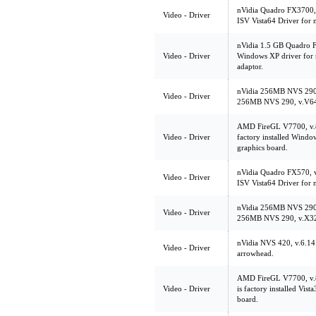
nVidia Quadro FX3700,
Video - Driver
ISV Vista64 Driver for
nVidia 1.5 GB Quadro 
Video - Driver
Windows XP driver for
adaptor.
nVidia 256MB NVS 290
Video - Driver
256MB NVS 290, v.V6
AMD FireGL V7700, v.
Video - Driver
factory installed Wind
graphics board.
nVidia Quadro FX570, v
Video - Driver
ISV Vista64 Driver for
nVidia 256MB NVS 290
Video - Driver
256MB NVS 290, v.X3
nVidia NVS 420, v.6.1
Video - Driver
arrowhead.
AMD FireGL V7700, v
Video - Driver
is factory installed Vis
board.