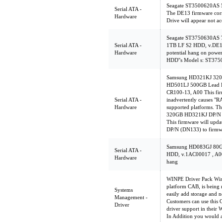
Seagate ST3500620AS 
Serial ATA -
The DE13 firmware corr
Hardware
Drive will appear not ac
Seagate ST3750630AS
Serial ATA -
1TB LF S2 HDD, v.DE1
Hardware
potential hang on powe
HDD''s Model s: ST3
Samsung HD321KJ 320
HD501LJ 500GB Lead F
CR100-13, A00 This firm
Serial ATA -
inadvertently causes "
Hardware
supported platforms. Th
320GB HD321KJ DP/N (
This firmware will up
DP/N (DN133) to firmw
Samsung HD083GJ 80
Serial ATA -
HDD, v.1AC00017 , A00 
Hardware
hang
WINPE Driver Pack WinP
platform CAB, is being 
Systems
easily add storage and n
Management -
Customers can use this 
Driver
driver support in their
In Addition you would 