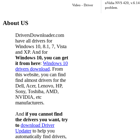
nVidia NVS 420, v.6.14.
Video - Driver
problem.
About US
DriversDownloader.com
have all drivers for
Windows 10, 8.1, 7, Vista
and XP. And for
Windows 10, you can get
it from here
:
Windows 10
drivers download
. From
this website, you can find
find almost drivers for the
Dell, Acer, Lenovo, HP,
Sony, Toshiba, AMD,
NVIDIA, etc
manufacturers.
And
if you cannot find
the drivers you want, try
to
download Driver
Updater
to help you
automatically find drivers,