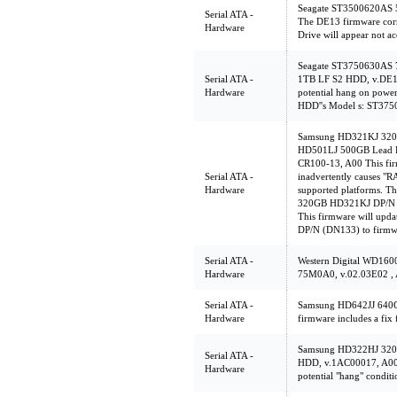
Seagate ST3500620AS 
Serial ATA -
The DE13 firmware corr
Hardware
Drive will appear not ac
Seagate ST3750630AS
Serial ATA -
1TB LF S2 HDD, v.DE1
Hardware
potential hang on powe
HDD''s Model s: ST3
Samsung HD321KJ 320
HD501LJ 500GB Lead F
CR100-13, A00 This firm
Serial ATA -
inadvertently causes "
Hardware
supported platforms. Th
320GB HD321KJ DP/N (
This firmware will up
DP/N (DN133) to firmw
Serial ATA -
Western Digital WD1
Hardware
75M0A0, v.02.03E02 ,
Serial ATA -
Samsung HD642JJ 640G
Hardware
firmware includes a fix 
Samsung HD322HJ 32
Serial ATA -
HDD, v.1AC00017, A00 T
Hardware
potential "hang" conditi