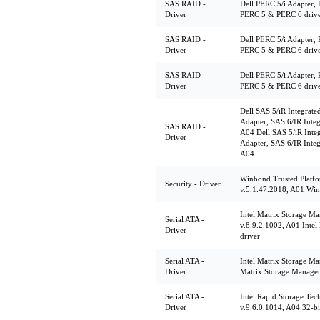
SAS RAID -
Dell PERC 5/i Adapter, 
Driver
PERC 5 & PERC 6 driver
SAS RAID -
Dell PERC 5/i Adapter, 
Driver
PERC 5 & PERC 6 driv
SAS RAID -
Dell PERC 5/i Adapter, 
Driver
PERC 5 & PERC 6 driv
Dell SAS 5/iR Integrate
Adapter, SAS 6/IR Integ
SAS RAID -
A04 Dell SAS 5/iR Integ
Driver
Adapter, SAS 6/IR Integ
A04
Winbond Trusted Platf
Security - Driver
v.5.1.47.2018, A01 W
Intel Matrix Storage Ma
Serial ATA -
v.8.9.2.1002, A01 Intel
Driver
driver
Serial ATA -
Intel Matrix Storage Ma
Driver
Matrix Storage Manager
Serial ATA -
Intel Rapid Storage Tec
Driver
v.9.6.0.1014, A04 32-bi