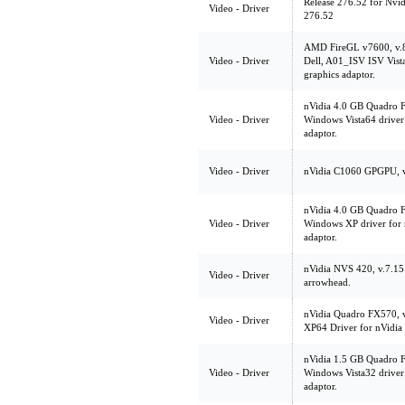
Release 276.52 for Nvi
Video - Driver
276.52
AMD FireGL v7600, v.
Video - Driver
Dell, A01_ISV ISV Vista
graphics adaptor.
nVidia 4.0 GB Quadro 
Video - Driver
Windows Vista64 driver
adaptor.
Video - Driver
nVidia C1060 GPGPU, 
nVidia 4.0 GB Quadro 
Video - Driver
Windows XP driver for
adaptor.
nVidia NVS 420, v.7.1
Video - Driver
arrowhead.
nVidia Quadro FX570, 
Video - Driver
XP64 Driver for nVidi
nVidia 1.5 GB Quadro 
Video - Driver
Windows Vista32 driver
adaptor.