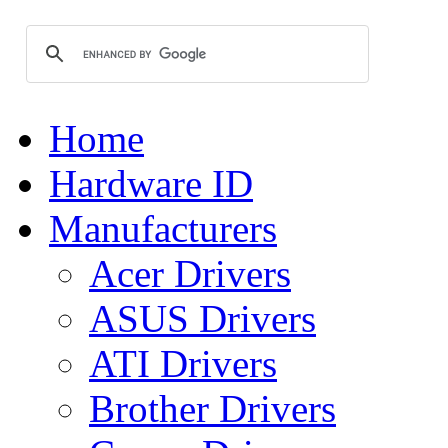
Home
Hardware ID
Manufacturers
Acer Drivers
ASUS Drivers
ATI Drivers
Brother Drivers