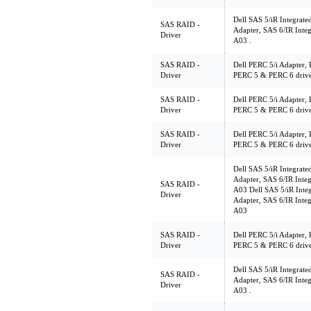
Dell SAS 5/iR Integrate
SAS RAID -
Adapter, SAS 6/IR Integ
Driver
A03 .
SAS RAID -
Dell PERC 5/i Adapter, 
Driver
PERC 5 & PERC 6 driver
SAS RAID -
Dell PERC 5/i Adapter, 
Driver
PERC 5 & PERC 6 driv
SAS RAID -
Dell PERC 5/i Adapter, 
Driver
PERC 5 & PERC 6 driv
Dell SAS 5/iR Integrate
Adapter, SAS 6/IR Integ
SAS RAID -
A03 Dell SAS 5/iR Integ
Driver
Adapter, SAS 6/IR Integ
A03
SAS RAID -
Dell PERC 5/i Adapter, 
Driver
PERC 5 & PERC 6 driver
Dell SAS 5/iR Integrate
SAS RAID -
Adapter, SAS 6/IR Integ
Driver
A03 .