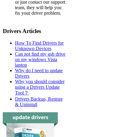
or just contact our support
team, they will help you
fix your driver problem.
Drivers Articles
How To Find Drivers for
Unknown Devices
Can not find my usb drive
on my windows Vista
laptop
Why do I need to update
Drivers
Why you should consider
using a Drivers Update
Tool？
Drivers Backup, Restore
& Uninstall