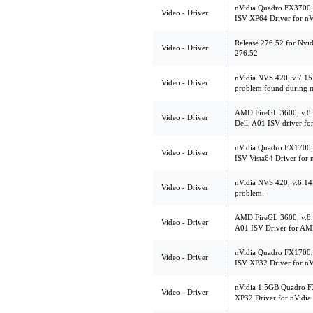
nVidia Quadro FX3700,
Video - Driver
ISV XP64 Driver for n
Release 276.52 for Nvi
Video - Driver
276.52
nVidia NVS 420, v.7.15.
Video - Driver
problem found during m
AMD FireGL 3600, v.8
Video - Driver
Dell, A01 ISV driver fo
nVidia Quadro FX1700,
Video - Driver
ISV Vista64 Driver for
nVidia NVS 420, v.6.14.
Video - Driver
problem.
AMD FireGL 3600, v.
Video - Driver
A01 ISV Driver for AM
nVidia Quadro FX1700,
Video - Driver
ISV XP32 Driver for n
nVidia 1.5GB Quadro F
Video - Driver
XP32 Driver for nVidi