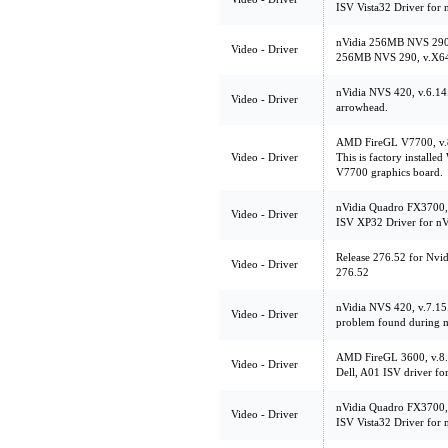
ISV Vista32 Driver for
nVidia 256MB NVS 290
Video - Driver
256MB NVS 290, v.X6
nVidia NVS 420, v.6.1
Video - Driver
arrowhead.
AMD FireGL V7700, v
Video - Driver
This is factory install
V7700 graphics board.
nVidia Quadro FX3700,
Video - Driver
ISV XP32 Driver for n
Release 276.52 for Nvi
Video - Driver
276.52
nVidia NVS 420, v.7.15.
Video - Driver
problem found during m
AMD FireGL 3600, v.
Video - Driver
Dell, A01 ISV driver f
nVidia Quadro FX3700, 
Video - Driver
ISV Vista32 Driver for