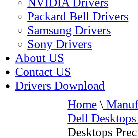
NVIDIA Drivers
Packard Bell Drivers
Samsung Drivers
Sony Drivers
About US
Contact US
Drivers Download
Home
\
Manufa
Dell Desktops
Desktops Prec