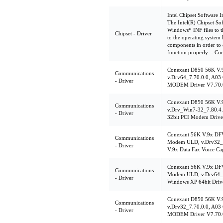
Intel Chipset Software In
The Intel(R) Chipset Soft
Windows* INF files to th
Chipset - Driver
to the operating system 
components in order to e
function properly: - Co
Conexant D850 56K V
Communications
v.Drv64_7.70.0.0, A03 
- Driver
MODEM Driver V7.70.
Conexant D850 56K V
Communications
v.Drv_Win7-32_7.80.4
- Driver
32bit PCI Modem Drive
Conexant 56K V.9x DF
Communications
Modem ULD, v.Drv32_7
- Driver
V.9x Data Fax Voice C
Conexant 56K V.9x DF
Communications
Modem ULD, v.Drv64_7
- Driver
Windows XP 64bit Driv
Conexant D850 56K V
Communications
v.Drv32_7.70.0.0, A03 
- Driver
MODEM Driver V7.70.