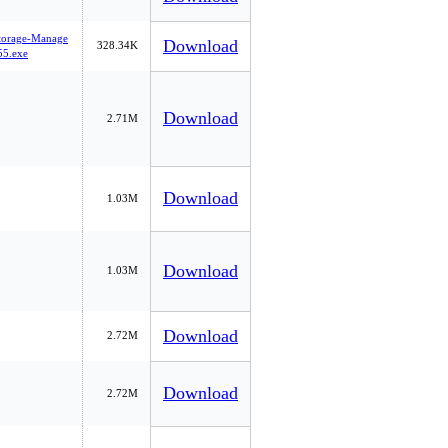
Storage-Manage
Download
328.34K
5.exe
Download
2.71M
Download
1.03M
Download
1.03M
Download
2.72M
Download
2.72M