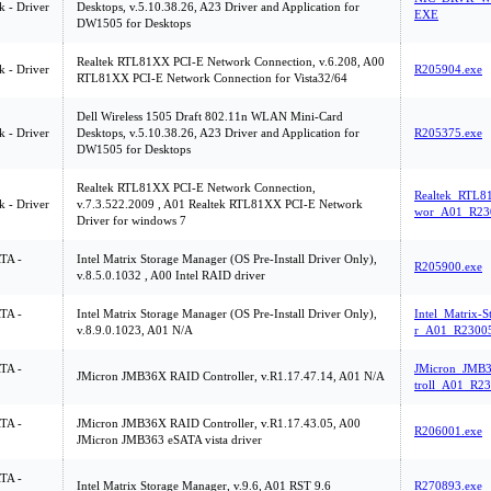
 - Driver
Desktops, v.5.10.38.26, A23 Driver and Application for
EXE
DW1505 for Desktops
Realtek RTL81XX PCI-E Network Connection, v.6.208, A00
 - Driver
R205904.exe
RTL81XX PCI-E Network Connection for Vista32/64
Dell Wireless 1505 Draft 802.11n WLAN Mini-Card
 - Driver
Desktops, v.5.10.38.26, A23 Driver and Application for
R205375.exe
DW1505 for Desktops
Realtek RTL81XX PCI-E Network Connection,
Realtek_RTL8
 - Driver
v.7.3.522.2009 , A01 Realtek RTL81XX PCI-E Network
wor_A01_R23
Driver for windows 7
ATA -
Intel Matrix Storage Manager (OS Pre-Install Driver Only),
R205900.exe
v.8.5.0.1032 , A00 Intel RAID driver
ATA -
Intel Matrix Storage Manager (OS Pre-Install Driver Only),
Intel_Matrix-
v.8.9.0.1023, A01 N/A
r_A01_R23005
ATA -
JMicron_JMB
JMicron JMB36X RAID Controller, v.R1.17.47.14, A01 N/A
troll_A01_R23
ATA -
JMicron JMB36X RAID Controller, v.R1.17.43.05, A00
R206001.exe
JMicron JMB363 eSATA vista driver
ATA -
Intel Matrix Storage Manager, v.9.6, A01 RST 9.6
R270893.exe