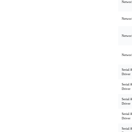
Network
Network
Network
Network
Serial 
Driver
Serial 
Driver
Serial 
Driver
Serial 
Driver
Serial 