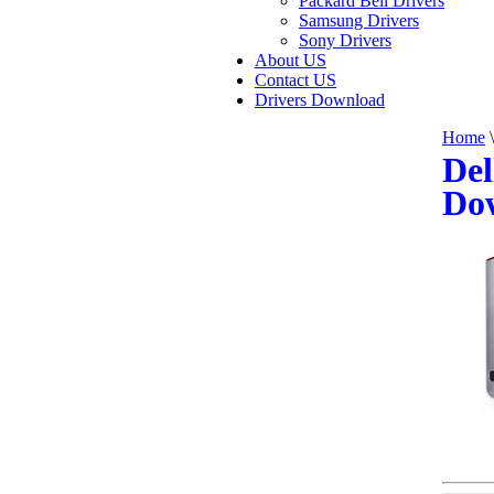
Packard Bell Drivers
Samsung Drivers
Sony Drivers
About US
Contact US
Drivers Download
Home
\
Del
Do