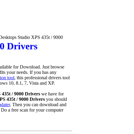
Desktops Studio XPS 435t / 9000
0 Drivers
ailable for Download. Just browse
fits your needs. If you has any
ion tool
, this professional drivers tool
ows 10, 8.1, 7, Vista and XP.
 435t / 9000 Drivers
we have for
S 435t / 9000 Drivers
you should
dater
. Then you can download and
 Do a free scan for your computer