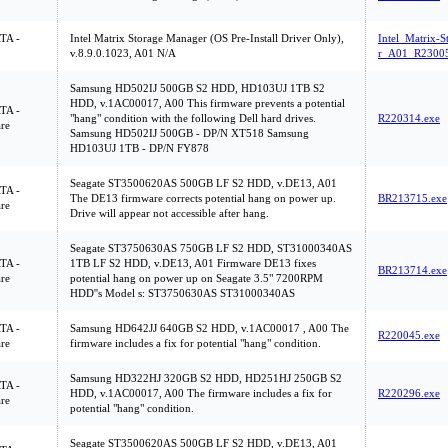
ATA -
Intel Matrix Storage Manager (OS Pre-Install Driver Only),
Intel_Matrix-
v.8.9.0.1023, A01 N/A
r_A01_R23005
Samsung HD502IJ 500GB S2 HDD, HD103UJ 1TB S2
HDD, v.1AC00017, A00 This firmware prevents a potential
ATA -
"hang" condition with the following Dell hard drives.
R220314.exe
re
Samsung HD502IJ 500GB - DP/N XT518 Samsung
HD103UJ 1TB - DP/N FY878
Seagate ST3500620AS 500GB LF S2 HDD, v.DE13, A01
ATA -
The DE13 firmware corrects potential hang on power up.
BR213715.exe
re
Drive will appear not accessible after hang.
Seagate ST3750630AS 750GB LF S2 HDD, ST31000340AS
ATA -
1TB LF S2 HDD, v.DE13, A01 Firmware DE13 fixes
BR213714.exe
re
potential hang on power up on Seagate 3.5" 7200RPM
HDD''s Model s: ST3750630AS ST31000340AS
ATA -
Samsung HD642JJ 640GB S2 HDD, v.1AC00017 , A00 The
R220045.exe
re
firmware includes a fix for potential "hang" condition.
Samsung HD322HJ 320GB S2 HDD, HD251HJ 250GB S2
ATA -
HDD, v.1AC00017, A00 The firmware includes a fix for
R220296.exe
re
potential "hang" condition.
Seagate ST3500620AS 500GB LF S2 HDD, v.DE13, A01