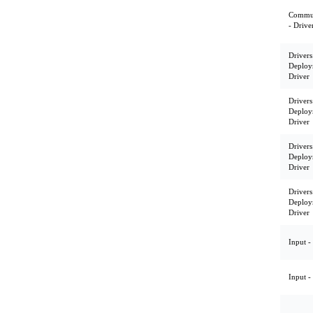
Commun
- Drive
Drivers
Deploy
Driver
Drivers
Deploy
Driver
Drivers
Deploy
Driver
Drivers
Deploy
Driver
Input -
Input -