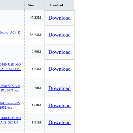
Size
Download
Download
47.23M
-device_A01_R
Download
58.23M
Download
2.69M
400-USB-MO
Download
A02_SETUP_
1.64M
850-56K-V-9
Download
3.38M
_R189671.exe
0-External-US
Download
1.60M
2651.exe
400-USB-MO
Download
A02_SETUP_
1.91M