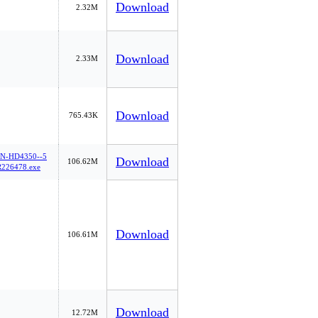
Download
2.32M
Download
2.33M
Download
765.43K
-HD4350--5
Download
106.62M
226478.exe
Download
106.61M
Download
12.72M