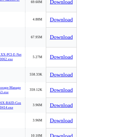
Download
69.60M
Download
4.88M
Download
67.95M
1XX-PCI-E-Net
Download
5.27M
0062.exe
Download
558.33K
Storage-Manage
Download
359.12K
3.exe
36X-RAID-Con
Download
3.96M
0414.exe
Download
3.96M
Download
10.10M