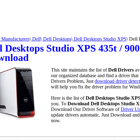
Manufacturers
\
Dell
\
Dell Desktops
\
Dell Desktops Studio XPS
\
Dell 
l Desktops Studio XPS 435t / 900
wnload
This site maintains the list of
Dell Drivers
av
our organized database and find a driver that 
Drivers Problem, Just
download driver detect
will help you fix the driver problem for Wind
Here is the list of
Dell Desktops Studio XPS
you. To
Download Dell Desktops Studio XP
Download Our Driver Software of
Driver Up
update drivers automatic. Just Download and
now.