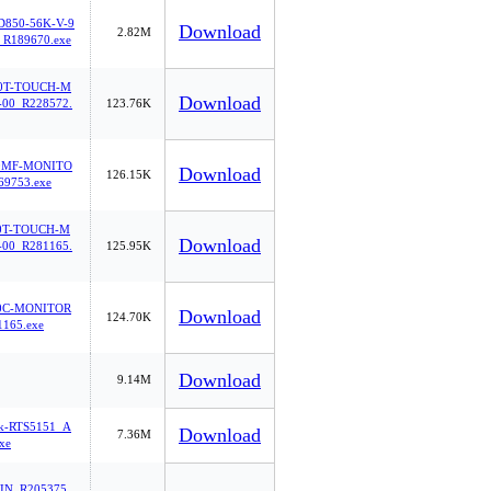
850-56K-V-9
Download
2.82M
_R189670.exe
0T-TOUCH-M
Download
00_R228572.
123.76K
0MF-MONITO
Download
126.15K
69753.exe
0T-TOUCH-M
Download
00_R281165.
125.95K
0C-MONITOR
Download
124.70K
165.exe
Download
9.14M
tek-RTS5151_A
Download
7.36M
xe
IN_R205375.