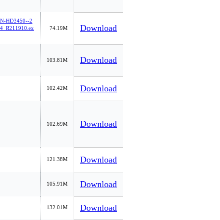
-HD3450--2
Download
4_R211910.ex
74.19M
Download
103.81M
Download
102.42M
Download
102.69M
Download
121.38M
Download
105.91M
Download
132.01M