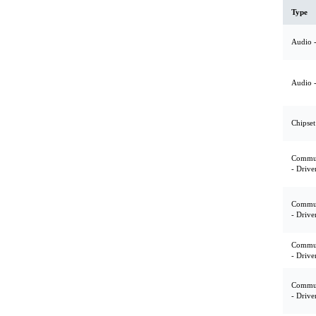
Type
Audio -
Audio -
Chipset
Commun
- Drive
Commun
- Drive
Commun
- Drive
Commun
- Drive