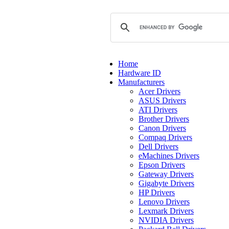
Home
Hardware ID
Manufacturers
Acer Drivers
ASUS Drivers
ATI Drivers
Brother Drivers
Canon Drivers
Compaq Drivers
Dell Drivers
eMachines Drivers
Epson Drivers
Gateway Drivers
Gigabyte Drivers
HP Drivers
Lenovo Drivers
Lexmark Drivers
NVIDIA Drivers