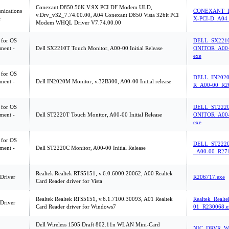
Conexant D850 56K V.9X PCI DF Modem ULD,
ications
CONEXANT_D
v.Drv_v32_7.74.00.00, A04 Conexant D850 Vista 32bit PCI
r
X-PCI-D_A04
Modem WHQL Driver V7.74.00.00
 for OS
DELL_SX221
ment -
Dell SX2210T Touch Monitor, A00-00 Initial Release
ONITOR_A00-
exe
 for OS
DELL_IN202
ment -
Dell IN2020M Monitor, v.32B300, A00-00 Initial release
R_A00-00_R2
 for OS
DELL_ST222
ment -
Dell ST2220T Touch Monitor, A00-00 Initial Release
ONITOR_A00-
exe
 for OS
DELL_ST222
ment -
Dell ST2220C Monitor, A00-00 Initial Release
_A00-00_R271
Realtek Realtek RTS5151, v.6.0.6000.20062, A00 Realtek
 Driver
R206717.exe
Card Reader driver for Vista
Realtek Realtek RTS5151, v.6.1.7100.30093, A01 Realtek
Realtek_Real
 Driver
Card Reader driver for Windows7
01_R230068.e
Dell Wireless 1505 Draft 802.11n WLAN Mini-Card
NIC_DRVR_W