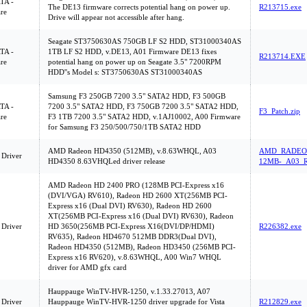
ATA -
The DE13 firmware corrects potential hang on power up.
R213715.exe
re
Drive will appear not accessible after hang.
Seagate ST3750630AS 750GB LF S2 HDD, ST31000340AS
ATA -
1TB LF S2 HDD, v.DE13, A01 Firmware DE13 fixes
R213714.EXE
re
potential hang on power up on Seagate 3.5" 7200RPM
HDD''s Model s: ST3750630AS ST31000340AS
Samsung F3 250GB 7200 3.5" SATA2 HDD, F3 500GB
ATA -
7200 3.5" SATA2 HDD, F3 750GB 7200 3.5" SATA2 HDD,
F3_Patch.zip
re
F3 1TB 7200 3.5" SATA2 HDD, v.1AJ10002, A00 Firmware
for Samsung F3 250/500/750/1TB SATA2 HDD
AMD Radeon HD4350 (512MB), v.8.63WHQL, A03
AMD_RADEON
 Driver
HD4350 8.63VHQLed driver release
12MB-_A03_R
AMD Radeon HD 2400 PRO (128MB PCI-Express x16
(DVI/VGA) RV610), Radeon HD 2600 XT(256MB PCI-
Express x16 (Dual DVI) RV630), Radeon HD 2600
XT(256MB PCI-Express x16 (Dual DVI) RV630), Radeon
 Driver
HD 3650(256MB PCI-Express X16(DVI/DP/HDMI)
R226382.exe
RV635), Radeon HD4670 512MB DDR3(Dual DVI),
Radeon HD4350 (512MB), Radeon HD3450 (256MB PCI-
Express x16 RV620), v.8.63WHQL, A00 Win7 WHQL
driver for AMD gfx card
Hauppauge WinTV-HVR-1250, v.1.33.27013, A07
 Driver
Hauppauge WinTV-HVR-1250 driver upgrade for Vista
R212829.exe