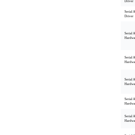
Driver
Serial 
Driver
Serial 
Hardwa
Serial 
Hardwa
Serial 
Hardwa
Serial 
Hardwa
Serial 
Hardwa