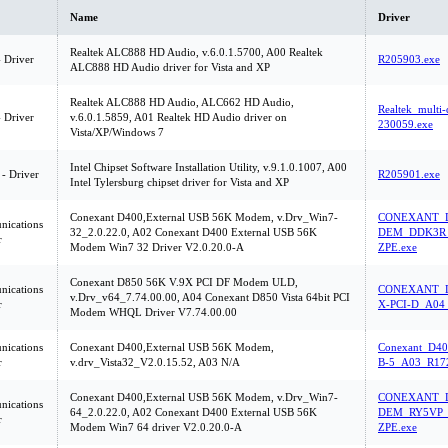
Name
Driver
Realtek ALC888 HD Audio, v.6.0.1.5700, A00 Realtek
 Driver
R205903.exe
ALC888 HD Audio driver for Vista and XP
Realtek ALC888 HD Audio, ALC662 HD Audio,
Realtek_multi
 Driver
v.6.0.1.5859, A01 Realtek HD Audio driver on
230059.exe
Vista/XP/Windows 7
Intel Chipset Software Installation Utility, v.9.1.0.1007, A00
 - Driver
R205901.exe
Intel Tylersburg chipset driver for Vista and XP
Conexant D400,External USB 56K Modem, v.Drv_Win7-
CONEXANT_D
ications
32_2.0.22.0, A02 Conexant D400 External USB 56K
DEM_DDK3R_
r
Modem Win7 32 Driver V2.0.20.0-A
ZPE.exe
Conexant D850 56K V.9X PCI DF Modem ULD,
ications
CONEXANT_D
v.Drv_v64_7.74.00.00, A04 Conexant D850 Vista 64bit PCI
r
X-PCI-D_A04
Modem WHQL Driver V7.74.00.00
ications
Conexant D400,External USB 56K Modem,
Conexant_D40
r
v.drv_Vista32_V2.0.15.52, A03 N/A
B-5_A03_R17
Conexant D400,External USB 56K Modem, v.Drv_Win7-
CONEXANT_D
ications
64_2.0.22.0, A02 Conexant D400 External USB 56K
DEM_RY5VP_
r
Modem Win7 64 driver V2.0.20.0-A
ZPE.exe