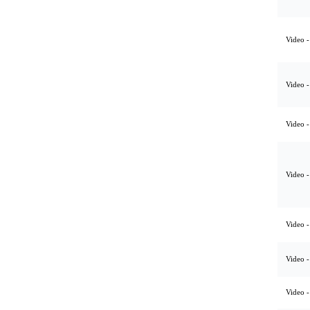
Video -
Video -
Video -
Video -
Video -
Video -
Video -