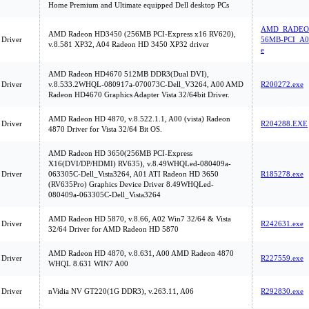
Home Premium and Ultimate equipped Dell desktop PCs
AMD_RADEON
AMD Radeon HD3450 (256MB PCI-Express x16 RV620),
 Driver
56MB-PCI_A0
v.8.581 XP32, A04 Radeon HD 3450 XP32 driver
e
AMD Radeon HD4670 512MB DDR3(Dual DVI),
 Driver
v.8.533.2WHQL-080917a-070073C-Dell_V3264, A00 AMD
R200272.exe
Radeon HD4670 Graphics Adapter Vista 32/64bit Driver.
AMD Radeon HD 4870, v.8.522.1.1, A00 (vista) Radeon
 Driver
R204288.EXE
4870 Driver for Vista 32/64 Bit OS.
AMD Radeon HD 3650(256MB PCI-Express
X16(DVI/DP/HDMI) RV635), v.8.49WHQLed-080409a-
 Driver
063305C-Dell_Vista3264, A01 ATI Radeon HD 3650
R185278.exe
(RV635Pro) Graphics Device Driver 8.49WHQLed-
080409a-063305C-Dell_Vista3264
AMD Radeon HD 5870, v.8.66, A02 Win7 32/64 & Vista
 Driver
R242631.exe
32/64 Driver for AMD Radeon HD 5870
AMD Radeon HD 4870, v.8.631, A00 AMD Radeon 4870
 Driver
R227559.exe
WHQL 8.631 WIN7 A00
 Driver
nVidia NV GT220(1G DDR3), v.263.11, A06
R292830.exe