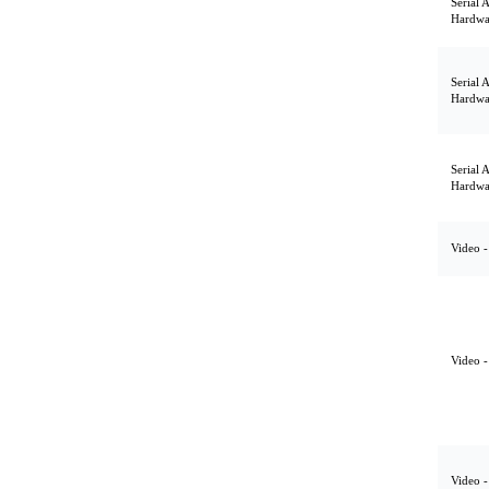
Serial 
Hardwa
Serial 
Hardwa
Serial 
Hardwa
Video -
Video -
Video -