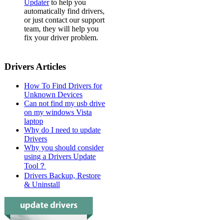
Updater
to help you
automatically find drivers,
or just contact our support
team, they will help you
fix your driver problem.
Drivers Articles
How To Find Drivers for
Unknown Devices
Can not find my usb drive
on my windows Vista
laptop
Why do I need to update
Drivers
Why you should consider
using a Drivers Update
Tool？
Drivers Backup, Restore
& Uninstall