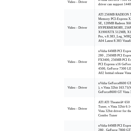
Video - Driver
driver can support 144
ATI 256MB RADEON X85
Memory PCI-Express X
SE, 128MB Radeon X
Video - Driver
HYPERMEMORY, 256MB
X1900XTX 512MB, X13
Pro, v.8.383_Leg_WHQ
A04 Latest 8.383 Vist
nVidia 64MB PCI Expr
280 , 256MB PCI Expre
FX3400, 256MB PCI Ex
Video - Driver
PCI Express x16 GeFo
4500, GeForce 7300 LE
A02 Intitial release Vi
nVidia GeForce8600 G
Video - Driver
), v.Vista 32bit 163.7
GeForce8600 GT Vista 
ATI ATI Theaterâ¢ 65
Tuner, v.Vista 32bit 6.
Video - Driver
Vista 32bit driver for
Combo Tuner
nVidia 64MB PCI Expr
280 , GeForce 7800 G