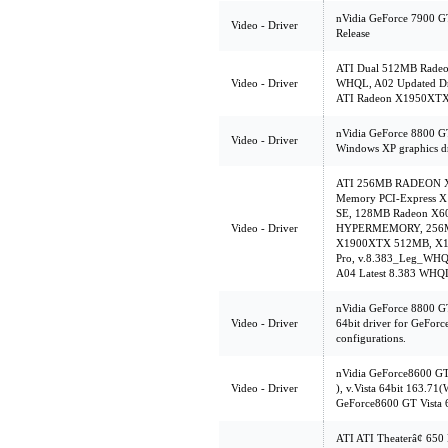
nVidia GeForce 7900 GT
Video - Driver
Release
ATI Dual 512MB Radeon
Video - Driver
WHQL, A02 Updated Dri
ATI Radeon X1950XTX 
nVidia GeForce 8800 G
Video - Driver
Windows XP graphics dr
ATI 256MB RADEON X85
Memory PCI-Express X
SE, 128MB Radeon X
Video - Driver
HYPERMEMORY, 256MB
X1900XTX 512MB, X13
Pro, v.8.383_Leg_WHQ
A04 Latest 8.383 WHQL
nVidia GeForce 8800 G
Video - Driver
64bit driver for GeFor
configurations.
nVidia GeForce8600 G
Video - Driver
), v.Vista 64bit 163.7
GeForce8600 GT Vista 
ATI ATI Theaterâ¢ 65