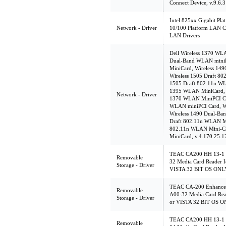
Connect Device, v.9.6.3
Intel 825xx Gigabit Pl
Network - Driver
10/100 Platform LAN Co
LAN Drivers
Dell Wireless 1370 WL
Dual-Band WLAN miniP
MiniCard, Wireless 14
Wireless 1505 Draft 8
1505 Draft 802.11n WL
1395 WLAN MiniCard, v
Network - Driver
1370 WLAN MiniPCI Ca
WLAN miniPCI Card, W
Wireless 1490 Dual-Ba
Draft 802.11n WLAN Mi
802.11n WLAN Mini-Ca
MiniCard, v.4.170.25.1
TEAC CA200 HH 13-1 C
Removable
32 Media Card Reader I
Storage - Driver
VISTA 32 BIT OS ONL
TEAC CA-200 Enhanced
Removable
A00-32 Media Card Rea
Storage - Driver
or VISTA 32 BIT OS 
TEAC CA200 HH 13-1 C
Removable