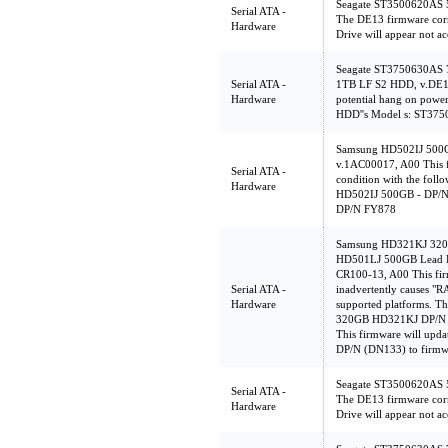
Seagate ST3500620AS 
Serial ATA -
The DE13 firmware corr
Hardware
Drive will appear not ac
Seagate ST3750630AS
Serial ATA -
1TB LF S2 HDD, v.DE1
Hardware
potential hang on powe
HDD''s Model s: ST3
Samsung HD502IJ 500
v.1AC00017, A00 This f
Serial ATA -
condition with the foll
Hardware
HD502IJ 500GB - DP/
DP/N FY878
Samsung HD321KJ 320
HD501LJ 500GB Lead F
CR100-13, A00 This firm
Serial ATA -
inadvertently causes "
Hardware
supported platforms. Th
320GB HD321KJ DP/N (
This firmware will up
DP/N (DN133) to firmw
Seagate ST3500620AS 
Serial ATA -
The DE13 firmware corr
Hardware
Drive will appear not ac