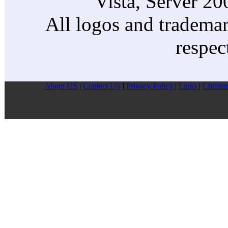
Vista, Server 2
All logos and trademark
respec
About US
|
Contect US
|
Privacy Pollcy
|
Links
|
Christm