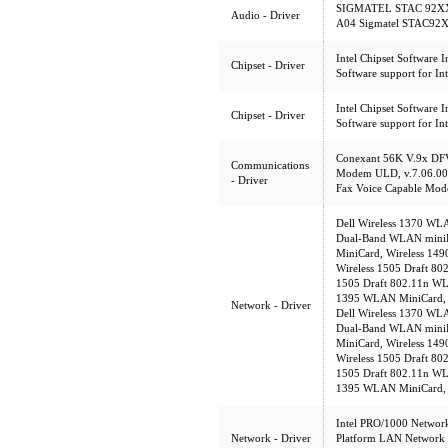
SIGMATEL STAC 92XX C
Audio - Driver
A04 Sigmatel STAC92X
Intel Chipset Software In
Chipset - Driver
Software support for Int
Intel Chipset Software In
Chipset - Driver
Software support for Int
Conexant 56K V.9x DF
Communications
Modem ULD, v.7.06.00
- Driver
Fax Voice Capable Mod
Dell Wireless 1370 WL
Dual-Band WLAN miniP
MiniCard, Wireless 14
Wireless 1505 Draft 8
1505 Draft 802.11n WL
1395 WLAN MiniCard, v
Network - Driver
Dell Wireless 1370 WL
Dual-Band WLAN miniP
MiniCard, Wireless 14
Wireless 1505 Draft 8
1505 Draft 802.11n WL
1395 WLAN MiniCard, v
Intel PRO/1000 Network
Network - Driver
Platform LAN Network 