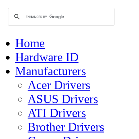
Home
Hardware ID
Manufacturers
Acer Drivers
ASUS Drivers
ATI Drivers
Brother Drivers