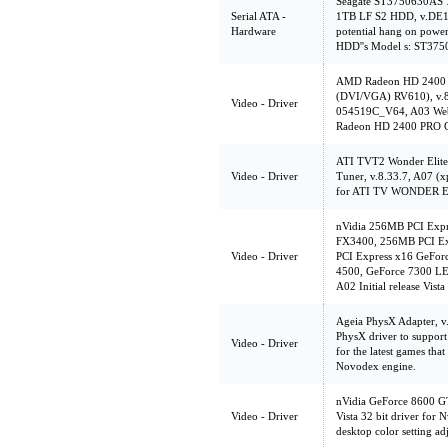
Seagate ST3750630AS
Serial ATA -
1TB LF S2 HDD, v.DE1
Hardware
potential hang on powe
HDD''s Model s: ST3
AMD Radeon HD 2400 
(DVI/VGA) RV610), v
Video - Driver
054519C_V64, A03 Web 
Radeon HD 2400 PRO G
ATI TVT2 Wonder Elite
Video - Driver
Tuner, v.8.33.7, A07 (
for ATI TV WONDER 
nVidia 256MB PCI Expr
FX3400, 256MB PCI Ex
Video - Driver
PCI Express x16 GeFo
4500, GeForce 7300 LE
A02 Initial release Vista
Ageia PhysX Adapter, v
PhysX driver to support
Video - Driver
for the latest games th
Novodex engine.
nVidia GeForce 8600 GT
Video - Driver
Vista 32 bit driver for 
desktop color setting ad