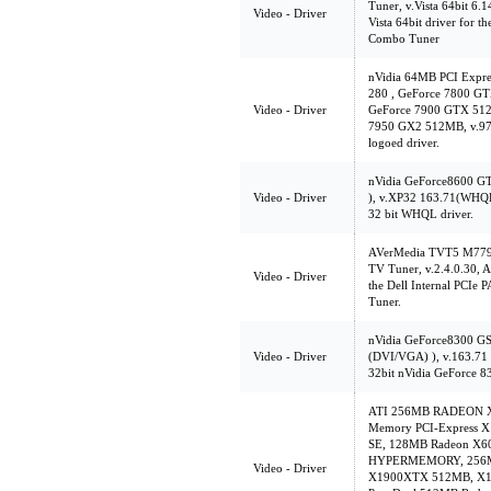
Tuner, v.Vista 64bit 6.
Video - Driver
Vista 64bit driver for
Combo Tuner
nVidia 64MB PCI Expr
280 , GeForce 7800 G
Video - Driver
GeForce 7900 GTX 512
7950 GX2 512MB, v.97.4
logoed driver.
nVidia GeForce8600 G
Video - Driver
), v.XP32 163.71(WHQ
32 bit WHQL driver.
AVerMedia TVT5 M779
TV Tuner, v.2.4.0.30, A0
Video - Driver
the Dell Internal PCI
Tuner.
nVidia GeForce8300 G
Video - Driver
(DVI/VGA) ), v.163.71
32bit nVidia GeForce 8
ATI 256MB RADEON X85
Memory PCI-Express X
SE, 128MB Radeon X
HYPERMEMORY, 256MB
Video - Driver
X1900XTX 512MB, X13