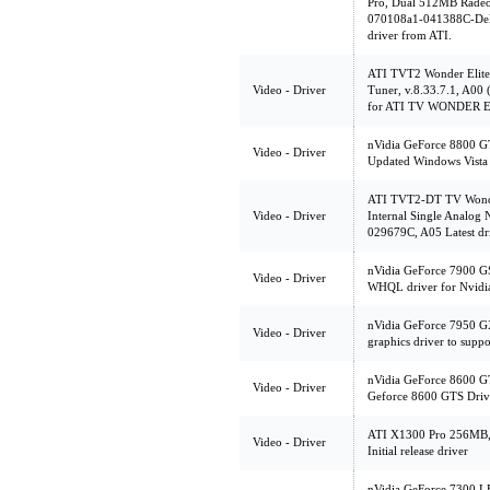
Pro, Dual 512MB Radeo
070108a1-041388C-Dell
driver from ATI.
ATI TVT2 Wonder Elite
Video - Driver
Tuner, v.8.33.7.1, A00 
for ATI TV WONDER 
nVidia GeForce 8800 G
Video - Driver
Updated Windows Vista 
ATI TVT2-DT TV Wonder
Video - Driver
Internal Single Analog
029679C, A05 Latest 
nVidia GeForce 7900 GS 
Video - Driver
WHQL driver for Nvid
nVidia GeForce 7950 
Video - Driver
graphics driver to supp
nVidia GeForce 8600 G
Video - Driver
Geforce 8600 GTS Drive
ATI X1300 Pro 256MB,
Video - Driver
Initial release driver
nVidia GeForce 7300 LE