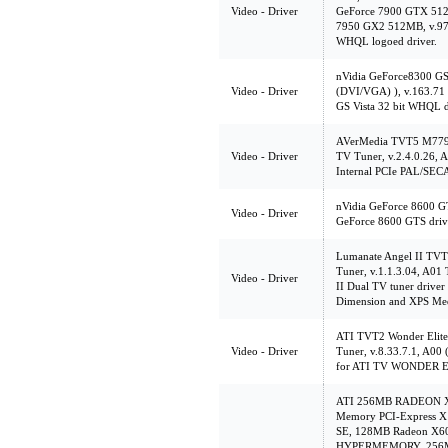
Video - Driver
GeForce 7900 GTX 512
7950 GX2 512MB, v.97.4
WHQL logoed driver.
nVidia GeForce8300 G
Video - Driver
(DVI/VGA) ), v.163.71 
GS Vista 32 bit WHQL d
AVerMedia TVT5 M779
Video - Driver
TV Tuner, v.2.4.0.26, A0
Internal PCIe PAL/SE
nVidia GeForce 8600 GT
Video - Driver
GeForce 8600 GTS driv
Lumanate Angel II TVT
Tuner, v.1.1.3.04, A01 T
Video - Driver
II Dual TV tuner driver 
Dimension and XPS Med
ATI TVT2 Wonder Elite
Video - Driver
Tuner, v.8.33.7.1, A00 
for ATI TV WONDER 
ATI 256MB RADEON X85
Memory PCI-Express X
SE, 128MB Radeon X
HYPERMEMORY, 256MB