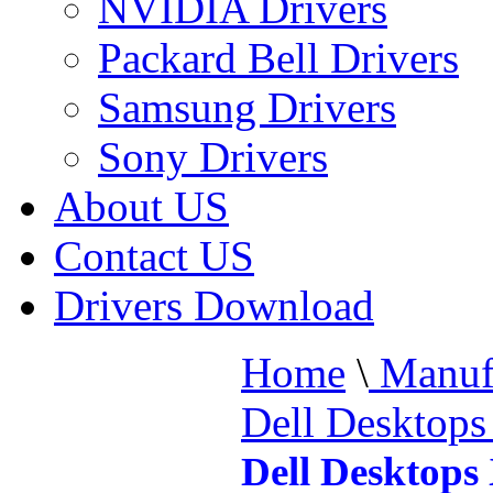
NVIDIA Drivers
Packard Bell Drivers
Samsung Drivers
Sony Drivers
About US
Contact US
Drivers Download
Home
\
Manufa
Dell Desktop
Dell Desktops