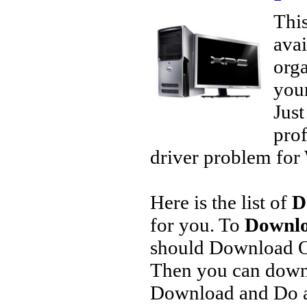
This
avai
orga
your
Jus
prof
driver problem for 
Here is the list of
D
for you. To
Downlo
should Download O
Then you can downl
Download and Do a 