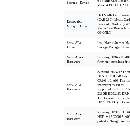
64 Media Card Reader I
Storage - Driver
Vista 64 BIT OS ONLY
Dell Media Card Reader
(CAB-200), Media Card 
Removable
Bluetooth Module (CAB
Storage - Driver
Media Card Reader Icon
OS ONLY
Serial ATA -
Intel Matrix Storage Ma
Driver
Storage Manager Driver
Serial ATA -
Samsung HD642JJ 640G
Hardware
firmware includes a fix 
Samsung HD321KJ 320
HD501LJ 500GB Lead F
CR100-13, A00 This firm
Serial ATA -
inadvertently causes "
Hardware
supported platforms. Th
320GB HD321KJ DP/N (
This firmware will up
DP/N (DN133) to firmw
Samsung HD322HJ 32
Serial ATA -
HDD, v.1AC00017, A00 T
Hardware
potential "hang" conditi