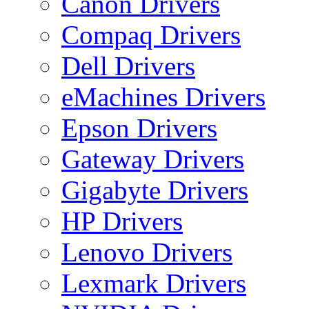
Canon Drivers
Compaq Drivers
Dell Drivers
eMachines Drivers
Epson Drivers
Gateway Drivers
Gigabyte Drivers
HP Drivers
Lenovo Drivers
Lexmark Drivers