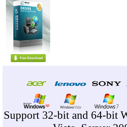
Support 32-bit and 64-bit 