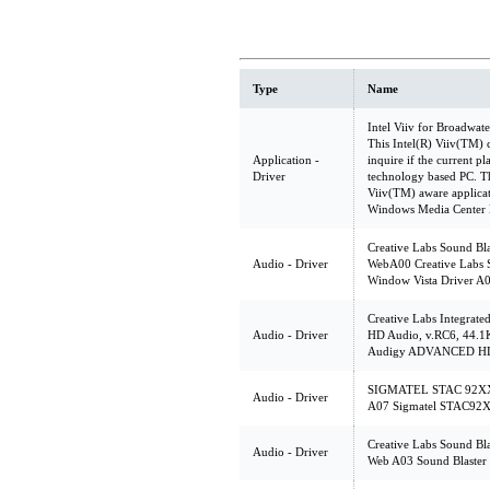
Type
Name
Intel Viiv for Broadwat
This Intel(R) Viiv(TM) 
Application -
inquire if the current p
Driver
technology based PC. Th
Viiv(TM) aware applicat
Windows Media Center E
Creative Labs Sound Bl
Audio - Driver
WebA00 Creative Labs 
Window Vista Driver A
Creative Labs Integra
Audio - Driver
HD Audio, v.RC6, 44.1K
Audigy ADVANCED HD 
SIGMATEL STAC 92XX C
Audio - Driver
A07 Sigmatel STAC92X
Creative Labs Sound Bl
Audio - Driver
Web A03 Sound Blaster