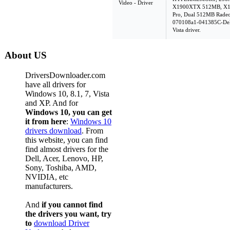
Video - Driver
X1900XTX 512MB, X13
Pro, Dual 512MB Radeo
070108a1-041385C-Dell
Vista driver.
About US
DriversDownloader.com
have all drivers for
Windows 10, 8.1, 7, Vista
and XP. And for
Windows 10, you can get
it from here
:
Windows 10
drivers download
. From
this website, you can find
find almost drivers for the
Dell, Acer, Lenovo, HP,
Sony, Toshiba, AMD,
NVIDIA, etc
manufacturers.
And
if you cannot find
the drivers you want, try
to
download Driver