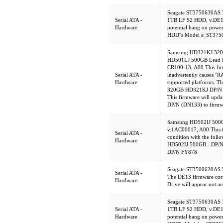
Seagate ST3750630AS
Serial ATA -
1TB LF S2 HDD, v.DE1
Hardware
potential hang on powe
HDD''s Model s: ST3
Samsung HD321KJ 320
HD501LJ 500GB Lead F
CR100-13, A00 This firm
Serial ATA -
inadvertently causes "
Hardware
supported platforms. Th
320GB HD321KJ DP/N (
This firmware will up
DP/N (DN133) to firmw
Samsung HD502IJ 500
v.1AC00017, A00 This f
Serial ATA -
condition with the foll
Hardware
HD502IJ 500GB - DP/
DP/N FY878
Seagate ST3500620AS 
Serial ATA -
The DE13 firmware corr
Hardware
Drive will appear not ac
Seagate ST3750630AS
Serial ATA -
1TB LF S2 HDD, v.DE1
Hardware
potential hang on powe