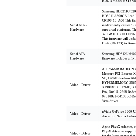
HDD''s Model s: ST3
Samsung HD321KJ 320
HD501LJ 500GB Lead F
CR100-13, A00 This firm
Serial ATA -
inadvertently causes "
Hardware
supported platforms. Th
320GB HD321KJ DP/N (
This firmware will up
DP/N (DN133) to firmw
Serial ATA -
Samsung HD642JJ 640G
Hardware
firmware includes a fix 
ATI 256MB RADEON X85
Memory PCI-Express X
SE, 128MB Radeon X
HYPERMEMORY, 256MB
Video - Driver
X1900XTX 512MB, X13
Pro, Dual 512MB Radeo
070108a1-041385C-Dell
Vista driver.
nVidia GeForce 8800 Ult
Video - Driver
driver for Nvidia Gefor
Ageia PhysX Adapter, v
PhysX driver to support
Video - Driver
for the latest games th