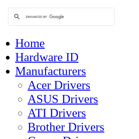
Home
Hardware ID
Manufacturers
Acer Drivers
ASUS Drivers
ATI Drivers
Brother Drivers