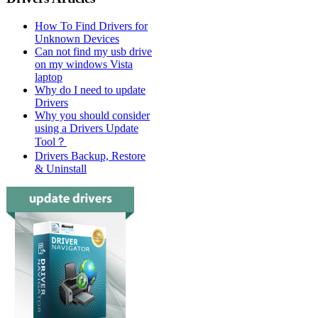
How To Find Drivers for
Unknown Devices
Can not find my usb drive
on my windows Vista
laptop
Why do I need to update
Drivers
Why you should consider
using a Drivers Update
Tool？
Drivers Backup, Restore
& Uninstall