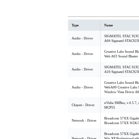
Type
Name
SIGMATEL STAC 92XX C
Audio - Driver
A04 Sigmatel STAC92X
Creative Labs Sound Bl
Audio - Driver
Web A03 Sound Blaster
SIGMATEL STAC 92XX C
Audio - Driver
A10 Sigmatel STAC92X
Creative Labs Sound Bl
Audio - Driver
WebA00 Creative Labs 
Window Vista Driver A
nVidia SMBus, v.4.5.7
Chipset - Driver
MCP55
Broadcom 57XX Gigabit 
Network - Driver
Broadcom 57XX W2K/XP
Broadcom 57XX Gigabit 
Network - Driver
Win XP Professional x