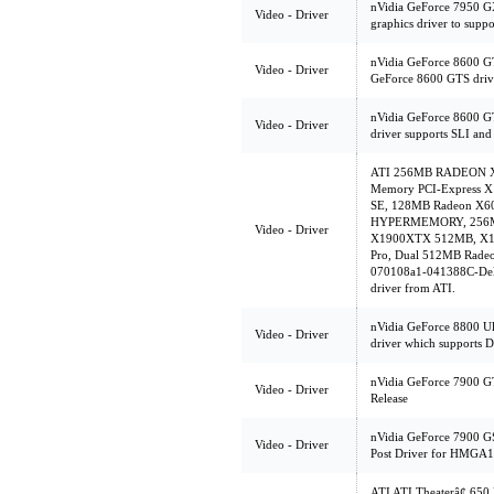
nVidia GeForce 7950 
Video - Driver
graphics driver to supp
nVidia GeForce 8600 GT
Video - Driver
GeForce 8600 GTS driv
nVidia GeForce 8600 G
Video - Driver
driver supports SLI an
ATI 256MB RADEON X85
Memory PCI-Express X
SE, 128MB Radeon X
HYPERMEMORY, 256MB
Video - Driver
X1900XTX 512MB, X13
Pro, Dual 512MB Radeo
070108a1-041388C-Dell
driver from ATI.
nVidia GeForce 8800 Ul
Video - Driver
driver which supports 
nVidia GeForce 7900 GT
Video - Driver
Release
nVidia GeForce 7900 G
Video - Driver
Post Driver for HMGA1
ATI ATI Theaterâ¢ 65