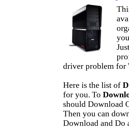
Thi
ava
org
you
Jus
pro
driver problem for 
Here is the list of
D
for you. To
Downlo
should Download O
Then you can downl
Download and Do a 