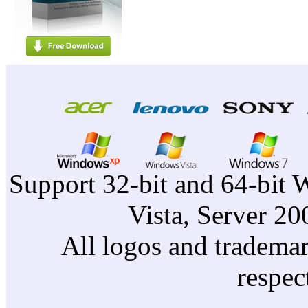
Support 32-bit and 64-bit 
Vista, Server 2
All logos and trademark
respec