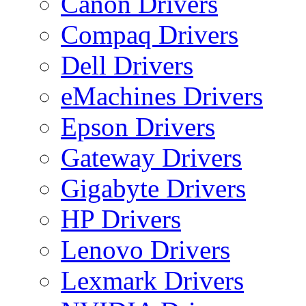
Canon Drivers
Compaq Drivers
Dell Drivers
eMachines Drivers
Epson Drivers
Gateway Drivers
Gigabyte Drivers
HP Drivers
Lenovo Drivers
Lexmark Drivers