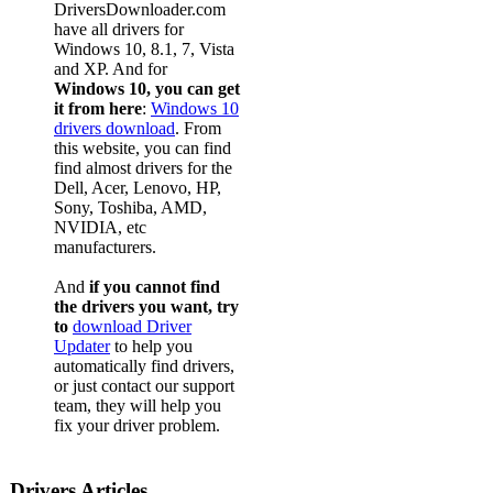
DriversDownloader.com
have all drivers for
Windows 10, 8.1, 7, Vista
and XP. And for
Windows 10, you can get
it from here
:
Windows 10
drivers download
. From
this website, you can find
find almost drivers for the
Dell, Acer, Lenovo, HP,
Sony, Toshiba, AMD,
NVIDIA, etc
manufacturers.
And
if you cannot find
the drivers you want, try
to
download Driver
Updater
to help you
automatically find drivers,
or just contact our support
team, they will help you
fix your driver problem.
Drivers Articles