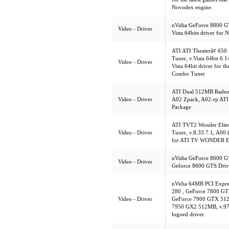
Novodex engine.
nVidia GeForce 8800 
Video - Driver
Vista 64bits driver for
ATI ATI Theaterâ¢ 65
Tuner, v.Vista 64bit 6.
Video - Driver
Vista 64bit driver for
Combo Tuner
ATI Dual 512MB Radeo
Video - Driver
A02 Zpack, A02-rp ATI
Package
ATI TVT2 Wonder Elite
Video - Driver
Tuner, v.8.33.7.1, A00 
for ATI TV WONDER 
nVidia GeForce 8600 G
Video - Driver
Geforce 8600 GTS Drive
nVidia 64MB PCI Expr
280 , GeForce 7800 G
Video - Driver
GeForce 7900 GTX 512
7950 GX2 512MB, v.97.4
logoed driver.