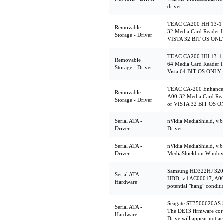
driver
TEAC CA200 HH 13-1 C
Removable
32 Media Card Reader I
Storage - Driver
VISTA 32 BIT OS ONL
TEAC CA200 HH 13-1 C
Removable
64 Media Card Reader I
Storage - Driver
Vista 64 BIT OS ONLY
TEAC CA-200 Enhanced
Removable
A00-32 Media Card Rea
Storage - Driver
or VISTA 32 BIT OS 
Serial ATA -
nVidia MediaShield, v.
Driver
Driver
Serial ATA -
nVidia MediaShield, v.6.
Driver
MediaShield on Windows
Samsung HD322HJ 32
Serial ATA -
HDD, v.1AC00017, A00 T
Hardware
potential "hang" conditi
Seagate ST3500620AS 
Serial ATA -
The DE13 firmware corr
Hardware
Drive will appear not ac