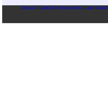
About US
|
Contect US
|
Privacy Pollcy
|
Links
|
Christm