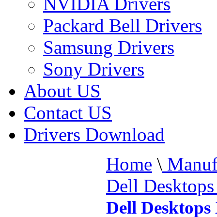
NVIDIA Drivers
Packard Bell Drivers
Samsung Drivers
Sony Drivers
About US
Contact US
Drivers Download
Home
\
Manufa
Dell Desktop
Dell Desktops