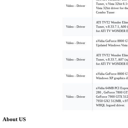
Tuner, v.Vista 32bit 6.
Video - Driver
Vista 32bit driver for
Combo Tuner
ATI TVT2 Wonder Elite
Video - Driver
Tuner, v.8.33.7.1, A00 
for ATI TV WONDER 
nVidia GeForce 8800 G
Video - Driver
Updated Windows Vista 
ATI TVT2 Wonder Elite
Video - Driver
Tuner, v.8.33.7, A07 (
for ATI TV WONDER 
nVidia GeForce 8800 G
Video - Driver
Windows XP graphics dr
nVidia 64MB PCI Expr
280 , GeForce 7800 G
Video - Driver
GeForce 7900 GTX 512
7950 GX2 512MB, v.97.4
WHQL logoed driver.
About US