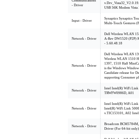
Communications
v.Drv_Vista32_V2.0.19
- Driver
USB 56K Modem Vista 3
Synaptics Synaptics Tou
Input - Driver
Multi-Touch Gestures (F
Dell Wireless WLAN 152
Network - Driver
A-Rev DW1520 (P2P) Rel
- 5.60.48.18
Dell Wireless WLAN 13
Wireless WLAN 1510 Hal
1397, 1510 Half MiniCa
Network - Driver
is the Windows Windows 
Candidate release for 
supporting Consumer pl
Intel Intel(R) WiFi Link
Network - Driver
TRWFW0986D, A01
Intel Intel(R) WiFi Lin
Network - Driver
Intel(R) WiFi Link 500
v.TIC153101, A02 Intel
Broadcom BCM5784M, 
Network - Driver
Driver (For 64-bit only)