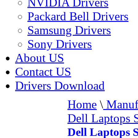
NVIDIA Drivers
Packard Bell Drivers
Samsung Drivers
Sony Drivers
About US
Contact US
Drivers Download
Home
\
Manufa
Dell Laptops 
Dell Laptops 