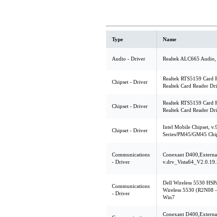
Type
Name
Audio - Driver
Realtek ALC665 Audio,
Realtek RTS5159 Card R
Chipset - Driver
Realtek Card Reader Dri
Realtek RTS5159 Card R
Chipset - Driver
Realtek Card Reader Dri
Intel Mobile Chipset, v.
Chipset - Driver
Series/PM45/GM45 Chips
Communications
Conexant D400,Extern
- Driver
v.drv_Vista64_V2.0.19.
Dell Wireless 5530 HSP
Communications
Wireless 5530 (R2N08 - 
- Driver
Win7
Conexant D400,Extern