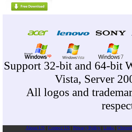
Support 32-bit and 64-bit 
Vista, Server 2
All logos and trademark
respec
About US
|
Contect US
|
Privacy Pollcy
|
Links
|
Christm