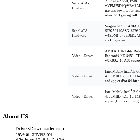
2.5 SATA2 SSD, PM80
Serial ATA -
v.VBM25D1Q/VBM1AD1
Hardware
use this new FW for res
when SSD getting full
Seagate ST9500420AS
Serial ATA -
ST9250410ASG, ST93
Hardware
v.4SDM1 or 5SDM1, A00
clicking noise
AMD ATI Mobility Rade
Video - Driver
Radeonâ¢ HD 5450, AT
v.8.683.2.1 , A08 supp
Intel Mobile IntelÂ® Gr
Video - Driver
4500MHD, v.15.16.1.64.
and applet (For 64-bit o
Intel Mobile IntelÂ® Gr
Video - Driver
4500MHD, v.15.16.1.196
applet (For 32-bit only)
About US
DriversDownloader.com
have all drivers for
Windows 10, 8.1, 7, Vista