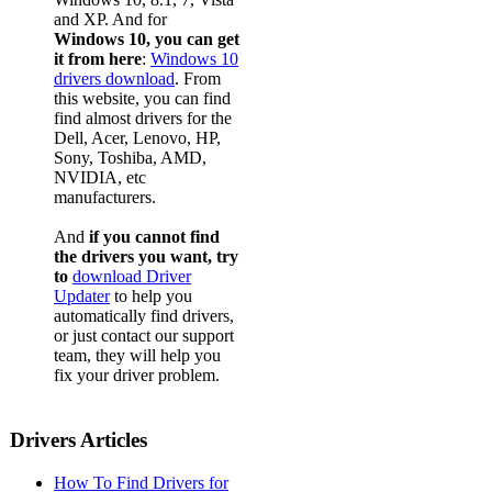
and XP. And for
Windows 10, you can get
it from here
:
Windows 10
drivers download
. From
this website, you can find
find almost drivers for the
Dell, Acer, Lenovo, HP,
Sony, Toshiba, AMD,
NVIDIA, etc
manufacturers.
And
if you cannot find
the drivers you want, try
to
download Driver
Updater
to help you
automatically find drivers,
or just contact our support
team, they will help you
fix your driver problem.
Drivers Articles
How To Find Drivers for