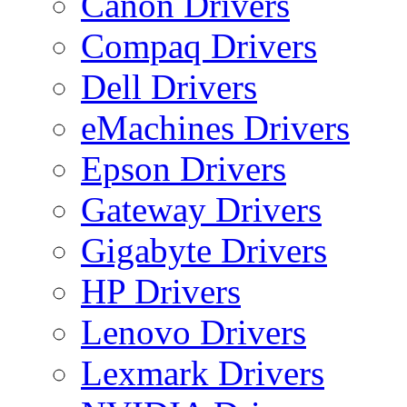
Canon Drivers
Compaq Drivers
Dell Drivers
eMachines Drivers
Epson Drivers
Gateway Drivers
Gigabyte Drivers
HP Drivers
Lenovo Drivers
Lexmark Drivers