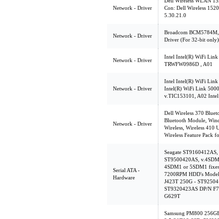
Dell Wireless WLAN 152
Network - Driver
Con: Dell Wireless 1520
5.30.21.0
Broadcom BCM5784M, 
Network - Driver
Driver (For 32-bit only)
Intel Intel(R) WiFi Link
Network - Driver
TRWFW0986D , A01
Intel Intel(R) WiFi Lin
Network - Driver
Intel(R) WiFi Link 500
v.TIC153101, A02 Intel
Dell Wireless 370 Bluet
Bluetooth Module, Wind
Network - Driver
Wireless, Wireless 410
Wireless Feature Pack fo
Seagate ST9160412AS
ST9500420AS, v.4SDM1
4SDM1 or 5SDM1 fixes c
Serial ATA -
7200RPM HDD's Model 
Hardware
J423T 250G - ST9250
ST9320423AS DP/N F7
G629T
Samsung PM800 256GB