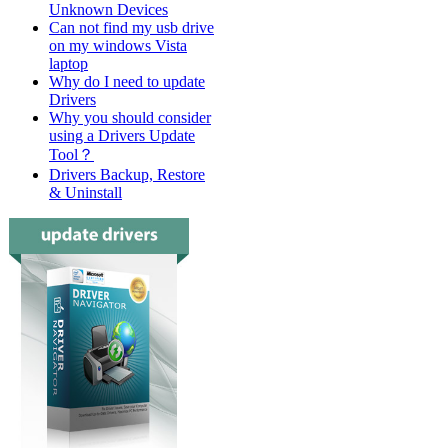
Unknown Devices
Can not find my usb drive
on my windows Vista
laptop
Why do I need to update
Drivers
Why you should consider
using a Drivers Update
Tool？
Drivers Backup, Restore
& Uninstall