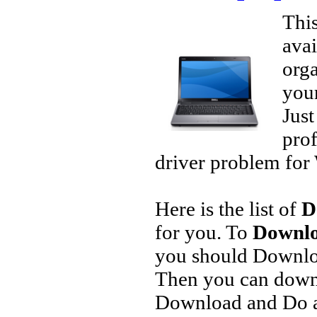
This
avai
orga
your
Jus
prof
driver problem for 
Here is the list of
D
for you. To
Downlo
you should Downlo
Then you can downl
Download and Do a 