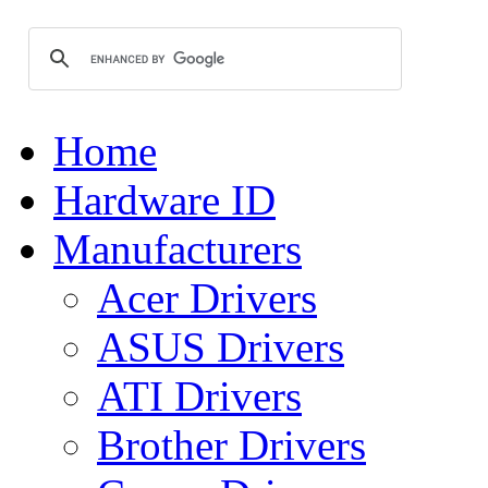
Home
Hardware ID
Manufacturers
Acer Drivers
ASUS Drivers
ATI Drivers
Brother Drivers